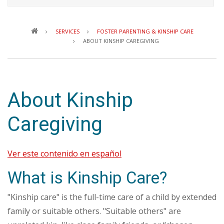
Breadcrumb
SERVICES
FOSTER PARENTING & KINSHIP CARE
ABOUT KINSHIP CAREGIVING
About Kinship
Caregiving
Ver este contenido en español
What is Kinship Care?
"Kinship care" is the full-time care of a child by extended
family or suitable others. "Suitable others" are