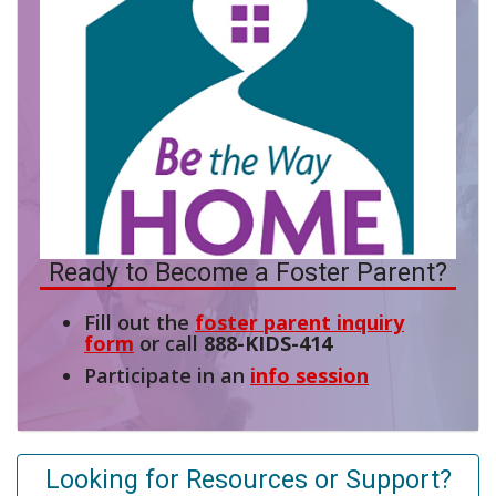
Ready to Become a Foster Parent?
Fill out the
foster parent inquiry
form
or call
888-KIDS-414
Participate in an
info session
Looking for Resources or Support?