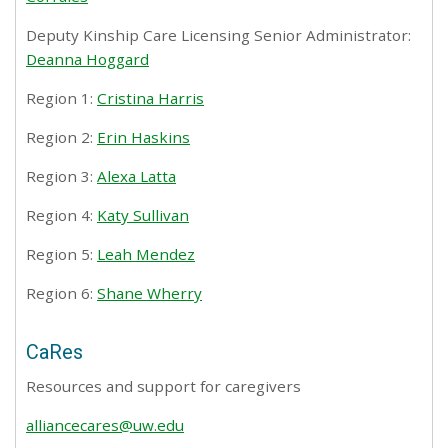
Deputy Kinship Care Licensing Senior Administrator:
Deanna Hoggard
Region 1:
Cristina Harris
Region 2:
Erin Haskins
Region 3:
Alexa Latta
Region 4:
Katy Sullivan
Region 5:
Leah Mendez
Region 6:
Shane Wherry
CaRes
Resources and support for caregivers
alliancecares@uw.edu