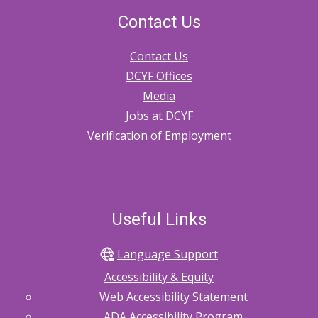
Contact Us
Contact Us
DCYF Offices
Media
Jobs at DCYF
Verification of Employment
Useful Links
Language Support
Accessibility & Equity
Web Accessibility Statement
ADA Accessibility Program