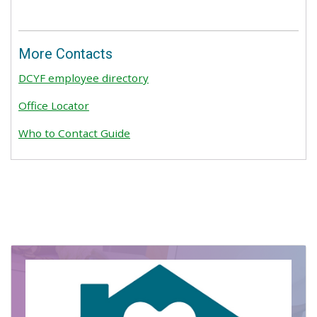
More Contacts
DCYF employee directory
Office Locator
Who to Contact Guide