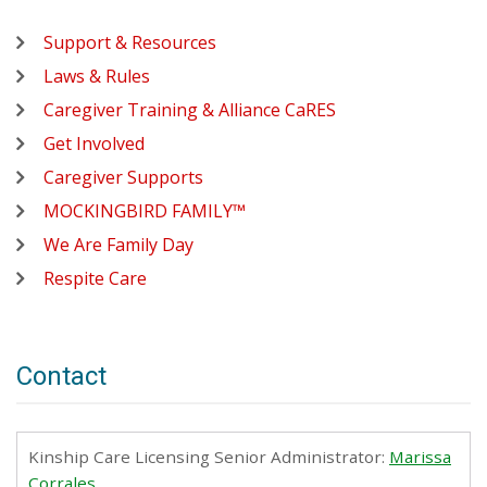
Support & Resources
Laws & Rules
Caregiver Training & Alliance CaRES
Get Involved
Caregiver Supports
MOCKINGBIRD FAMILY™
We Are Family Day
Respite Care
Contact
Kinship Care Licensing Senior Administrator:
Marissa
Corrales