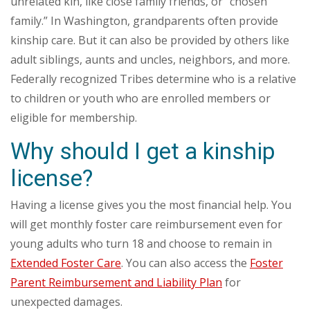
unrelated kin, like close family friends, or “chosen
family.” In Washington, grandparents often provide
kinship care. But it can also be provided by others like
adult siblings, aunts and uncles, neighbors, and more.
Federally recognized Tribes determine who is a relative
to children or youth who are enrolled members or
eligible for membership.
Why should I get a kinship
license?
Having a license gives you the most financial help. You
will get monthly foster care reimbursement even for
young adults who turn 18 and choose to remain in
Extended Foster Care
. You can also access the
Foster
Parent Reimbursement and Liability Plan
for
unexpected damages.