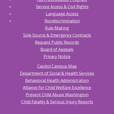
Service Access & Civil Rights
Language Access
Nondiscrimination
Rule Making
Sole Source & Emergency Contracts
Request Public Records
Board of Appeals
Privacy Notice
Capitol Campus Map
Department of Social & Health Services
Behavioral Health Administration
Alliance for Child Welfare Excellence
Prevent Child Abuse Washington
Child Fatality & Serious Injury Reports