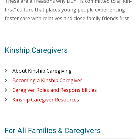
These are all reasons why DCYF is committed to a "kin-
first" culture that places young people experiencing
foster care with relatives and close family friends first.
Kinship Caregivers
About Kinship Caregiving
Becoming a Kinship Caregiver
Caregiver Roles and Responsibilities
Kinship Caregiver Resources
For All Families & Caregivers