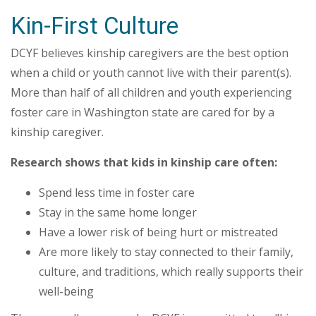
Kin-First Culture
DCYF believes kinship caregivers are the best option
when a child or youth cannot live with their parent(s).
More than half of all children and youth experiencing
foster care in Washington state are cared for by a
kinship caregiver.
Research shows that kids in kinship care often:
Spend less time in foster care
Stay in the same home longer
Have a lower risk of being hurt or mistreated
Are more likely to stay connected to their family,
culture, and traditions, which really supports their
well-being