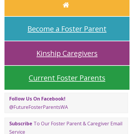
Home
Become a Foster Parent
Kinship Caregivers
Current Foster Parents
Follow Us On Facebook!
@FutureFosterParentsWA
Subscribe
To Our Foster Parent & Caregiver Email
Service