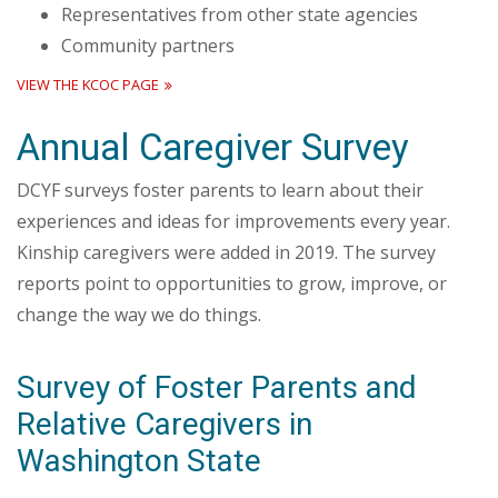
Representatives from other state agencies
Community partners
VIEW THE KCOC PAGE
Annual Caregiver Survey
DCYF surveys foster parents to learn about their
experiences and ideas for improvements every year.
Kinship caregivers were added in 2019. The survey
reports point to opportunities to grow, improve, or
change the way we do things.
Survey of Foster Parents and
Relative Caregivers in
Washington State