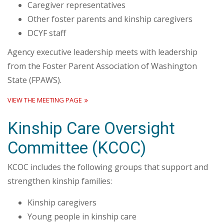
Caregiver representatives
Other foster parents and kinship caregivers
DCYF staff
Agency executive leadership meets with leadership
from the Foster Parent Association of Washington
State (FPAWS).
VIEW THE MEETING PAGE
Kinship Care Oversight
Committee (KCOC)
KCOC includes the following groups that support and
strengthen kinship families:
Kinship caregivers
Young people in kinship care