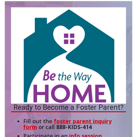
Ready to Become a Foster Parent?
Fill out the
foster parent inquiry
form
or call
888-KIDS-414
Participate in an
info session