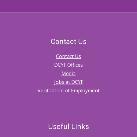
Contact Us
Contact Us
DCYF Offices
Media
Jobs at DCYF
Verification of Employment
Useful Links