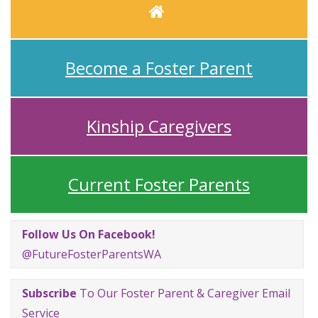
Home
Become a Foster Parent
Kinship Caregivers
Current Foster Parents
Follow Us On Facebook!
@FutureFosterParentsWA
Subscribe
To Our Foster Parent & Caregiver Email
Service