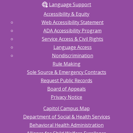
Language Support
Accessibility & Equity
Web Accessibility Statement
ADA Accessibility Program
Service Access & Civil Rights
Language Access
Nondiscrimination
Rule Making
Sole Source & Emergency Contracts
Request Public Records
Board of Appeals
Privacy Notice
Capitol Campus Map
Department of Social & Health Services
Behavioral Health Administration