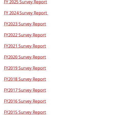
FY 2025 Survey Report
FY 2024 Survey Report
FY2023 Survey Report
FY2022 Survey Report
FY2021 Survey Report
FY2020 Survey Report
FY2019 Survey Report
FY2018 Survey Report
FY2017 Survey Report
FY2016 Survey Report
FY2015 Survey Report