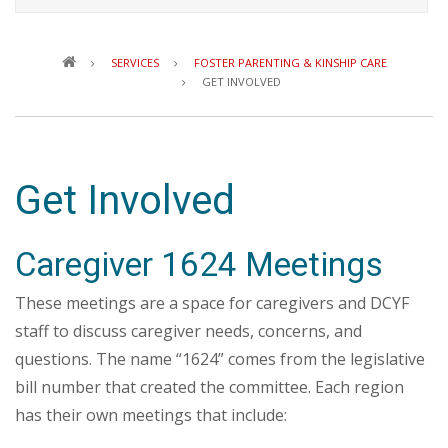
Breadcrumb
SERVICES
FOSTER PARENTING & KINSHIP CARE
GET INVOLVED
Get Involved
Caregiver 1624 Meetings
These meetings are a space for caregivers and DCYF
staff to discuss caregiver needs, concerns, and
questions. The name “1624” comes from the legislative
bill number that created the committee. Each region
has their own meetings that include: