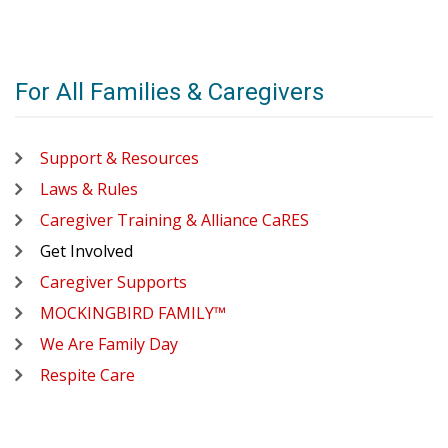
For All Families & Caregivers
Support & Resources
Laws & Rules
Caregiver Training & Alliance CaRES
Get Involved
Caregiver Supports
MOCKINGBIRD FAMILY™
We Are Family Day
Respite Care