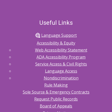
Useful Links
Language Support
Accessibility & Equity
Web Accessibility Statement
ADA Accessibility Program
Service Access & Civil Rights
Language Access
Nondiscrimination
Rule Making
Sole Source & Emergency Contracts
Request Public Records
Board of Appeals