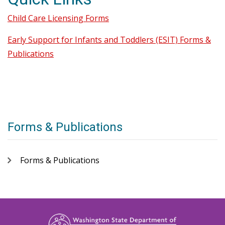
Child Care Licensing Forms
Early Support for Infants and Toddlers (ESIT) Forms &
Publications
Forms & Publications
Forms & Publications