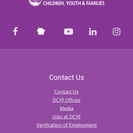
Nextdoor
facebook
youtube
LinkedIn
Ins
Contact Us
Contact Us
DCYF Offices
Media
Jobs at DCYF
Verification of Employment