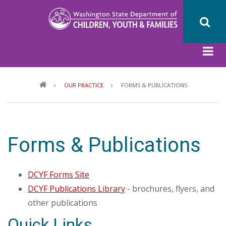
Skip
to
main
content
Breadcrumb
OUR PRACTICE
FORMS & PUBLICATIONS
Forms & Publications
DCYF Forms Site
DCYF Publications Library
- brochures, flyers, and
other publications
Quick Links