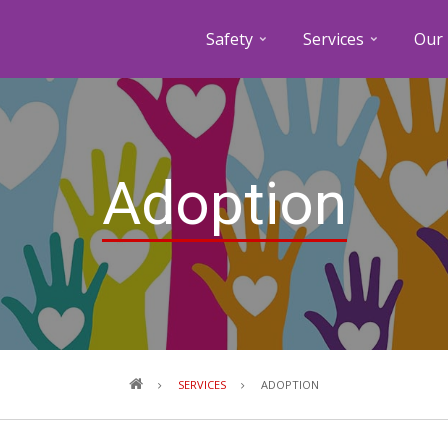
Safety
Services
Our 
Adoption
Breadcrumb
SERVICES
ADOPTION