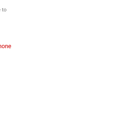
 to
hone