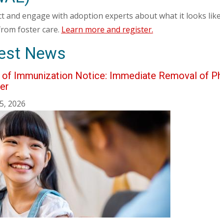
t and engage with adoption experts about what it looks like
from foster care.
Learn more and register.
est News
e of Immunization Notice: Immediate Removal of P
er
5, 2026