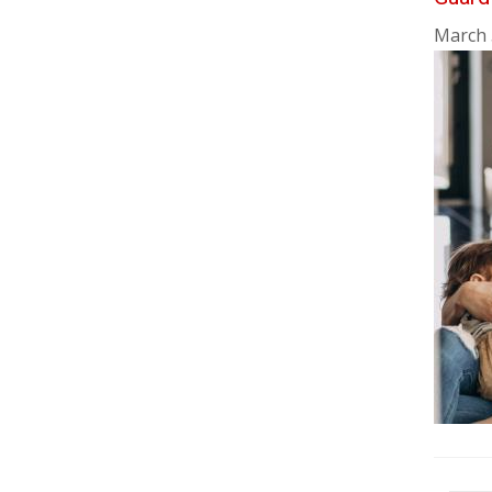
March 
Pag