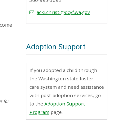
360-995-3092
jacki.christl@dcyf.wa.gov
become
Adoption Support
If you adopted a child through
the Washington state foster
care system and need assistance
with post-adoption services, go
s for
to the
Adoption Support
Program
page.