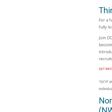
Thi
For a f
fully l
Join D
becomi
introdu
recrui
GET INF
*DCYF doe
individu
Nor
(N