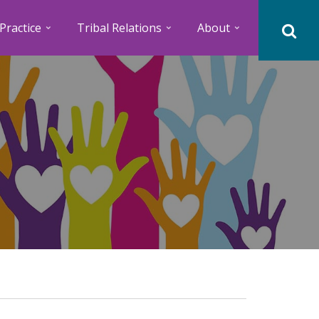
Practice
Tribal Relations
About