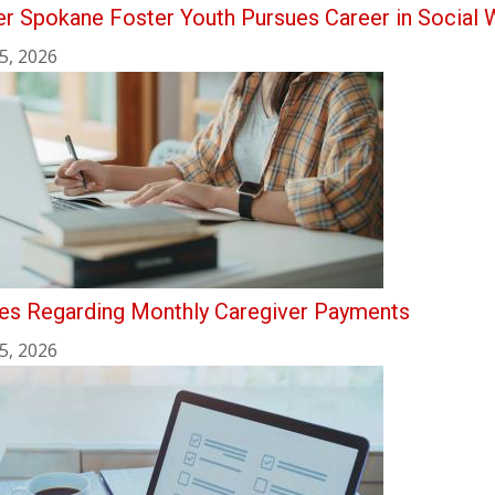
r Spokane Foster Youth Pursues Career in Social 
5, 2026
es Regarding Monthly Caregiver Payments
5, 2026