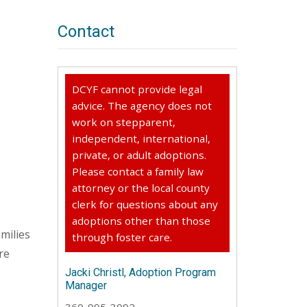
Contact
DCYF cannot provide legal
advice. The agency does not
work on stepparent,
independent, international,
private, or adult adoptions.
Please contact a family law
attorney or the local county
clerk for questions about any
adoptions other than those
milies
through foster care.
re
Jacki Christl, Adoption Program
Manager