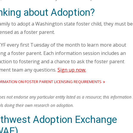
nking about Adoption?
amily to adopt a Washington state foster child, they must 
icensed as a foster parent.
CYF every first Tuesday of the month to learn more about
ng a foster parent. Each information session includes an
ction to fostering and a chance to ask the foster parent
tment team any questions.
Sign up now.
ORMATION ON FOSTER PARENT LICENSING REQUIREMENTS
s not endorse any particular entity listed as a resource; this information i
als doing their own research on adoption.
thwest Adoption Exchange
WAE)