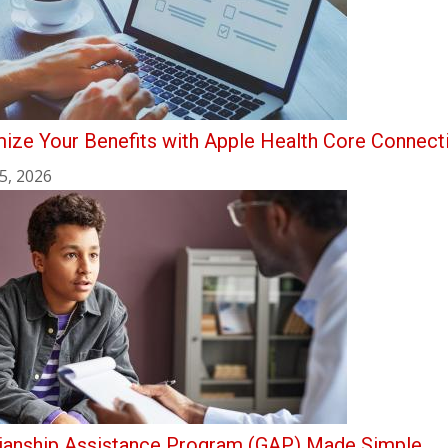
ize Your Benefits with Apple Health Core Connect
5, 2026
ianship Assistance Program (GAP) Made Simple