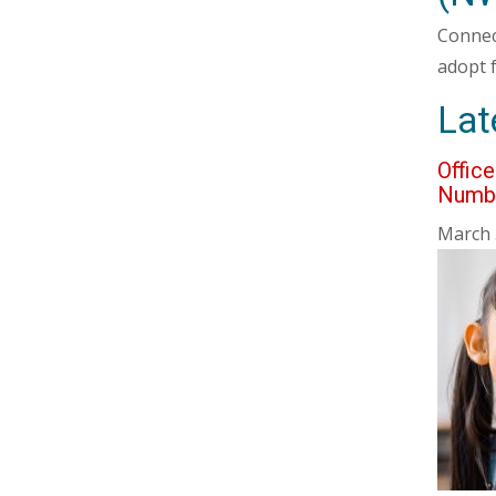
Connec
adopt 
Lat
Offic
Numb
March 