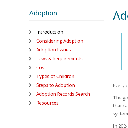
Adoption
Ad
Introduction
Considering Adoption
Adoption Issues
Laws & Requirements
Cost
Types of Children
Steps to Adoption
Every c
Adoption Records Search
The goa
Resources
that ca
system
In 2024