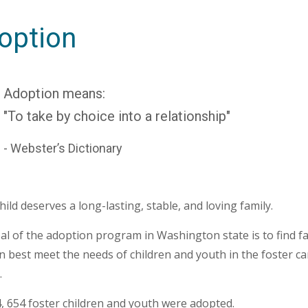
option
Adoption means:
"To take by choice into a relationship"
- Webster’s Dictionary
hild deserves a long-lasting, stable, and loving family.
l of the adoption program in Washington state is to find fa
n best meet the needs of children and youth in the foster ca
.
, 654 foster children and youth were adopted.