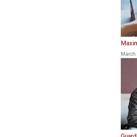
Maxim
March 
Guard