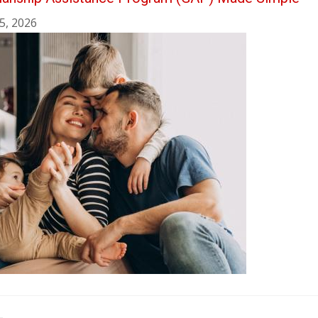
5, 2026
ination