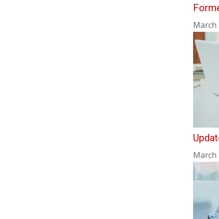
Forme
March 
Updat
March 