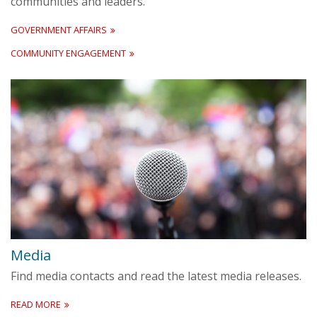
communities and leaders.
GOVERNMENT AFFAIRS
COMMUNITY ENGAGEMENT
Media
Find media contacts and read the latest media releases.
READ MORE