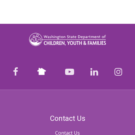
Nextdoor
facebook
youtube
LinkedIn
Ins
Contact Us
Contact Us