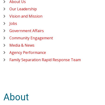
About Us
Our Leadership
Vision and Mission
Jobs
Government Affairs
Community Engagement
Media & News
Agency Performance
Family Separation Rapid Response Team
About