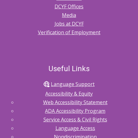
DCYF Offices
Media
Jobs at DCYF
Verification of Employment
Useful Links
Language Support
Accessibility & Equity
Web Accessibility Statement
ADA Accessibility Program
Service Access & Civil Rights
Language Access
Nondiscrimination