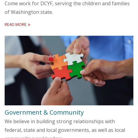
Come work for DCYF, serving the children and families
of Washington state.
READ MORE
Government & Community
We believe in building strong relationships with
federal, state and local governments, as well as local