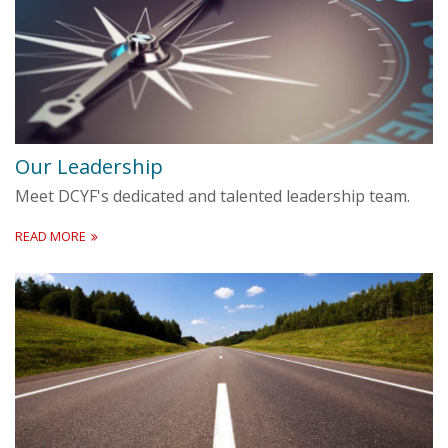
Our Leadership
Meet DCYF's dedicated and talented leadership team.
READ MORE