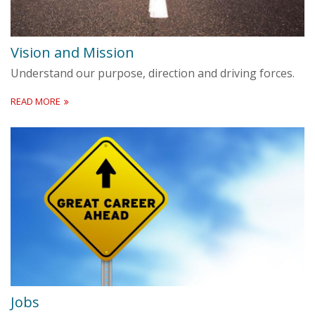
Vision and Mission
Understand our purpose, direction and driving forces.
READ MORE
Jobs