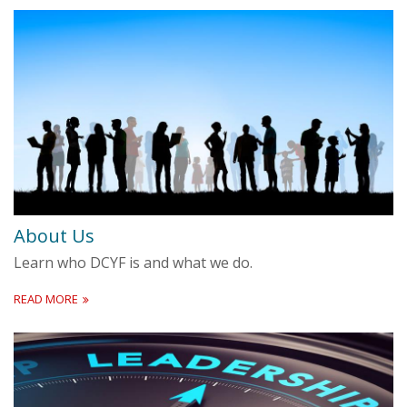
About Us
Learn who DCYF is and what we do.
READ MORE