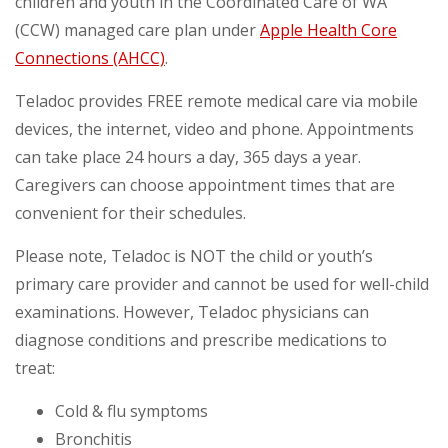
children and youth in the Coordinated Care of WA
(CCW) managed care plan under
Apple Health Core
Connections (AHCC)
.
Teladoc provides FREE remote medical care via mobile
devices, the internet, video and phone. Appointments
can take place 24 hours a day, 365 days a year.
Caregivers can choose appointment times that are
convenient for their schedules.
Please note, Teladoc is NOT the child or youth’s
primary care provider and cannot be used for well-child
examinations. However, Teladoc physicians can
diagnose conditions and prescribe medications to
treat:
Cold & flu symptoms
Bronchitis