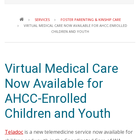
Breadcrumb
SERVICES
FOSTER PARENTING & KINSHIP CARE
VIRTUAL MEDICAL CARE NOW AVAILABLE FOR AHCC-ENROLLED
CHILDREN AND YOUTH
Virtual Medical Care
Now Available for
AHCC-Enrolled
Children and Youth
Teladoc
is a new telemedicine service now available for