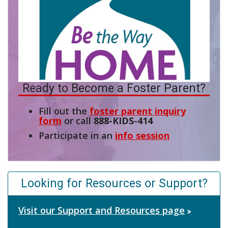
Ready to Become a Foster Parent?
Fill out the
foster parent inquiry
form
or call
888-KIDS-414
Participate in an
info session
Looking for Resources or Support?
Visit our Support and Resources page