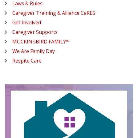
Laws & Rules
Caregiver Training & Alliance CaRES
Get Involved
Caregiver Supports
MOCKINGBIRD FAMILY™
We Are Family Day
Respite Care