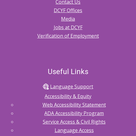
Contact Us
DCYF Offices
Media
Jobs at DCYF
Verification of Employment
Useful Links
Language Support
Accessibility & Equity
Web Accessibility Statement
ADA Accessibility Program
Service Access & Civil Rights
Language Access