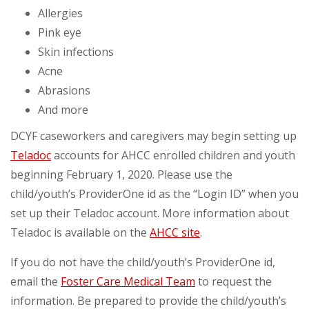
Allergies
Pink eye
Skin infections
Acne
Abrasions
And more
DCYF caseworkers and caregivers may begin setting up
Teladoc
accounts for AHCC enrolled children and youth
beginning February 1, 2020. Please use the
child/youth’s ProviderOne id as the “Login ID” when you
set up their Teladoc account. More information about
Teladoc is available on the
AHCC site
.
If you do not have the child/youth’s ProviderOne id,
email the
Foster Care Medical Team
to request the
information. Be prepared to provide the child/youth’s