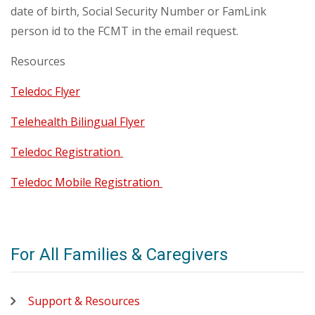
date of birth, Social Security Number or FamLink
person id to the FCMT in the email request.
Resources
Teledoc Flyer
Telehealth Bilingual Flyer
Teledoc Registration
Teledoc Mobile Registration
For All Families & Caregivers
Support & Resources