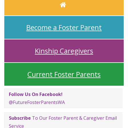
Home
Become a Foster Parent
Kinship Caregivers
Current Foster Parents
Follow Us On Facebook!
@FutureFosterParentsWA
Subscribe
To Our Foster Parent & Caregiver Email
Service