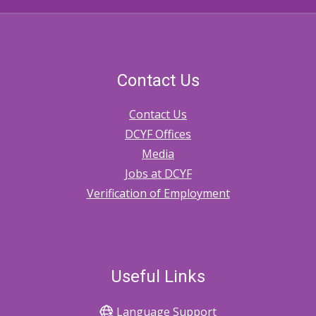
Contact Us
Contact Us
DCYF Offices
Media
Jobs at DCYF
Verification of Employment
Useful Links
Language Support