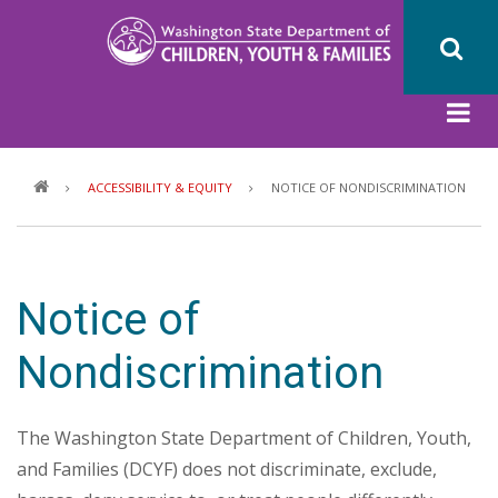
Skip
to
main
content
Breadcrumb
ACCESSIBILITY & EQUITY
NOTICE OF NONDISCRIMINATION
Notice of
Nondiscrimination
The Washington State Department of Children, Youth,
and Families (DCYF) does not discriminate, exclude,