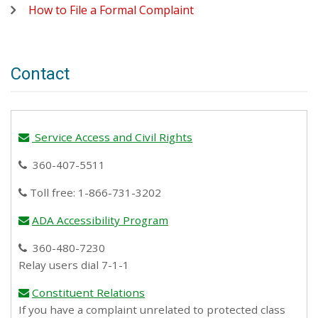
How to File a Formal Complaint
Contact
Service Access and Civil Rights
email
360-407-5511
phone
Toll free: 1-866-731-3202
phone
ADA Accessibility Program
email
360-480-7230
phone
Relay users dial 7-1-1
Constituent Relations
email
If you have a complaint unrelated to protected class