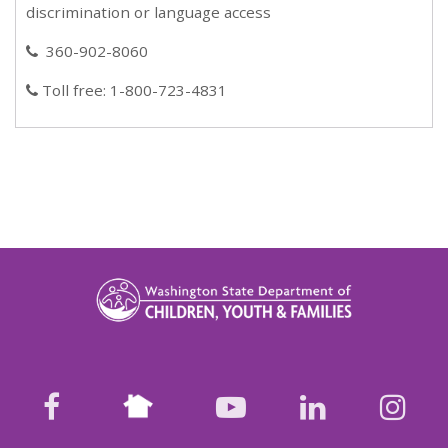
discrimination or language access
360-902-8060
phone
Toll free: 1-800-723-4831
phone
Nextdoor
facebook
youtube
LinkedIn
Ins