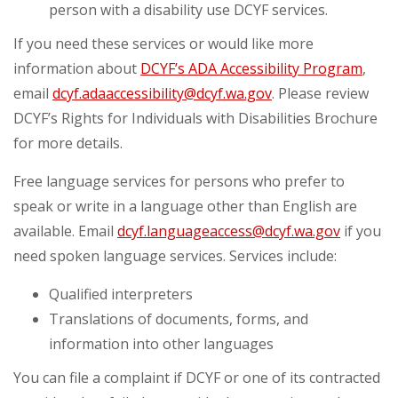
person with a disability use DCYF services.
If you need these services or would like more
information about
DCYF’s ADA Accessibility Program
,
email
dcyf.adaaccessibility@dcyf.wa.gov
. Please review
DCYF’s Rights for Individuals with Disabilities Brochure
for more details.
Free language services for persons who prefer to
speak or write in a language other than English are
available. Email
dcyf.languageaccess@dcyf.wa.gov
if you
need spoken language services. Services include:
Qualified interpreters
Translations of documents, forms, and
information into other languages
You can file a complaint if DCYF or one of its contracted