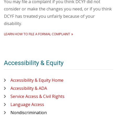
You may file a complaint if you think DCYF did not
consider or make the changes you need, or if you think
DCYF has treated you unfairly because of your
disability.
LEARN HOW TO FILE A FORMAL COMPLAINT
Accessibility & Equity
Accessibility & Equity Home
Accessibility & ADA
Service Access & Civil Rights
Language Access
Nondiscrimination