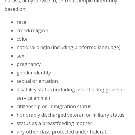
harass, deny service to, or treat people differently
based on:
race
creed/religion
color
national origin (including preferred language)
sex
pregnancy
gender identity
sexual orientation
disability status (including use of a dog guide or
service animal)
citizenship or immigration status
honorably discharged veteran or military status
status as a breastfeeding mother
any other class protected under federal,