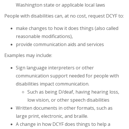
Washington state or applicable local laws
People with disabilities can, at no cost, request DCYF to:
make changes to how it does things (also called
reasonable modifications),
provide communication aids and services
Examples may include:
Sign language interpreters or other
communication support needed for people with
disabilities impact communication.
Such as being D/deaf, having hearing loss,
low vision, or other speech disabilities
Written documents in other formats, such as
large print, electronic, and braille.
A change in how DCYF does things to help a