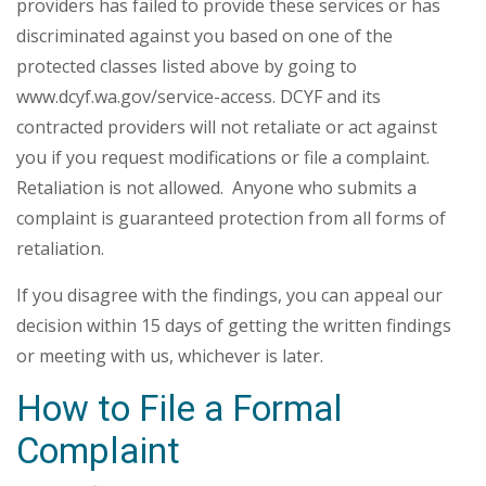
providers has failed to provide these services or has
discriminated against you based on one of the
protected classes listed above by going to
www.dcyf.wa.gov/service-access. DCYF and its
contracted providers will not retaliate or act against
you if you request modifications or file a complaint.
Retaliation is not allowed. Anyone who submits a
complaint is guaranteed protection from all forms of
retaliation.
If you disagree with the findings, you can appeal our
decision within 15 days of getting the written findings
or meeting with us, whichever is later.
How to File a Formal
Complaint