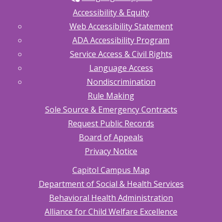
Accessibility & Equity
Web Accessibility Statement
ADA Accessibility Program
Service Access & Civil Rights
Language Access
Nondiscrimination
Rule Making
Sole Source & Emergency Contracts
Request Public Records
Board of Appeals
Privacy Notice
Capitol Campus Map
Department of Social & Health Services
Behavioral Health Administration
Alliance for Child Welfare Excellence