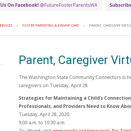
 Us On Facebook!
@FutureFosterParentsWA
Subscrib
Breadcrumb
ERVICES
FOSTER PARENTING & KINSHIP CARE
PARENT, CAREGIVER VIRT
Parent, Caregiver Vir
The Washington State Community Connectors is hos
caregivers on Tuesday, April 28.
Strategies for Maintaining a Child’s Connectio
Professionals, and Providers Need to Know Abo
Tuesday, April 28, 2020
9:00 a.m. to 10:30 a.m.
To attend, visit
www.wacita.org/resources-for-famil