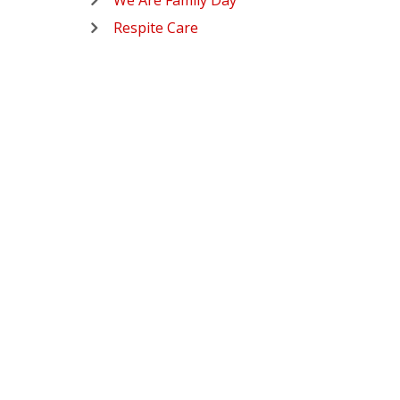
We Are Family Day
Respite Care