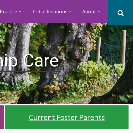
Practice
Tribal Relations
About
hip Care
Current Foster Parents