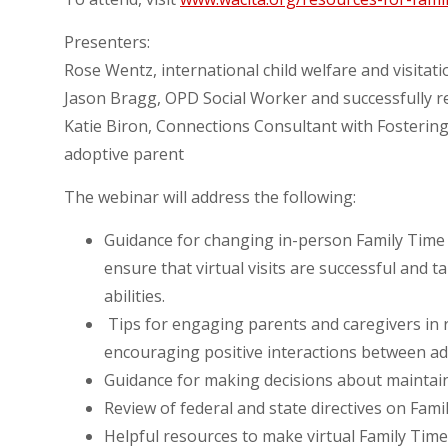
Presenters:
Rose Wentz, international child welfare and visitat
Jason Bragg, OPD Social Worker and successfully r
Katie Biron, Connections Consultant with Fostering
adoptive parent
The webinar will address the following:
Guidance for changing in-person Family Time p
ensure that virtual visits are successful and 
abilities.
Tips for engaging parents and caregivers in r
encouraging positive interactions between ad
Guidance for making decisions about maintaini
Review of federal and state directives on Fami
Helpful resources to make virtual Family Time