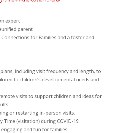
ion expert
eunified parent
 Connections for Families and a foster and
lans, including visit frequency and length, to
tailored to children’s developmental needs and
emote visits to support children and ideas for
ults.
ng or restarting in-person visits.
ly Time (visitation) during COVID-19.
 engaging and fun for families.