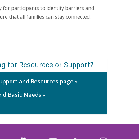
 for participants to identify barriers and
re that all families can stay connected.
ng for Resources or Support?
 Support and Resources page
nd Basic Needs
Nextdoor