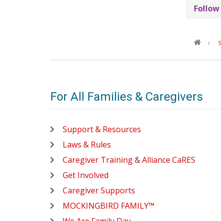
Follow
S
For All Families & Caregivers
Support & Resources
Laws & Rules
Caregiver Training & Alliance CaRES
Get Involved
Caregiver Supports
MOCKINGBIRD FAMILY™