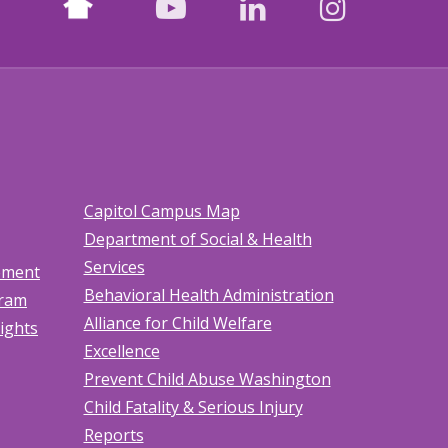
facebook
youtube
LinkedIn
Instagr
Capitol Campus Map
Department of Social & Health
Services
tement
Behavioral Health Administration
gram
Alliance for Child Welfare
Rights
Excellence
Prevent Child Abuse Washington
Child Fatality & Serious Injury
Reports