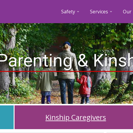
Safety
Services
Our 
Parenting & Kins
Kinship Caregivers