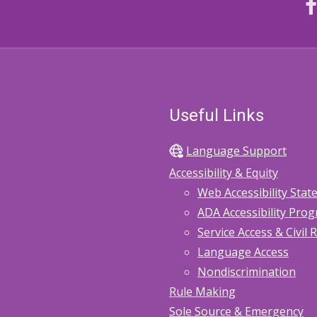
Useful Links
Language Support
Accessibility & Equity
Web Accessibility Sta
ADA Accessibility Pro
Service Access & Civil 
Language Access
Nondiscrimination
Rule Making
Sole Source & Emergency