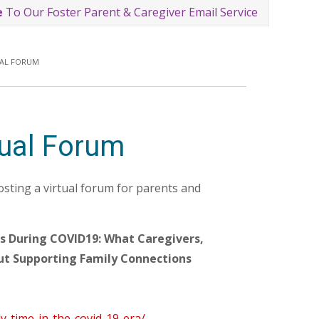
e
To Our Foster Parent & Caregiver Email Service
UAL FORUM
tual Forum
ting a virtual forum for parents and
ns During COVID19: What Caregivers,
ut Supporting Family Connections
y-time-in-the-covid-19-era/