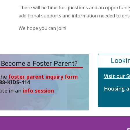
There will be time for questions and an opportunity
additional supports and information needed to ensu
We hope you can join!
Looki
 Become a Foster Parent?
Visit our
 the
foster parent inquiry form
88-KIDS-414
Housing a
ate in an
info session