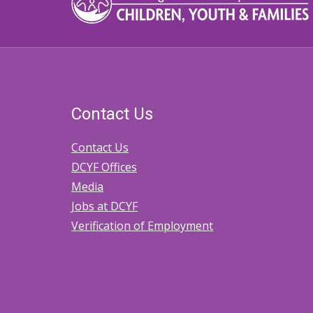
Contact Us
Contact Us
DCYF Offices
Media
Jobs at DCYF
Verification of Employment