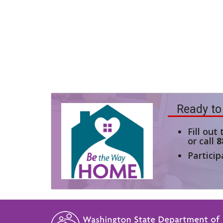
Ready to
Fill out
or call
8
Particip