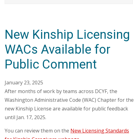
New Kinship Licensing
WACs Available for
Public Comment
January 23, 2025
After months of work by teams across DCYF, the
Washington Administrative Code (WAC) Chapter for the
new Kinship License are available for public feedback
until Jan. 17, 2025.
You can review them on the
New Licensing Standards