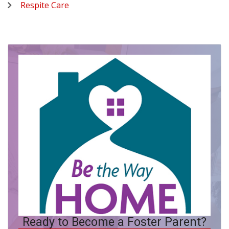
Respite Care
Ready to Become a Foster Parent?