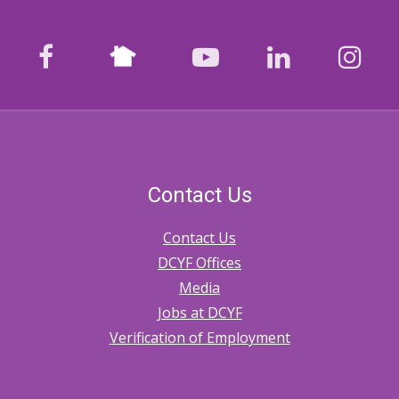
Nextdoor
facebook
youtube
LinkedIn
Ins
Contact Us
Contact Us
DCYF Offices
Media
Jobs at DCYF
Verification of Employment