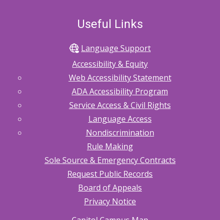
Useful Links
Language Support
Accessibility & Equity
Web Accessibility Statement
ADA Accessibility Program
Service Access & Civil Rights
Language Access
Nondiscrimination
Rule Making
Sole Source & Emergency Contracts
Request Public Records
Board of Appeals
Privacy Notice
Capitol Campus Map