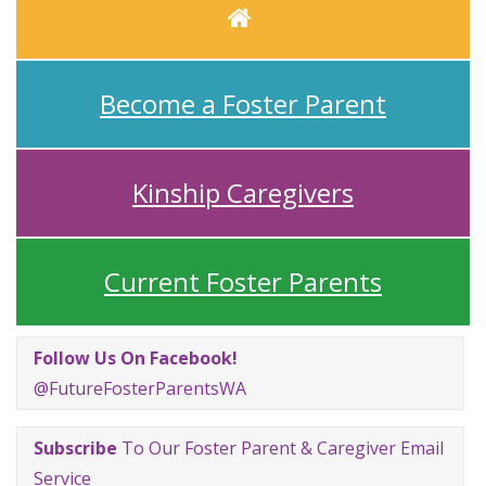
Home
Become a Foster Parent
Kinship Caregivers
Current Foster Parents
Follow Us On Facebook!
@FutureFosterParentsWA
Subscribe
To Our Foster Parent & Caregiver Email
Service