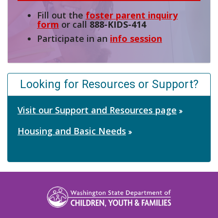
Fill out the
foster parent inquiry
form
or call
888-KIDS-414
Participate in an
info session
Looking for Resources or Support?
Visit our Support and Resources page
Housing and Basic Needs