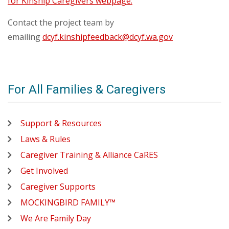
for Kinship Caregivers webpage.
Contact the project team by
emailing
dcyf.kinshipfeedback@dcyf.wa.gov
For All Families & Caregivers
Support & Resources
Laws & Rules
Caregiver Training & Alliance CaRES
Get Involved
Caregiver Supports
MOCKINGBIRD FAMILY™
We Are Family Day