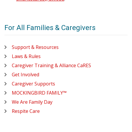
For All Families & Caregivers
Support & Resources
Laws & Rules
Caregiver Training & Alliance CaRES
Get Involved
Caregiver Supports
MOCKINGBIRD FAMILY™
We Are Family Day
Respite Care