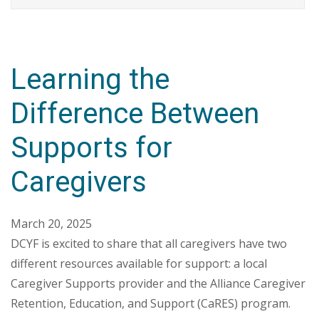
Learning the
Difference Between
Supports for
Caregivers
March 20, 2025
DCYF is excited to share that all caregivers have two
different resources available for support: a local
Caregiver Supports provider and the Alliance Caregiver
Retention, Education, and Support (CaRES) program.