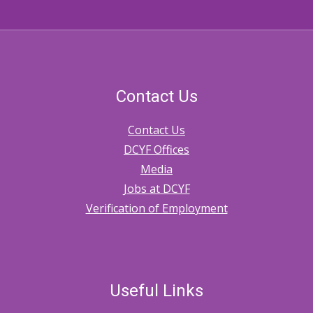
Contact Us
Contact Us
DCYF Offices
Media
Jobs at DCYF
Verification of Employment
Useful Links