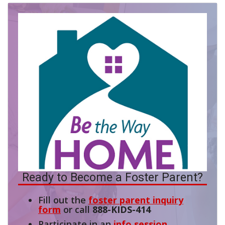
Ready to Become a Foster Parent?
Fill out the
foster parent inquiry
form
or call
888-KIDS-414
Participate in an
info session