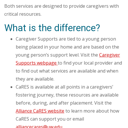
Both services are designed to provide caregivers with
critical resources.
What is the difference?
Caregiver Supports are tied to a young person
being placed in your home and are based on the
young person’s support level. Visit the
Caregiver
Supports webpage
to find your local provider and
to find out what services are available and when
they are available.
CaRES is available at all points in a caregivers’
fostering journey, these resources are available
before, during, and after placement. Visit the
Alliance CaRES website
to learn more about how
CaRES can support you or email
alliancecares@uw.edu
.