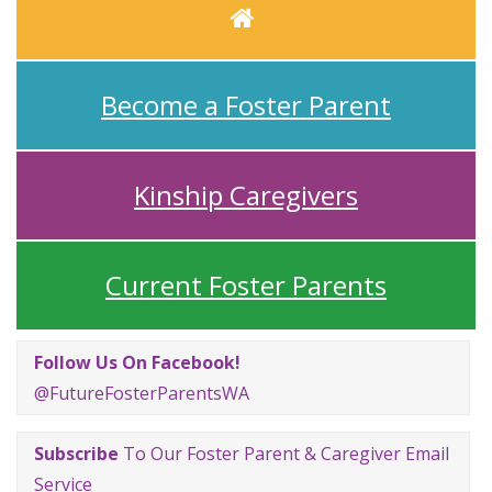
Home
Become a Foster Parent
Kinship Caregivers
Current Foster Parents
Follow Us On Facebook!
@FutureFosterParentsWA
Subscribe
To Our Foster Parent & Caregiver Email
Service