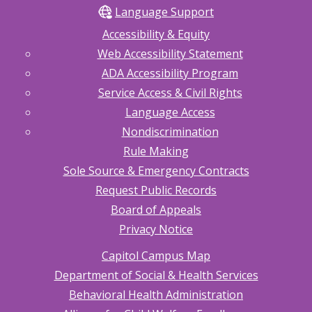
Language Support
Accessibility & Equity
Web Accessibility Statement
ADA Accessibility Program
Service Access & Civil Rights
Language Access
Nondiscrimination
Rule Making
Sole Source & Emergency Contracts
Request Public Records
Board of Appeals
Privacy Notice
Capitol Campus Map
Department of Social & Health Services
Behavioral Health Administration