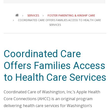
Breadcrumb
SERVICES
FOSTER PARENTING & KINSHIP CARE
COORDINATED CARE OFFERS FAMILIES ACCESS TO HEALTH CARE
SERVICES
Coordinated Care
Offers Families Access
to Health Care Services
Coordinated Care of Washington, Inc.’s Apple Health
Core Connections (AHCC) is an original program
delivering health care services for Washington’s