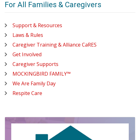
For All Families & Caregivers
Support & Resources
Laws & Rules
Caregiver Training & Alliance CaRES
Get Involved
Caregiver Supports
MOCKINGBIRD FAMILY™
We Are Family Day
Respite Care