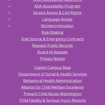
ADA Accessibility Program
Service Access & Civil Rights
Language Access
Nondiscrimination
Rule Making
Sole Source & Emergency Contracts
Request Public Records
Board of Appeals
Privacy Notice
Capitol Campus Map
Department of Social & Health Services
Behavioral Health Administration
Alliance for Child Welfare Excellence
Prevent Child Abuse Washington
Child Fatality & Serious Injury Reports