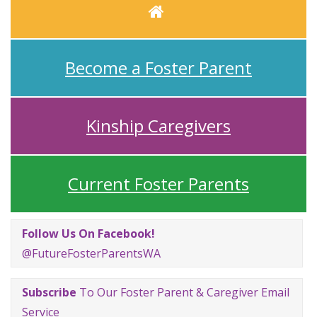
Home
Become a Foster Parent
Kinship Caregivers
Current Foster Parents
Follow Us On Facebook!
@FutureFosterParentsWA
Subscribe
To Our Foster Parent & Caregiver Email
Service