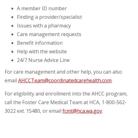
A member ID number
Finding a provider/specialist
Issues with a pharmacy
Care management requests
Benefit information
Help with the website
24/7 Nurse Advice Line
For care management and other help, you can also
email
AHCCTeam@coordinatedcarehealth.com
.
For eligibility and enrollment into the AHCC program,
call the Foster Care Medical Team at HCA, 1-800-562-
3022 ext. 15480, or email
fcmt@hca.wa.gov
.