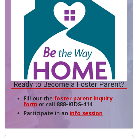
Ready to Become a Foster Parent?
Fill out the
foster parent inquiry
form
or call
888-KIDS-414
Participate in an
info session