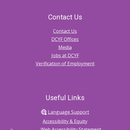
Contact Us
Contact Us
DCYF Offices
Media
Jobs at DCYF
Verification of Employment
Useful Links
Language Support
Accessibility & Equity
Web Accessibility Statement