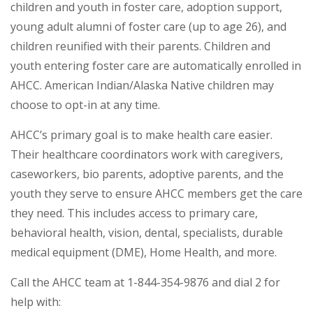
children and youth in foster care, adoption support,
young adult alumni of foster care (up to age 26), and
children reunified with their parents. Children and
youth entering foster care are automatically enrolled in
AHCC. American Indian/Alaska Native children may
choose to opt-in at any time.
AHCC’s primary goal is to make health care easier.
Their healthcare coordinators work with caregivers,
caseworkers, bio parents, adoptive parents, and the
youth they serve to ensure AHCC members get the care
they need. This includes access to primary care,
behavioral health, vision, dental, specialists, durable
medical equipment (DME), Home Health, and more.
Call the AHCC team at 1-844-354-9876 and dial 2 for
help with: