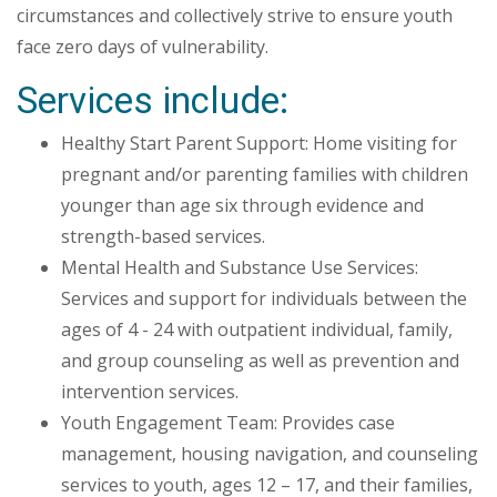
circumstances and collectively strive to ensure youth
face zero days of vulnerability.
Services include:
Healthy Start Parent Support: Home visiting for
pregnant and/or parenting families with children
younger than age six through evidence and
strength-based services.
Mental Health and Substance Use Services:
Services and support for individuals between the
ages of 4 - 24 with outpatient individual, family,
and group counseling as well as prevention and
intervention services.
Youth Engagement Team: Provides case
management, housing navigation, and counseling
services to youth, ages 12 – 17, and their families,