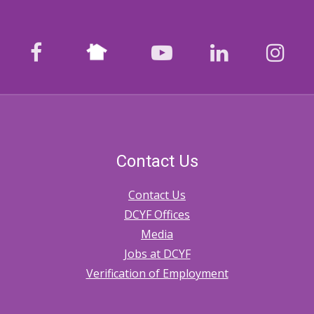
Nextdoor
facebook
youtube
LinkedIn
Ins
Contact Us
Contact Us
DCYF Offices
Media
Jobs at DCYF
Verification of Employment