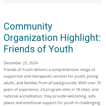
Community
Organization Highlight:
Friends of Youth
December 23, 2024
Friends of Youth delivers a comprehensive range of
supportive and therapeutic services for youth, young
adults, and families from all backgrounds. With over 70
years of experience, 24 program sites in 18 cities, and
national accreditation, they provide welcoming, safe
places and emotional support for youth in challenging