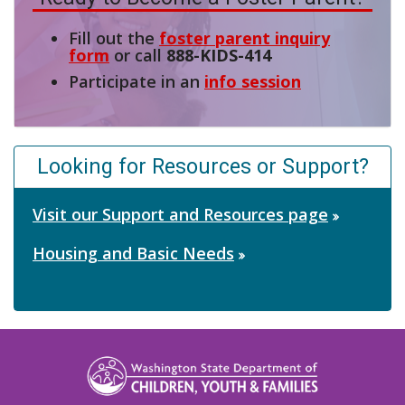
Fill out the
foster parent inquiry
form
or call
888-KIDS-414
Participate in an
info session
Looking for Resources or Support?
Visit our Support and Resources page
Housing and Basic Needs