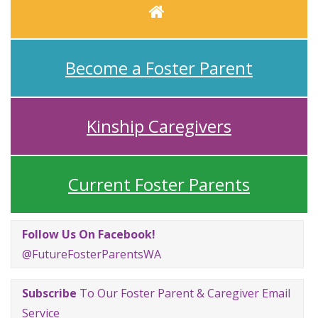
Home
Become a Foster Parent
Kinship Caregivers
Current Foster Parents
Follow Us On Facebook!
@FutureFosterParentsWA
Subscribe
To Our Foster Parent & Caregiver Email
Service