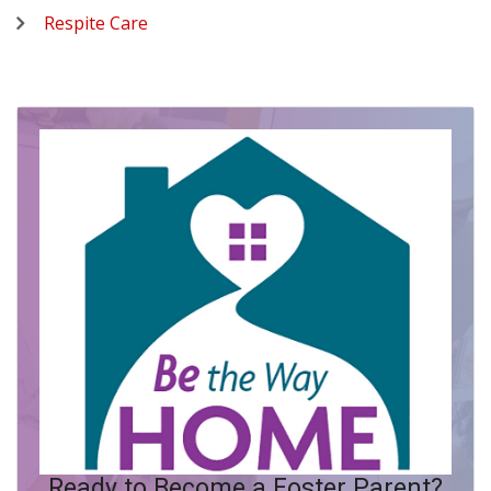
Respite Care
Ready to Become a Foster Parent?