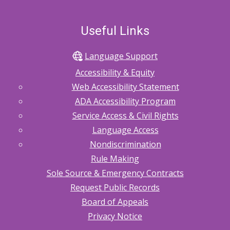
Useful Links
Language Support
Accessibility & Equity
Web Accessibility Statement
ADA Accessibility Program
Service Access & Civil Rights
Language Access
Nondiscrimination
Rule Making
Sole Source & Emergency Contracts
Request Public Records
Board of Appeals
Privacy Notice