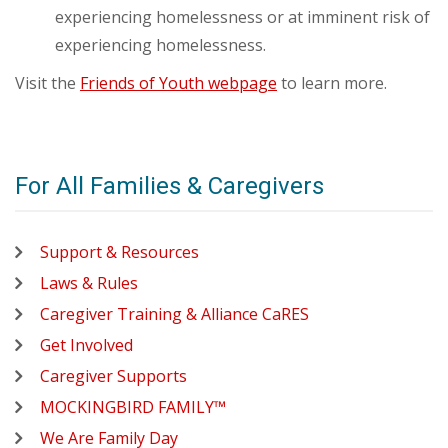
experiencing homelessness or at imminent risk of
experiencing homelessness.
Visit the
Friends of Youth webpage
to learn more.
For All Families & Caregivers
Support & Resources
Laws & Rules
Caregiver Training & Alliance CaRES
Get Involved
Caregiver Supports
MOCKINGBIRD FAMILY™
We Are Family Day