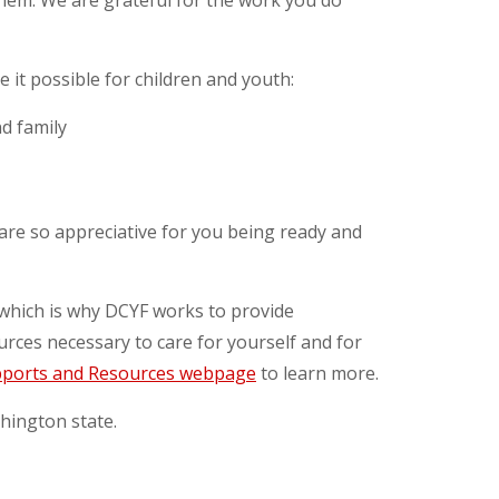
them. We are grateful for the work you do
it possible for children and youth:
nd family
 are so appreciative for you being ready and
, which is why DCYF works to provide
urces necessary to care for yourself and for
ports and Resources webpage
to learn more.
hington state.