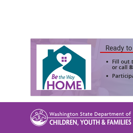
Ready to
Fill out
or call
8
Particip