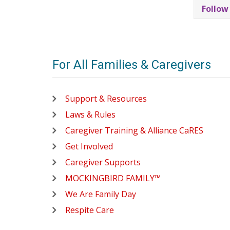
Follow
For All Families & Caregivers
Support & Resources
Laws & Rules
Caregiver Training & Alliance CaRES
Get Involved
Caregiver Supports
MOCKINGBIRD FAMILY™
We Are Family Day
Respite Care