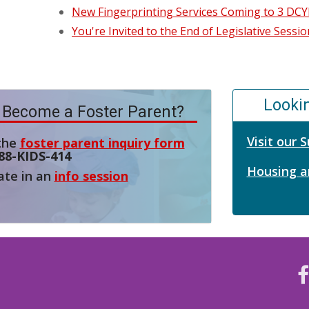
New Fingerprinting Services Coming to 3 DCYF
You're Invited to the End of Legislative Sess
Looki
 Become a Foster Parent?
Visit our
 the
foster parent inquiry form
88-KIDS-414
Housing a
ate in an
info session