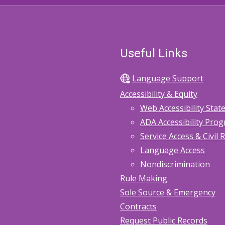
Useful Links
Language Support
Accessibility & Equity
Web Accessibility Sta
ADA Accessibility Pro
Service Access & Civil 
Language Access
Nondiscrimination
Rule Making
Sole Source & Emergency
Contracts
Request Public Records