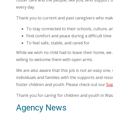
foster care and the people, like you, who support 
every day.
Thank you to current and past caregivers who make 
To stay connected to their schools, culture, a
Find comfort and peace during a difficult time
To feel safe, stable, and cared for
While we wish no child had to leave their home, we
willing to welcome them with open arms.
We are also aware that this job is not an easy one
individuals and families with the supports and reso
foster children and youth. Please check out our
Sup
Thank you for caring for children and youth in Was
Agency News