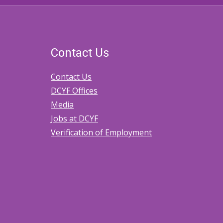
Contact Us
Contact Us
DCYF Offices
Media
Jobs at DCYF
Verification of Employment