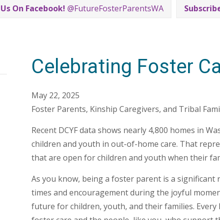
 Us On Facebook!
@FutureFosterParentsWA
Subscrib
Celebrating Foster C
May 22, 2025
Foster Parents, Kinship Caregivers, and Tribal Famil
Recent DCYF data shows nearly 4,800 homes in Wash
children and youth in out-of-home care. That repr
that are open for children and youth when their famil
As you know, being a foster parent is a significant r
times and encouragement during the joyful moments 
future for children, youth, and their families. Ever