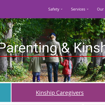
Safety
Services
Our 
Parenting & Kins
Kinship Caregivers