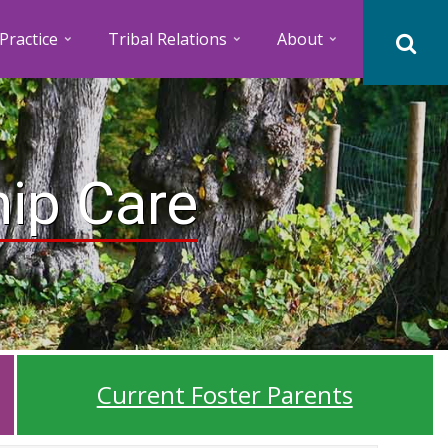
Practice
Tribal Relations
About
hip Care
Current Foster Parents