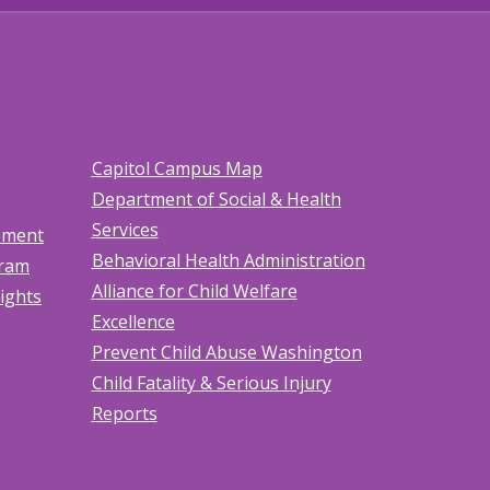
Capitol Campus Map
Department of Social & Health
Services
tement
Behavioral Health Administration
gram
Alliance for Child Welfare
Rights
Excellence
Prevent Child Abuse Washington
Child Fatality & Serious Injury
Reports