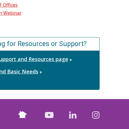
 Offices
ion Webinar
ng for Resources or Support?
 Support and Resources page
nd Basic Needs
Nextdoor
facebook
youtube
LinkedIn
Instagr