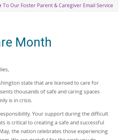
e
To Our Foster Parent & Caregiver Email Service
are Month
ies,
ington state that are licensed to care for
esents thousands of safe and caring spaces
y is in crisis.
esponsibility. Your support during the difficult
is critical to creating a safe and successful
y May, the nation celebrates those experiencing