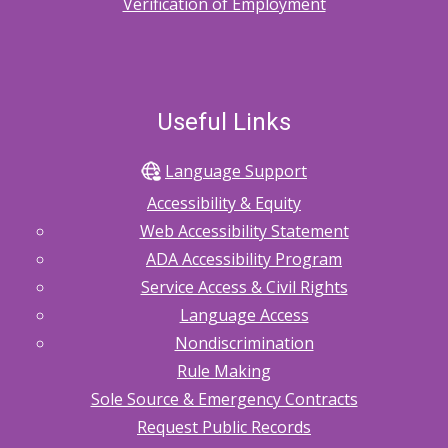
Verification of Employment
Useful Links
Language Support
Accessibility & Equity
Web Accessibility Statement
ADA Accessibility Program
Service Access & Civil Rights
Language Access
Nondiscrimination
Rule Making
Sole Source & Emergency Contracts
Request Public Records