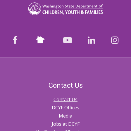
Nextdoor
facebook
youtube
LinkedIn
Ins
Contact Us
Contact Us
DCYF Offices
Media
Jobs at DCYF