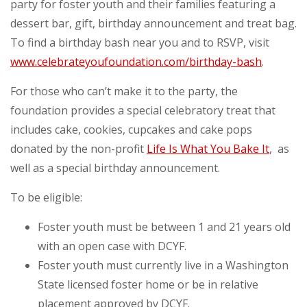
party for foster youth and their families featuring a
dessert bar, gift, birthday announcement and treat bag.
To find a birthday bash near you and to RSVP, visit
www.celebrateyoufoundation.com/birthday-bash
.
For those who can’t make it to the party, the
foundation provides a special celebratory treat that
includes cake, cookies, cupcakes and cake pops
donated by the non-profit
Life Is What You Bake It
, as
well as a special birthday announcement.
To be eligible:
Foster youth must be between 1 and 21 years old
with an open case with DCYF.
Foster youth must currently live in a Washington
State licensed foster home or be in relative
placement approved by DCYF.