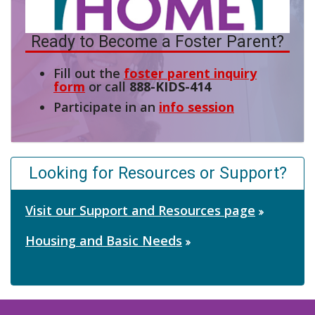
Ready to Become a Foster Parent?
Fill out the
foster parent inquiry
form
or call
888-KIDS-414
Participate in an
info session
Looking for Resources or Support?
Visit our Support and Resources page
Housing and Basic Needs