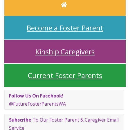
Home
Become a Foster Parent
Kinship Caregivers
Current Foster Parents
Follow Us On Facebook!
@FutureFosterParentsWA
Subscribe
To Our Foster Parent & Caregiver Email
Service