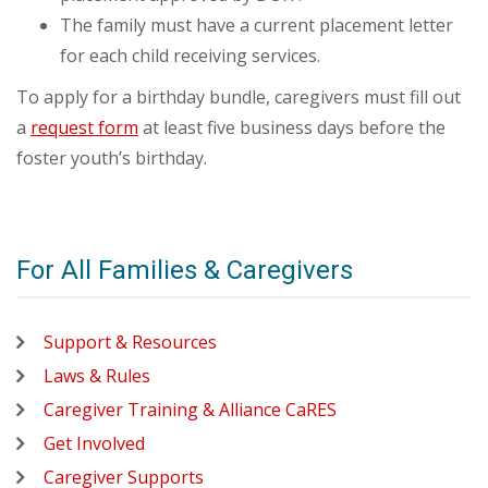
The family must have a current placement letter
for each child receiving services.
To apply for a birthday bundle, caregivers must fill out
a
request form
at least five business days before the
foster youth’s birthday.
For All Families & Caregivers
Support & Resources
Laws & Rules
Caregiver Training & Alliance CaRES
Get Involved
Caregiver Supports