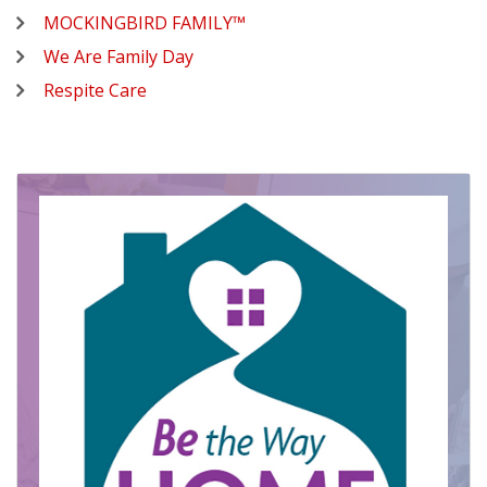
MOCKINGBIRD FAMILY™
We Are Family Day
Respite Care