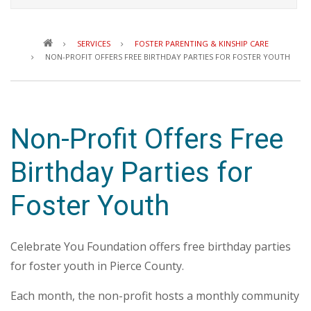
Breadcrumb
SERVICES
FOSTER PARENTING & KINSHIP CARE
NON-PROFIT OFFERS FREE BIRTHDAY PARTIES FOR FOSTER YOUTH
Non-Profit Offers Free
Birthday Parties for
Foster Youth
Celebrate You Foundation offers free birthday parties
for foster youth in Pierce County.
Each month, the non-profit hosts a monthly community