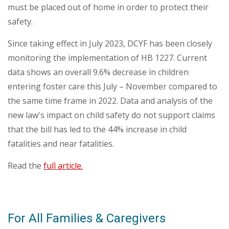
must be placed out of home in order to protect their
safety.
Since taking effect in July 2023, DCYF has been closely
monitoring the implementation of HB 1227. Current
data shows an overall 9.6% decrease in children
entering foster care this July – November compared to
the same time frame in 2022. Data and analysis of the
new law's impact on child safety do not support claims
that the bill has led to the 44% increase in child
fatalities and near fatalities.
Read the
full article
.
For All Families & Caregivers