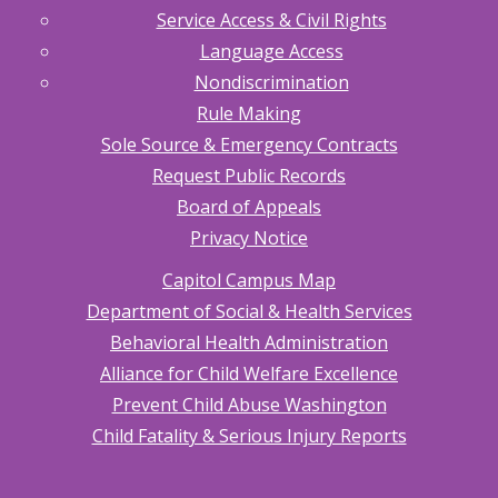
Service Access & Civil Rights
Language Access
Nondiscrimination
Rule Making
Sole Source & Emergency Contracts
Request Public Records
Board of Appeals
Privacy Notice
Capitol Campus Map
Department of Social & Health Services
Behavioral Health Administration
Alliance for Child Welfare Excellence
Prevent Child Abuse Washington
Child Fatality & Serious Injury Reports