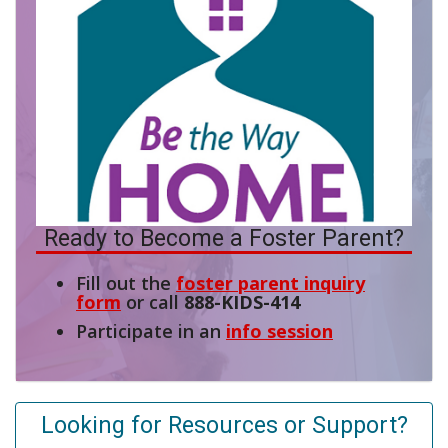
Ready to Become a Foster Parent?
Fill out the
foster parent inquiry
form
or call
888-KIDS-414
Participate in an
info session
Looking for Resources or Support?