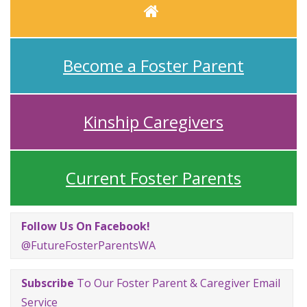
Home
Become a Foster Parent
Kinship Caregivers
Current Foster Parents
Follow Us On Facebook!
@FutureFosterParentsWA
Subscribe
To Our Foster Parent & Caregiver Email
Service