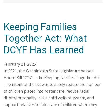
Keeping Families
Together Act: What
DCYF Has Learned
February 21, 2025
In 2021, the Washington State Legislature passed
House Bill 1227 — the Keeping Families Together Act.
The intent of the act was to safely reduce the number
of children placed into foster care, reduce racial
disproportionality in the child welfare system, and
support relatives to take care of children when they