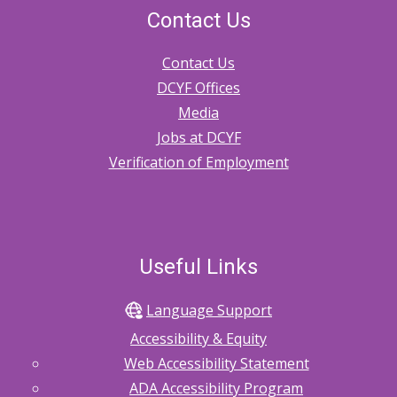
Contact Us
Contact Us
DCYF Offices
Media
Jobs at DCYF
Verification of Employment
Useful Links
Language Support
Accessibility & Equity
Web Accessibility Statement
ADA Accessibility Program