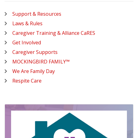
Support & Resources
Laws & Rules
Caregiver Training & Alliance CaRES
Get Involved
Caregiver Supports
MOCKINGBIRD FAMILY™
We Are Family Day
Respite Care