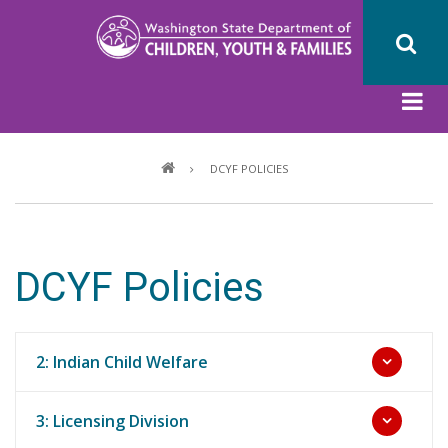
Skip
to
main
content
Breadcrumb
DCYF POLICIES
DCYF Policies
2: Indian Child Welfare
3: Licensing Division