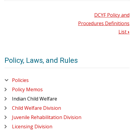
DCYF Policy and
Book
DCYF
Policy
Procedures Definitions
and
traversal
List
›
Procedures
Definitions
links
List
for
2.1
History
Policy, Laws, and Rules
DCYF
2.10
Introduction
Policies
2.20
Policies
Tribal-
State
Policy Memos
Memoranda
of
Indian Child Welfare
Agreement
Child Welfare Division
2.30.1
Intake
Juvenile Rehabilitation Division
2.30.10
Licensing Division
Child