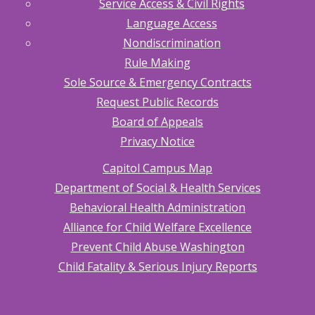
Service Access & Civil Rights
Know
Language Access
2.40.10
Tribal
Nondiscrimination
Inquiry
Rule Making
2.40.20
Sole Source & Emergency Contracts
Indian
Child
Request Public Records
Welfare
Act
Board of Appeals
(ICWA)
Privacy Notice
Notice
2.40.30
Capitol Campus Map
Requesting
Court
Department of Social & Health Services
Findings
Behavioral Health Administration
about
Indian
Alliance for Child Welfare Excellence
Children
for
Prevent Child Abuse Washington
Dependency
Cases
Child Fatality & Serious Injury Reports
2.40.40
Requesting
Court