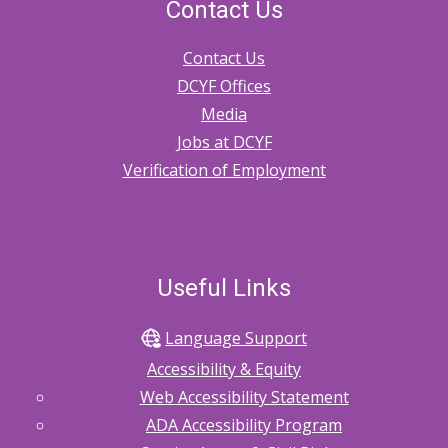
Relinquishment
Contact Us
of
Parental
Rights
Contact Us
2.30.70
DCYF Offices
Adoption
Media
2.30.80
Jobs at DCYF
Case
Management
Verification of Employment
Services
for
Children
and
Families
of
Non-
Useful Links
Federally
Recognized
Tribes
and
Language Support
Canadian
First
Accessibility & Equity
Nations
Web Accessibility Statement
2.40.1
ADA Accessibility Program
Reason
to