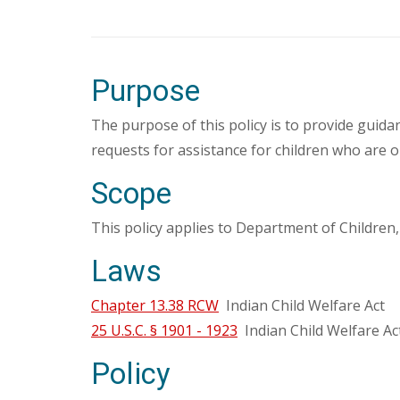
Purpose
The purpose of this policy is to provide guid
requests for assistance for children who are 
Scope
This policy applies to Department of Children
Laws
Chapter 13.38 RCW
Indian Child Welfare Act
25 U.S.C. § 1901 - 1923
Indian Child Welfare Ac
Policy