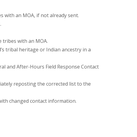
s with an MOA, if not already sent.
.
e tribes with an MOA.
 tribal heritage or Indian ancestry in a
ral and After-Hours Field Response Contact
tely reposting the corrected list to the
with changed contact information.