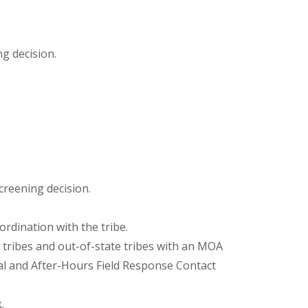
g decision.
creening decision.
rdination with the tribe.
 tribes and out-of-state tribes with an MOA
al and After-Hours Field Response Contact
.