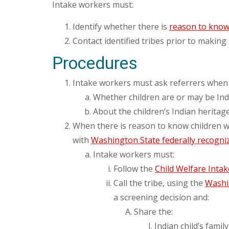
Intake workers must:
Identify whether there is
reason to kno
Contact identified tribes prior to making
Procedures
Intake workers must ask referrers when
Whether children are or may be Indi
About the children’s Indian heritage
When there is reason to know children who
with
Washington State federally recogniz
Intake workers must:
Follow the
Child Welfare Inta
Call the tribe, using the
Washin
a screening decision and:
Share the:
Indian child’s famil