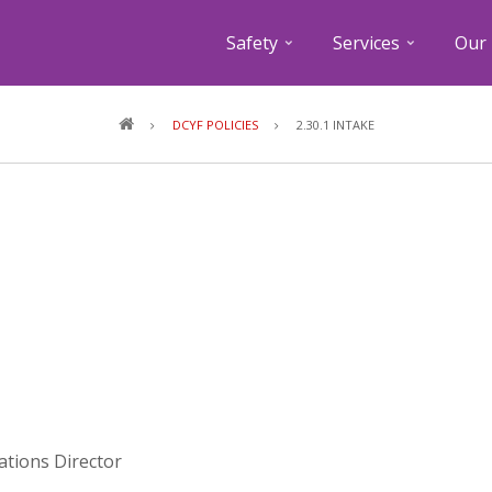
Safety
Services
Our 
Breadcrumb
DCYF POLICIES
2.30.1 INTAKE
lations Director