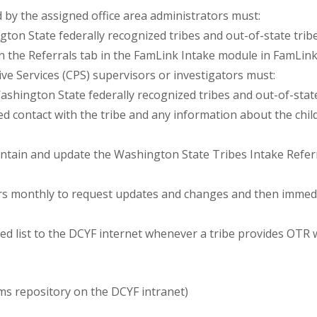
 by the assigned office area administrators must:
gton State federally recognized tribes and out-of-state tribe
 the Referrals tab in the FamLink Intake module in FamLink
ive Services (CPS) supervisors or investigators must:
ashington State federally recognized tribes and out-of-stat
contact with the tribe and any information about the child’s
aintain and update the Washington State Tribes Intake Refer
tors monthly to request updates and changes and then immedia
ed list to the DCYF internet whenever a tribe provides OTR 
ms repository on the DCYF intranet)