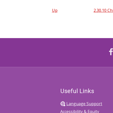
Up
2.30.10 Ch
Useful Links
Language Support
Accessibility & Equity