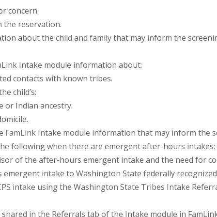
or concern.
n the reservation.
ation about the child and family that may inform the screenin
mLink Intake module information about:
ted contacts with known tribes.
he child’s:
e or Indian ancestry.
omicile.
the FamLink Intake module information that may inform the s
he following when there are emergent after-hours intakes:
isor of the after-hours emergent intake and the need for coo
s emergent intake to Washington State federally recognized
CPS intake using the Washington State Tribes Intake Referr
shared in the Referrals tab of the Intake module in FamLink