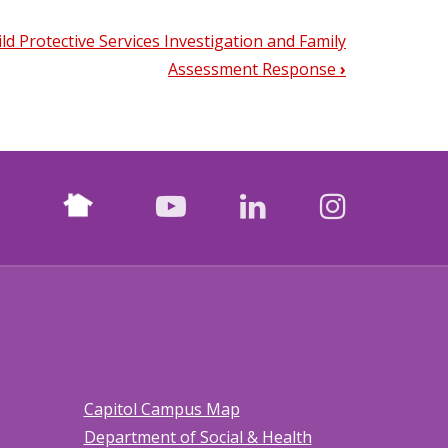
ild Protective Services Investigation and Family
Assessment Response
›
Nextdoor
facebook
youtube
LinkedIn
Instagr
Capitol Campus Map
Department of Social & Health