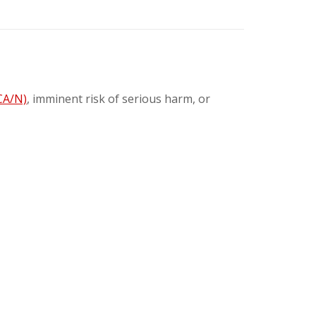
CA/N)
, imminent risk of serious harm, or