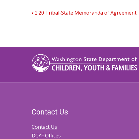
‹
2.20 Tribal-State Memoranda of Agreement
Book
traversal
links
for
2.30.1
Intake
Contact Us
Contact Us
DCYF Offices