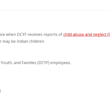
ance when DCYF receives reports of
child abuse and neglect (
or may be Indian children.
, Youth, and Families (DCYF) employees.
t