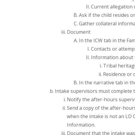
Current allegation 
Ask if the child resides o
Gather collateral inform
Document
In the ICW tab in the Fa
Contacts or attemp
Information about t
Tribal heritag
Residence or d
In the narrative tab in 
Intake supervisors must complete t
Notify the after-hours superv
Send a copy of the after-hour
when the intake is not an LD 
Information.
Document that the intake was 