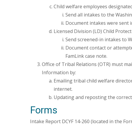
Child welfare employees designated
Send all intakes to the Washin
Document intakes were sent in
Licensed Division (LD) Child Protect
Send screened-in intakes to W
Document contact or attempted 
FamLink case note.
Office of Tribal Relations (OTR) must m
Information by:
Emailing tribal child welfare direc
internet.
Updating and reposting the correct
Forms
Intake Report DCYF 14-260 (located in the For