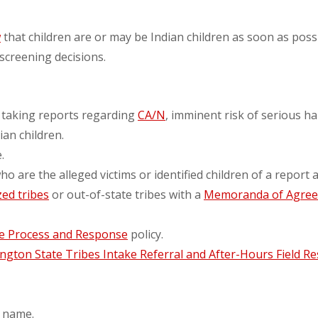
w
that children are or may be Indian children as soon as pos
 screening decisions.
 taking reports regarding
CA/N
, imminent risk of serious ha
an children.
.
 are the alleged victims or identified children of a report a
ed tribes
or out-of-state tribes with a
Memoranda of Agre
ke Process and Response
policy.
gton State Tribes Intake Referral and After-Hours Field R
y name.