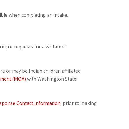
sible when completing an intake.
rm, or requests for assistance:
re or may be Indian children affiliated
ement (MOA)
with Washington State:
esponse Contact Information
, prior to making