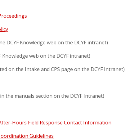
 Proceedings
licy
 the DCYF Knowledge web on the DCYF intranet)
F Knowledge web on the DCYF intranet)
ated on the Intake and CPS page on the DCYF Intranet)
in the manuals section on the DCYF Intranet)
After-Hours Field Response Contact Information
Coordination Guidelines