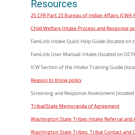
Resources
25 CFR Part 23 Bureau of Indian Affairs ICWA
Child Welfare Intake Process and Response po
FamLink Intake Quick Help Guide (located on
FamLink User Manual: Intake (located on DCY
ICW Section of the Intake Training Guide (loc
Reason to Know policy
Screening and Response Assessment (located 
Tribal/State Memoranda of Agreement
Washington State Tribes Intake Referral and 
Washington State Tribes: Tribal Contact and 