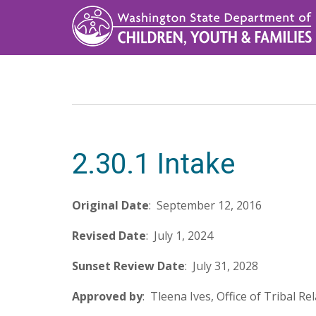
Skip
to
main
content
2.30.1 Intake
Original
Date
: September 12, 2016
Revised
Date
: July 1, 2024
Sunset
Review
Date
: July 31, 2028
Approved
by
: Tleena Ives, Office of Tribal Re