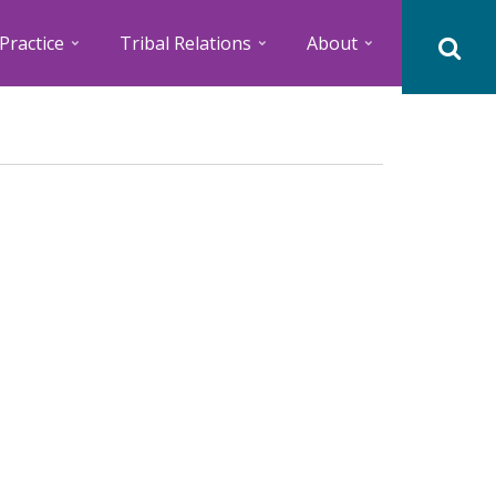
Practice
Tribal Relations
About