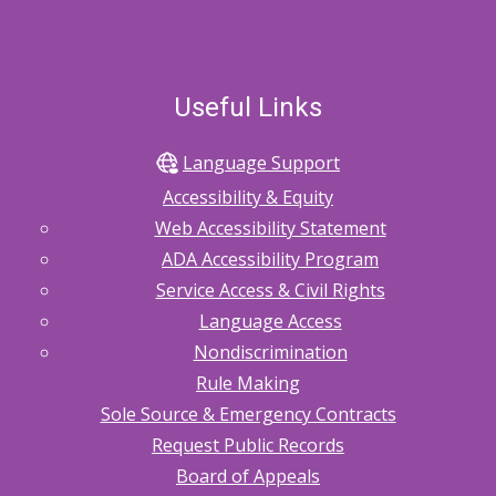
Useful Links
Language Support
Accessibility & Equity
Web Accessibility Statement
ADA Accessibility Program
Service Access & Civil Rights
Language Access
Nondiscrimination
Rule Making
Sole Source & Emergency Contracts
Request Public Records
Board of Appeals