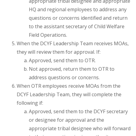
appropriate tribal designee and appropriate
HQ and regional employees to address any
questions or concerns identified and return
to the assistant secretary of Child Welfare
Field Operations.
When the DCYF Leadership Team receives MOAs,
they will review them for approval. If:
Approved, send them to OTR.
Not approved, return them to OTR to
address questions or concerns.
When OTR employees receive MOAs from the
DCYF Leadership Team, they will complete the
following if:
Approved, send them to the DCYF secretary
or designee for approval and the
appropriate tribal designee who will forward