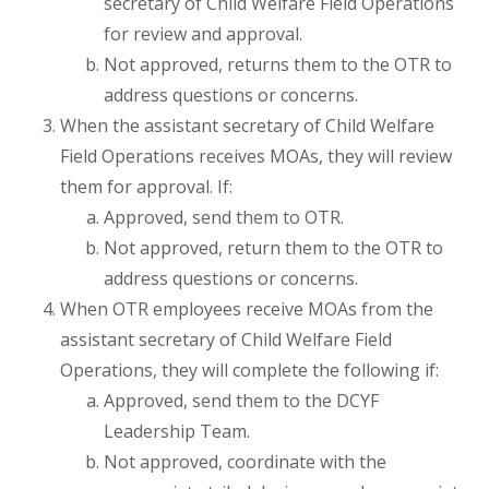
secretary of Child Welfare Field Operations
for review and approval.
Not approved, returns them to the OTR to
address questions or concerns.
When the assistant secretary of Child Welfare
Field Operations receives MOAs, they will review
them for approval. If:
Approved, send them to OTR.
Not approved, return them to the OTR to
address questions or concerns.
When OTR employees receive MOAs from the
assistant secretary of Child Welfare Field
Operations, they will complete the following if:
Approved, send them to the DCYF
Leadership Team.
Not approved, coordinate with the