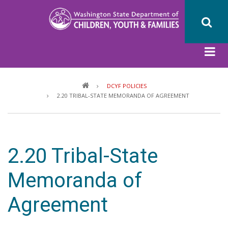
Skip
to
main
content
Breadcrumb
DCYF POLICIES
2.20 TRIBAL-STATE MEMORANDA OF AGREEMENT
2.20 Tribal-State
Memoranda of
Agreement