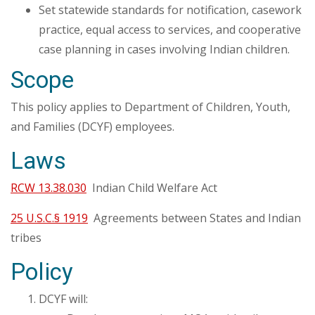
Set statewide standards for notification, casework
practice, equal access to services, and cooperative
case planning in cases involving Indian children.
Scope
This policy applies to Department of Children, Youth,
and Families (DCYF) employees.
Laws
RCW 13.38.030
Indian Child Welfare Act
25 U.S.C.§ 1919
Agreements between States and Indian
tribes
Policy
DCYF will: