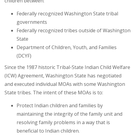
children between:
Federally recognized Washington State tribal
governments
Federally recognized tribes outside of Washington
State
Department of Children, Youth, and Families
(DCYF)
Since the 1987 historic Tribal-State Indian Child Welfare
(ICW) Agreement, Washington State has negotiated
and executed individual MOAs with some Washington
State tribes. The intent of these MOAs is to:
Protect Indian children and families by
maintaining the integrity of the family unit and
resolving family problems in a way that is
beneficial to Indian children.