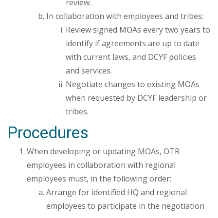
review.
In collaboration with employees and tribes:
Review signed MOAs every two years to
identify if agreements are up to date
with current laws, and DCYF policies
and services.
Negotiate changes to existing MOAs
when requested by DCYF leadership or
tribes.
Procedures
When developing or updating MOAs, OTR
employees in collaboration with regional
employees must, in the following order:
Arrange for identified HQ and regional
employees to participate in the negotiation