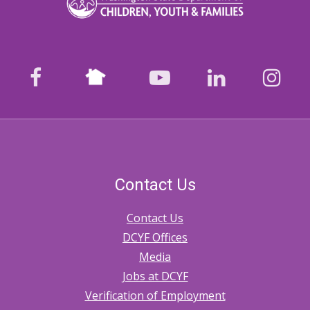
2.20
Tribal-
State
Nextdoor
facebook
youtube
LinkedIn
Ins
Memoranda
of
Agreement
Contact Us
Contact Us
DCYF Offices
Media
Jobs at DCYF
Verification of Employment