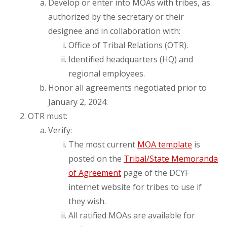
Develop or enter into MOAs with tribes, as
authorized by the secretary or their
designee and in collaboration with:
Office of Tribal Relations (OTR).
Identified headquarters (HQ) and
regional employees.
Honor all agreements negotiated prior to
January 2, 2024.
OTR must:
Verify:
The most current
MOA template
is
posted on the
Tribal/State Memoranda
of Agreement
page of the DCYF
internet website for tribes to use if
they wish.
All ratified MOAs are available for