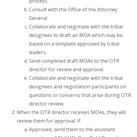
process.
Consult with the Office of the Attorney
General.
Collaborate and negotiate with the tribal
designees to draft an MOA which may be
based on a template approved by tribal
leaders.
Send completed draft MOAs to the OTR
director for review and approval.
Collaborate and negotiate with the tribal
designees and negotiation participants on
questions or concerns that arise during OTR
director review.
When the OTR director receives MOAs, they will
review them for approval. If:
Approved, send them to the assistant