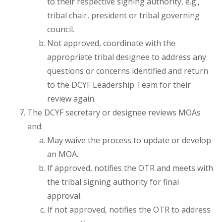
to their respective signing authority, e.g.,
tribal chair, president or tribal governing
council.
Not approved, coordinate with the
appropriate tribal designee to address any
questions or concerns identified and return
to the DCYF Leadership Team for their
review again.
The DCYF secretary or designee reviews MOAs
and:
May waive the process to update or develop
an MOA.
If approved, notifies the OTR and meets with
the tribal signing authority for final
approval.
If not approved, notifies the OTR to address