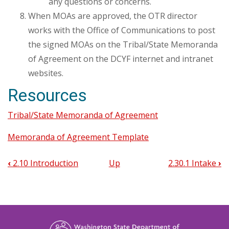
any questions or concerns.
When MOAs are approved, the OTR director
works with the Office of Communications to post
the signed MOAs on the Tribal/State Memoranda
of Agreement on the DCYF internet and intranet
websites.
Resources
Tribal/State Memoranda of Agreement
Memoranda of Agreement Template
‹
2.10 Introduction
Up
2.30.1 Intake
›
Book
traversal
links
for