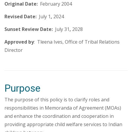
Original Date:
February 2004
Revised Date:
July 1
,
2024
Sunset Review Date:
July 31
,
2028
Approved by
: Tleena Ives, Office of Tribal Relations
Director
Purpose
The purpose of this policy is to clarify roles and
responsibilities in Memoranda of Agreement (MOAs)
and enhance the coordination and cooperation in
providing appropriate child welfare services to Indian