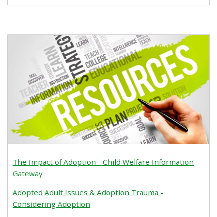
The Impact of Adoption - Child Welfare Information
Gateway
Adopted Adult Issues & Adoption Trauma -
Considering Adoption