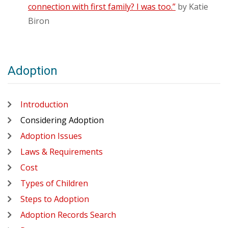
connection with first family? I was too.”
by Katie
Biron
Adoption
Introduction
Considering Adoption
Adoption Issues
Laws & Requirements
Cost
Types of Children
Steps to Adoption
Adoption Records Search