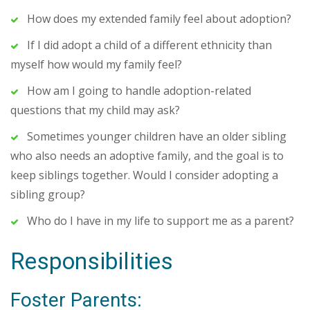
How does my extended family feel about adoption?
If I did adopt a child of a different ethnicity than
myself how would my family feel?
How am I going to handle adoption-related
questions that my child may ask?
Sometimes younger children have an older sibling
who also needs an adoptive family, and the goal is to
keep siblings together. Would I consider adopting a
sibling group?
Who do I have in my life to support me as a parent?
Responsibilities
Foster Parents: