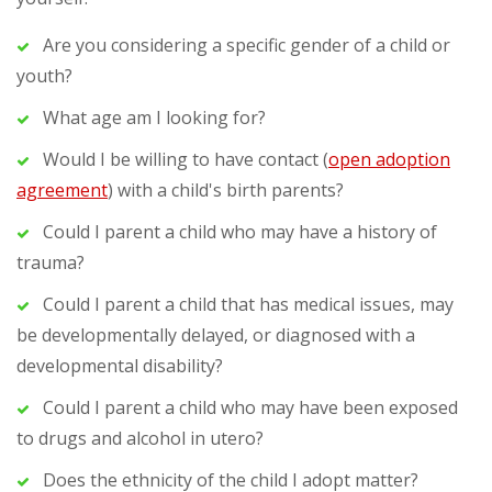
Are you considering a specific gender of a child or
youth?
What age am I looking for?
Would I be willing to have contact (
open adoption
agreement
) with a child's birth parents?
Could I parent a child who may have a history of
trauma?
Could I parent a child that has medical issues, may
be developmentally delayed, or diagnosed with a
developmental disability?
Could I parent a child who may have been exposed
to drugs and alcohol in utero?
Does the ethnicity of the child I adopt matter?