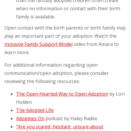
than the fantasy adopted children often create
when no information or contact with their birth
family is available.
Open contact with the birth parents or birth family may
play an important part of your adoption. Watch the
Inclusive Family Support Model
video from Amara to
learn more.
For additional information regarding open
communication/open adoption, please consider
reviewing the following resources:
The Open‑Hearted Way to Open Adoption
by Lori
Holden
The Adopted Life
Adoptees On
podcast by Haley Radke
“Are you scared, hesitant, unsure about