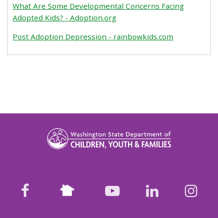
What Are Some Developmental Concerns Facing
Adopted Kids? - Adoption.org
Post Adoption Depression - rainbowkids.com
Nextdoor
facebook
youtube
LinkedIn
Ins