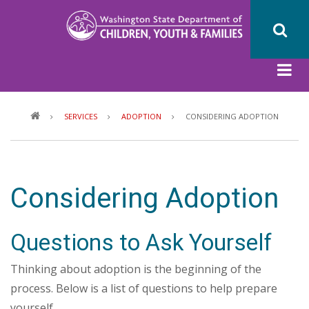
Skip
to
main
content
Breadcrumb
SERVICES
ADOPTION
CONSIDERING ADOPTION
Considering Adoption
Questions to Ask Yourself
Thinking about adoption is the beginning of the
process. Below is a list of questions to help prepare
yourself.