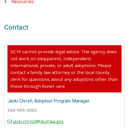
Resources
Contact
DCYF cannot provide legal advice. The agency does
not work on stepparent, independent,
international, private, or adult adoptions. Please
contact a family law attorney or the local county
clerk for questions about any adoptions other than
those through foster care.
Jacki Christl, Adoption Program Manager
360-995-3092
jacki.christl@dcyf.wa.gov