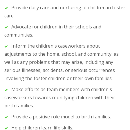
Provide daily care and nurturing of children in foster
care.
Advocate for children in their schools and
communities.
Inform the children's caseworkers about
adjustments to the home, school, and community, as
well as any problems that may arise, including any
serious illnesses, accidents, or serious occurrences
involving the foster children or their own families.
Make efforts as team members with children's
caseworkers towards reunifying children with their
birth families.
Provide a positive role model to birth families.
Help children learn life skills.