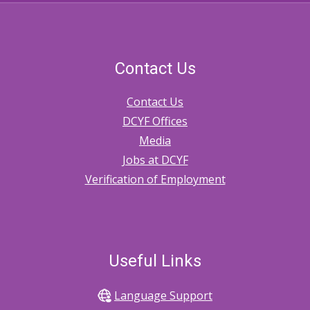
Contact Us
Contact Us
DCYF Offices
Media
Jobs at DCYF
Verification of Employment
Useful Links
Language Support