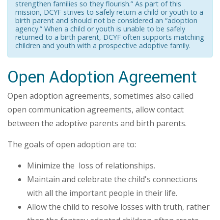
strengthen families so they flourish.” As part of this
mission, DCYF strives to safely return a child or youth to a
birth parent and should not be considered an “adoption
agency.” When a child or youth is unable to be safely
returned to a birth parent, DCYF often supports matching
children and youth with a prospective adoptive family.
Open Adoption Agreement
Open adoption agreements, sometimes also called
open communication agreements, allow contact
between the adoptive parents and birth parents.
The goals of open adoption are to:
Minimize the loss of relationships.
Maintain and celebrate the child's connections
with all the important people in their life.
Allow the child to resolve losses with truth, rather