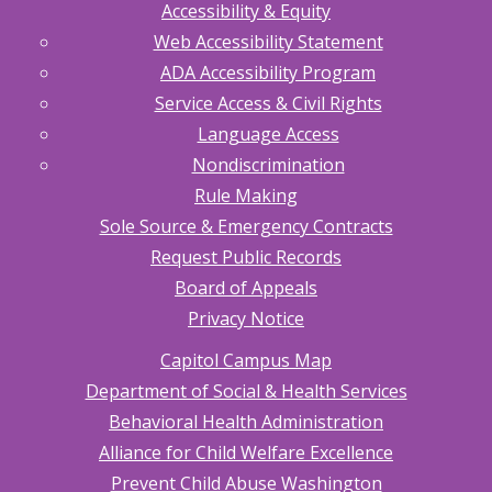
Accessibility & Equity
Web Accessibility Statement
ADA Accessibility Program
Service Access & Civil Rights
Language Access
Nondiscrimination
Rule Making
Sole Source & Emergency Contracts
Request Public Records
Board of Appeals
Privacy Notice
Capitol Campus Map
Department of Social & Health Services
Behavioral Health Administration
Alliance for Child Welfare Excellence
Prevent Child Abuse Washington