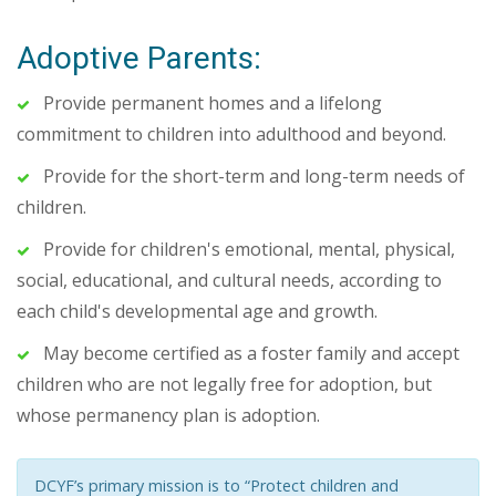
Adoptive Parents:
Provide permanent homes and a lifelong
commitment to children into adulthood and beyond.
Provide for the short-term and long-term needs of
children.
Provide for children's emotional, mental, physical,
social, educational, and cultural needs, according to
each child's developmental age and growth.
May become certified as a foster family and accept
children who are not legally free for adoption, but
whose permanency plan is adoption.
DCYF’s primary mission is to “Protect children and