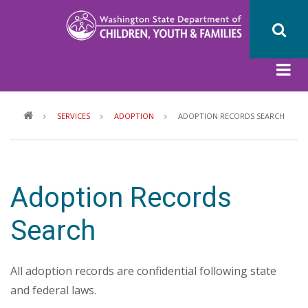
Skip
to
main
content
Breadcrumb
SERVICES
ADOPTION
ADOPTION RECORDS SEARCH
Adoption Records
Search
All adoption records are confidential following state
and federal laws.