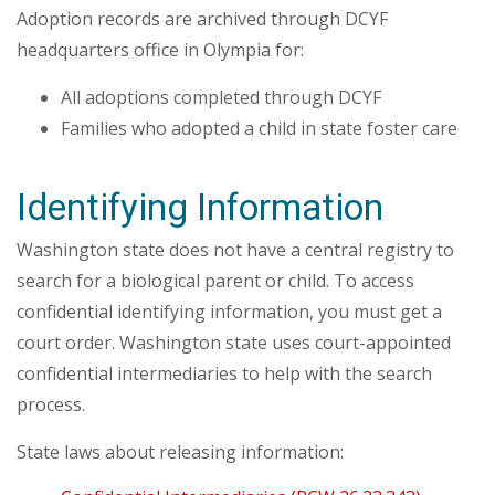
Adoption records are archived through DCYF
headquarters office in Olympia for:
All adoptions completed through DCYF
Families who adopted a child in state foster care
Identifying Information
Washington state does not have a central registry to
search for a biological parent or child. To access
confidential identifying information, you must get a
court order. Washington state uses court-appointed
confidential intermediaries to help with the search
process.
State laws about releasing information: