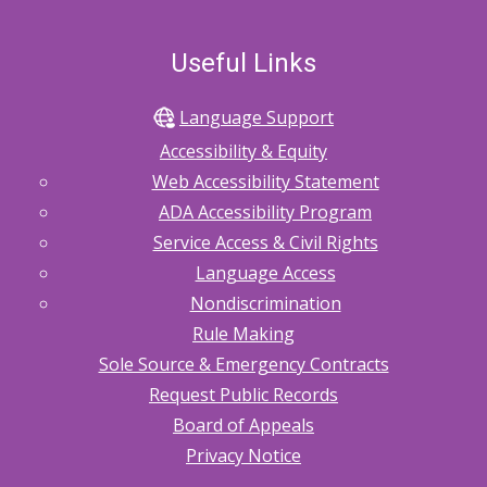
Useful Links
Language Support
Accessibility & Equity
Web Accessibility Statement
ADA Accessibility Program
Service Access & Civil Rights
Language Access
Nondiscrimination
Rule Making
Sole Source & Emergency Contracts
Request Public Records
Board of Appeals
Privacy Notice