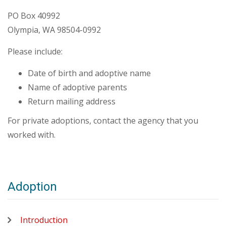
PO Box 40992
Olympia, WA 98504-0992
Please include:
Date of birth and adoptive name
Name of adoptive parents
Return mailing address
For private adoptions, contact the agency that you
worked with.
Adoption
Introduction