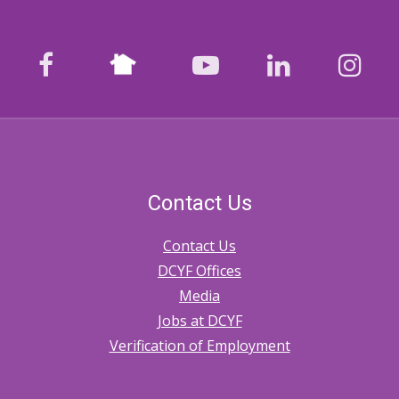
Nextdoor
facebook
youtube
LinkedIn
Ins
Contact Us
Contact Us
DCYF Offices
Media
Jobs at DCYF
Verification of Employment