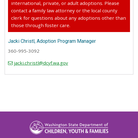
international, private, or adult adoptions. Please
contact a family law attorney or the local county
clerk for questions about any adoptions other than
those through foster care.
Jacki Christl, Adoption Program Manager
360-995-3092
jacki.christl@dcyf.wa.gov