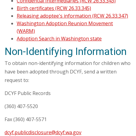
Confidential Intermediaries (RCW 26.33.343)
Birth certificates (RCW 26.33.345)
Releasing adoptee's information (RCW 26.33.347)
Washington Adoption Reunion Movement
(WARM)
Adoption Search in Washington state
Non-Identifying Information
To obtain non-identifying information for children who
have been adopted through DCYF, send a written
request to:
DCYF Public Records
(360) 407-5520
Fax (360) 407-5571
dcyf.publicdisclosure@dcyf.wa.gov