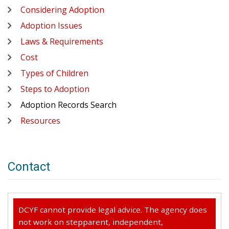
Considering Adoption
Adoption Issues
Laws & Requirements
Cost
Types of Children
Steps to Adoption
Adoption Records Search
Resources
Contact
DCYF cannot provide legal advice. The agency does
not work on stepparent, independent,