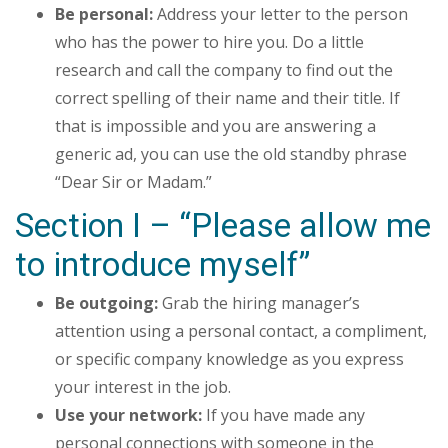
Be personal:
Address your letter to the person
who has the power to hire you. Do a little
research and call the company to find out the
correct spelling of their name and their title. If
that is impossible and you are answering a
generic ad, you can use the old standby phrase
“Dear Sir or Madam.”
Section I – “Please allow me
to introduce myself”
Be outgoing:
Grab the hiring manager’s
attention using a personal contact, a compliment,
or specific company knowledge as you express
your interest in the job.
Use your network:
If you have made any
personal connections with someone in the