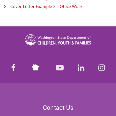
Cover Letter Example 2 – Office Work
Nextdoor
facebook
youtube
LinkedIn
Ins
Contact Us