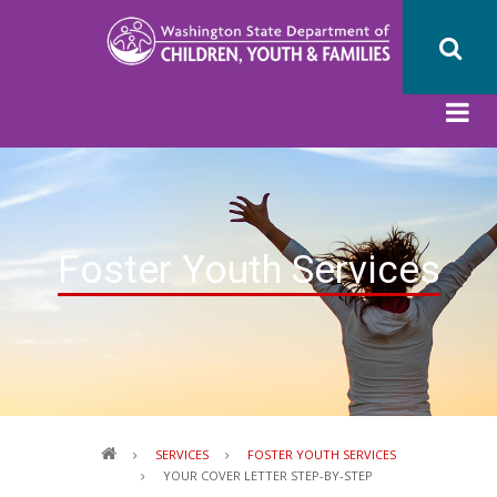
Skip
to
main
content
Foster Youth Services
Breadcrumb
SERVICES
FOSTER YOUTH SERVICES
YOUR COVER LETTER STEP-BY-STEP