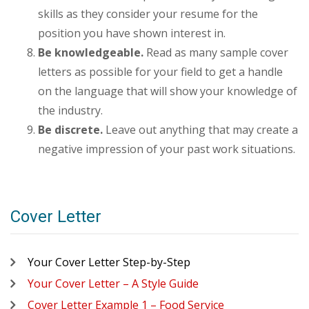
skills as they consider your resume for the
position you have shown interest in.
Be knowledgeable.
Read as many sample cover
letters as possible for your field to get a handle
on the language that will show your knowledge of
the industry.
Be discrete.
Leave out anything that may create a
negative impression of your past work situations.
Cover Letter
Your Cover Letter Step-by-Step
Your Cover Letter – A Style Guide
Cover Letter Example 1 – Food Service