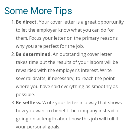
Some More Tips
Be direct.
Your cover letter is a great opportunity
to let the employer know what you can do for
them. Focus your letter on the primary reasons
why you are perfect for the job.
Be determined.
An outstanding cover letter
takes time but the results of your labors will be
rewarded with the employer’s interest. Write
several drafts, if necessary, to reach the point
where you have said everything as smoothly as
possible.
Be selfless.
Write your letter in a way that shows
how you want to benefit the company instead of
going on at length about how this job will fulfill
your personal goals.