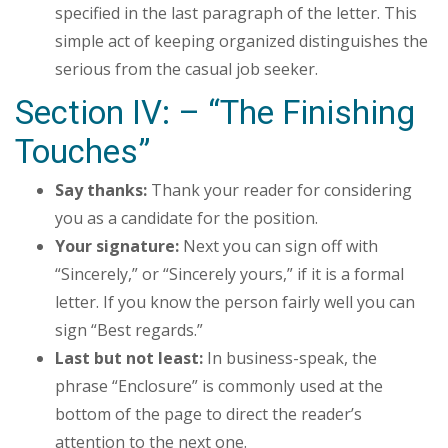
specified in the last paragraph of the letter. This
simple act of keeping organized distinguishes the
serious from the casual job seeker.
Section IV: – “The Finishing
Touches”
Say thanks:
Thank your reader for considering
you as a candidate for the position.
Your signature:
Next you can sign off with
“Sincerely,” or “Sincerely yours,” if it is a formal
letter. If you know the person fairly well you can
sign “Best regards.”
Last but not least:
In business-speak, the
phrase “Enclosure” is commonly used at the
bottom of the page to direct the reader’s
attention to the next one.