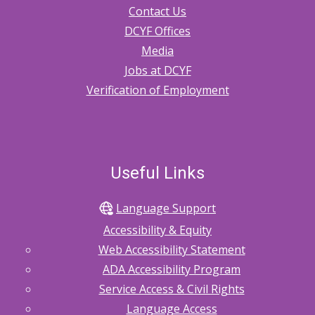
Contact Us
DCYF Offices
Media
Jobs at DCYF
Verification of Employment
Useful Links
Language Support
Accessibility & Equity
Web Accessibility Statement
ADA Accessibility Program
Service Access & Civil Rights
Language Access