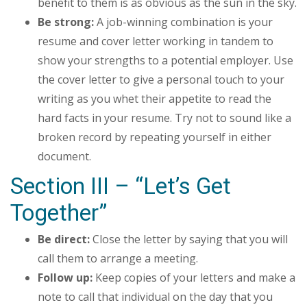
benefit to them is as obvious as the sun in the sky.
Be strong:
A job-winning combination is your
resume and cover letter working in tandem to
show your strengths to a potential employer. Use
the cover letter to give a personal touch to your
writing as you whet their appetite to read the
hard facts in your resume. Try not to sound like a
broken record by repeating yourself in either
document.
Section III – “Let’s Get
Together”
Be direct:
Close the letter by saying that you will
call them to arrange a meeting.
Follow up:
Keep copies of your letters and make a
note to call that individual on the day that you