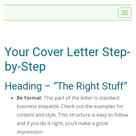
Your Cover Letter Step-
by-Step
Heading – “The Right Stuff”
Be formal:
This part of the letter is standard
business etiquette. Check out the examples for
content and style. This structure is easy to follow
and if you do it right, you’ll make a good
impression.