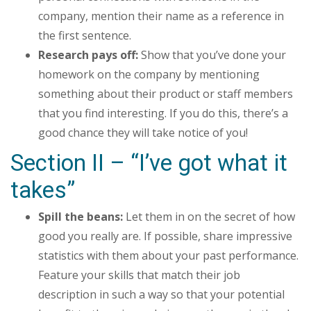
company, mention their name as a reference in
the first sentence.
Research pays off:
Show that you’ve done your
homework on the company by mentioning
something about their product or staff members
that you find interesting. If you do this, there’s a
good chance they will take notice of you!
Section II – “I’ve got what it
takes”
Spill the beans:
Let them in on the secret of how
good you really are. If possible, share impressive
statistics with them about your past performance.
Feature your skills that match their job
description in such a way so that your potential