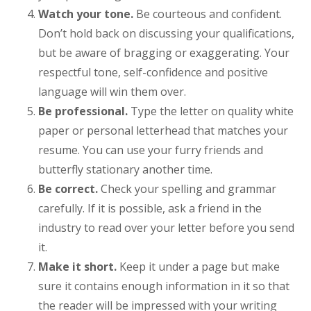
Watch your tone.
Be courteous and confident.
Don’t hold back on discussing your qualifications,
but be aware of bragging or exaggerating. Your
respectful tone, self-confidence and positive
language will win them over.
Be professional.
Type the letter on quality white
paper or personal letterhead that matches your
resume. You can use your furry friends and
butterfly stationary another time.
Be correct.
Check your spelling and grammar
carefully. If it is possible, ask a friend in the
industry to read over your letter before you send
it.
Make it short.
Keep it under a page but make
sure it contains enough information in it so that
the reader will be impressed with your writing