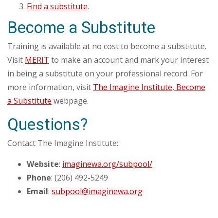
Find a substitute
.
Become a Substitute
Training is available at no cost to become a substitute.
Visit
MERIT
to make an account and mark your interest
in being a substitute on your professional record. For
more information, visit
The Imagine Institute, Become
a Substitute
webpage.
Questions?
Contact The Imagine Institute:
Website
:
imaginewa.org/subpool/
Phone
: (206) 492-5249
Email
:
subpool@imaginewa.org