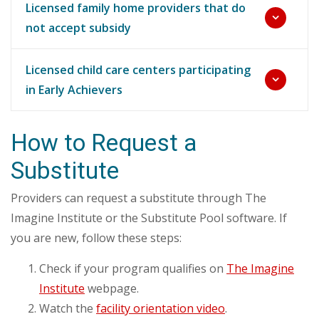
Licensed family home providers that do
not accept subsidy
Licensed child care centers participating
in Early Achievers
How to Request a
Substitute
Providers can request a substitute through The
Imagine Institute or the Substitute Pool software. If
you are new, follow these steps:
Check if your program qualifies on
The Imagine
Institute
webpage.
Watch the
facility orientation video
.