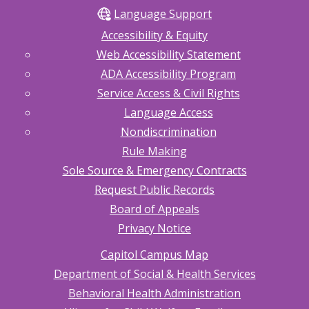
Language Support
Accessibility & Equity
Web Accessibility Statement
ADA Accessibility Program
Service Access & Civil Rights
Language Access
Nondiscrimination
Rule Making
Sole Source & Emergency Contracts
Request Public Records
Board of Appeals
Privacy Notice
Capitol Campus Map
Department of Social & Health Services
Behavioral Health Administration