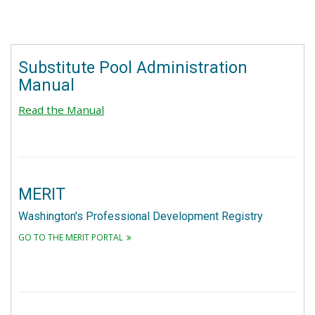
Substitute Pool Administration
Manual
Read the Manual
MERIT
Washington's Professional Development Registry
GO TO THE MERIT PORTAL