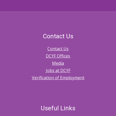
Contact Us
Contact Us
DCYF Offices
Media
Jobs at DCYF
Verification of Employment
Useful Links