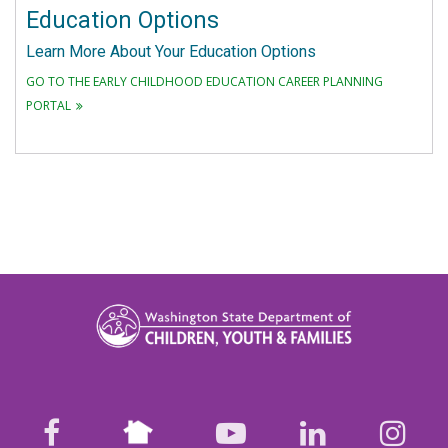
Education Options
Learn More About Your Education Options
GO TO THE EARLY CHILDHOOD EDUCATION CAREER PLANNING
PORTAL
Nextdoor
facebook
youtube
LinkedIn
Ins