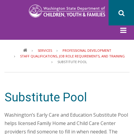
Skip
to
main
content
Breadcrumb
SERVICES
PROFESSIONAL DEVELOPMENT
STAFF QUALIFICATIONS, JOB ROLE REQUIREMENTS, AND TRAINING
SUBSTITUTE POOL
Substitute Pool
Washington’s Early Care and Education Substitute Pool
helps licensed Family Home and Child Care Center
providers find someone to fill in when needed. The