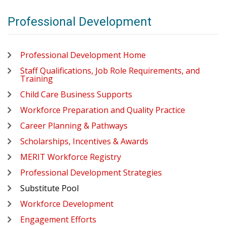
Professional Development
Professional Development Home
Staff Qualifications, Job Role Requirements, and
Training
Child Care Business Supports
Workforce Preparation and Quality Practice
Career Planning & Pathways
Scholarships, Incentives & Awards
MERIT Workforce Registry
Professional Development Strategies
Substitute Pool
Workforce Development
Engagement Efforts