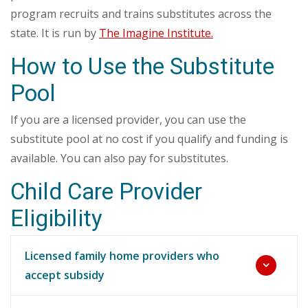
program recruits and trains substitutes across the
state. It is run by
The Imagine Institute.
How to Use the Substitute
Pool
If you are a licensed provider, you can use the
substitute pool at no cost if you qualify and funding is
available. You can also pay for substitutes.
Child Care Provider
Eligibility
Licensed family home providers who
accept subsidy