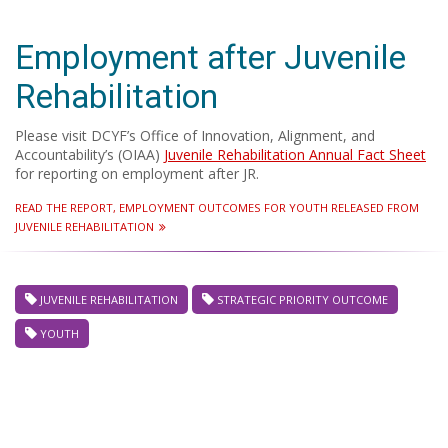
Employment after Juvenile
Rehabilitation
Please visit DCYF’s Office of Innovation, Alignment, and
Accountability’s (OIAA)
Juvenile Rehabilitation Annual Fact Sheet
for reporting on employment after JR.
READ THE REPORT, EMPLOYMENT OUTCOMES FOR YOUTH RELEASED FROM
JUVENILE REHABILITATION
JUVENILE REHABILITATION
STRATEGIC PRIORITY OUTCOME
YOUTH