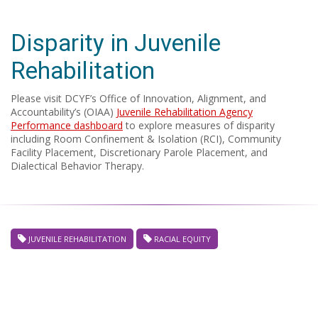
Disparity in Juvenile
Rehabilitation
Please visit DCYF’s Office of Innovation, Alignment, and
Accountability’s (OIAA)
Juvenile Rehabilitation Agency
Performance dashboard
to explore measures of disparity
including Room Confinement & Isolation (RCI), Community
Facility Placement, Discretionary Parole Placement, and
Dialectical Behavior Therapy.
JUVENILE REHABILITATION
RACIAL EQUITY