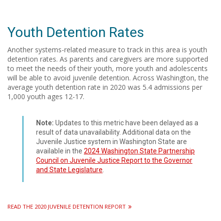
Youth Detention Rates
Another systems-related measure to track in this area is youth
detention rates. As parents and caregivers are more supported
to meet the needs of their youth, more youth and adolescents
will be able to avoid juvenile detention. Across Washington, the
average youth detention rate in 2020 was 5.4 admissions per
1,000 youth ages 12-17.
Note:
Updates to this metric have been delayed as a
result of data unavailability. Additional data on the
Juvenile Justice system in Washington State are
available in the
2024 Washington State Partnership
Council on Juvenile Justice Report to the Governor
and State Legislature
.
READ THE 2020 JUVENILE DETENTION REPORT