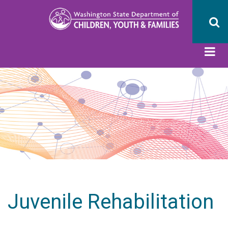
Skip
to
main
content
Juvenile Rehabilitation