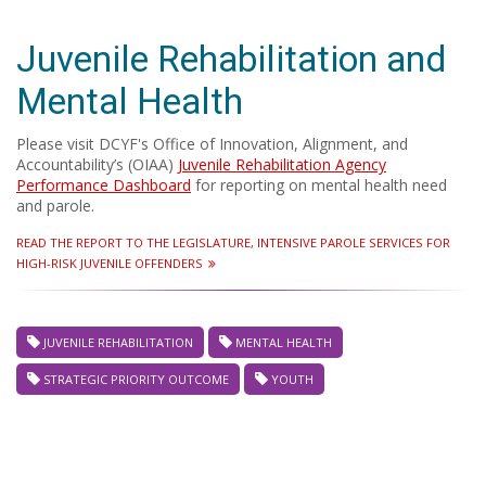
Juvenile Rehabilitation and
Mental Health
Please visit DCYF's Office of Innovation, Alignment, and
Accountability’s (OIAA)
Juvenile Rehabilitation Agency
Performance Dashboard
for reporting on mental health need
and parole.
READ THE REPORT TO THE LEGISLATURE, INTENSIVE PAROLE SERVICES FOR
HIGH-RISK JUVENILE OFFENDERS
JUVENILE REHABILITATION
MENTAL HEALTH
STRATEGIC PRIORITY OUTCOME
YOUTH