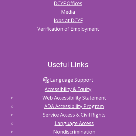
DCYF Offices
Media
Jobs at DCYF
Verification of Employment
Useful Links
Language Support
Accessibility & Equity
Web Accessibility Statement
ADA Accessibility Program
Service Access & Civil Rights
Language Access
Nondiscrimination