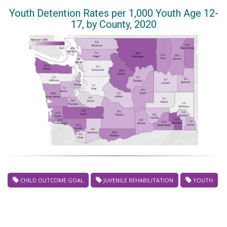
Youth Detention Rates per 1,000 Youth Age 12-
17, by County, 2020
CHILD OUTCOME GOAL
JUVENILE REHABILITATION
YOUTH