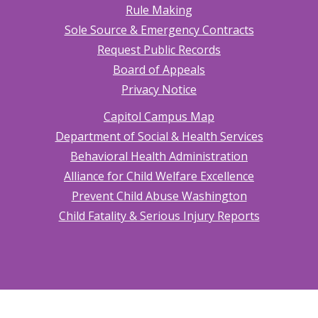
Rule Making
Sole Source & Emergency Contracts
Request Public Records
Board of Appeals
Privacy Notice
Capitol Campus Map
Department of Social & Health Services
Behavioral Health Administration
Alliance for Child Welfare Excellence
Prevent Child Abuse Washington
Child Fatality & Serious Injury Reports