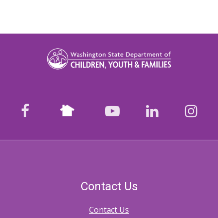
Nextdoor
facebook
youtube
LinkedIn
Ins
Contact Us
Contact Us