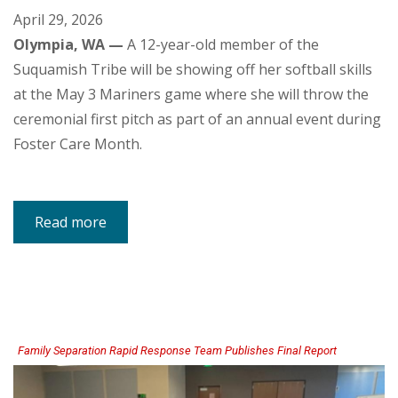
April 29, 2026
Olympia, WA —
A 12-year-old member of the
Suquamish Tribe will be showing off her softball skills
at the May 3 Mariners game where she will throw the
ceremonial first pitch as part of an annual event during
Foster Care Month.
Read more
about
Suquamish
Tribal
Youth
to
Throw
Mariners
First
Pitch
on
May
3
Family Separation Rapid Response Team Publishes Final Report