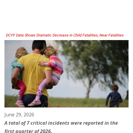
Now
License
Residential
Private
Schools
(English
|
Espanol)
DCYF Data Shows Dramatic Decrease in Child Fatalities, Near Fatalities
June 29, 2026
A total of 7 critical incidents were reported in the
first quarter of 2026.