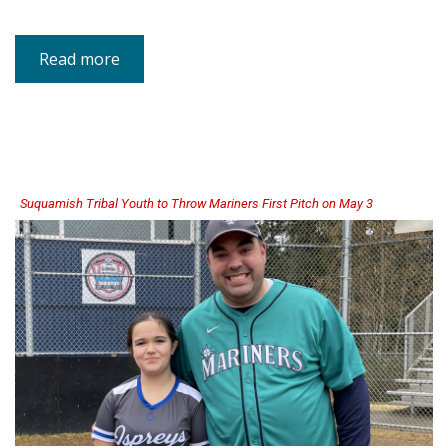
Read more
about
DCYF
Statement
on
Recent
Settlement
Agreement
Suquamish Tribal Youth to Throw Mariners First Pitch on May 3