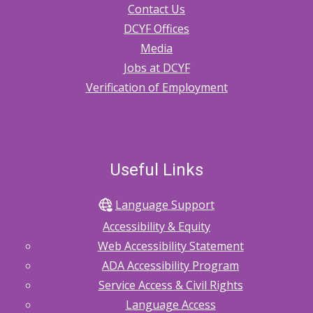
Contact Us
DCYF Offices
Media
Jobs at DCYF
Verification of Employment
Useful Links
Language Support
Accessibility & Equity
Web Accessibility Statement
ADA Accessibility Program
Service Access & Civil Rights
Language Access