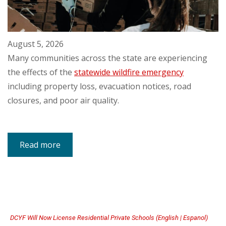
August 5, 2026
Many communities across the state are experiencing
the effects of the
statewide wildfire emergency
including property loss, evacuation notices, road
closures, and poor air quality.
Read more
about
Resources
for
Individuals
and
Families
Impacted
by
Washington
State
Wildfires
DCYF Will Now License Residential Private Schools (English | Espanol)