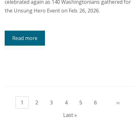
celebrated again as 140 Washingtonians gathered for
the Unsung Hero Event on Feb. 26, 2026.
Read more
about
Unsung
Heroes:
Community
Celebrates
Advocates
Helping
Children
and
Families
Thrive
Pagination
Current
1
Page
2
Page
3
Page
4
Page
5
Page
6
Next
››
page
page
Last
Last »
page