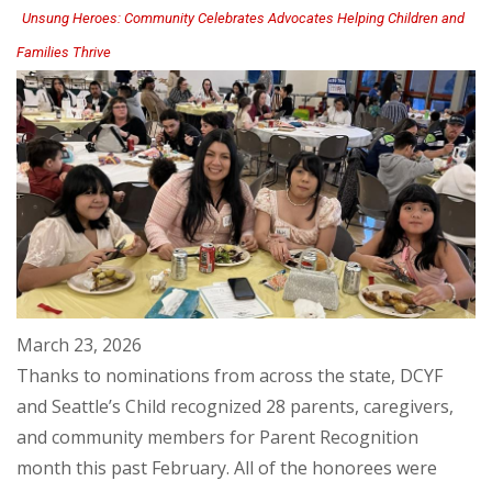
Unsung Heroes: Community Celebrates Advocates Helping Children and
Families Thrive
March 23, 2026
Thanks to nominations from across the state, DCYF
and Seattle’s Child recognized 28 parents, caregivers,
and community members for Parent Recognition
month this past February. All of the honorees were