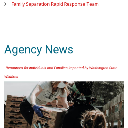
Family Separation Rapid Response Team
Agency News
Resources for Individuals and Families Impacted by Washington State
Wildfires