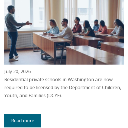
July 20, 2026
Residential private schools in Washington are now
required to be licensed by the Department of Children,
Youth, and Families (DCYF).
Read more
about
DCYF
Will