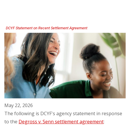
Recognized
by
Coordinated
Care
DCYF Statement on Recent Settlement Agreement
May 22, 2026
The following is DCYF's agency statement in response
to the
Degross v. Senn settlement agreement
: