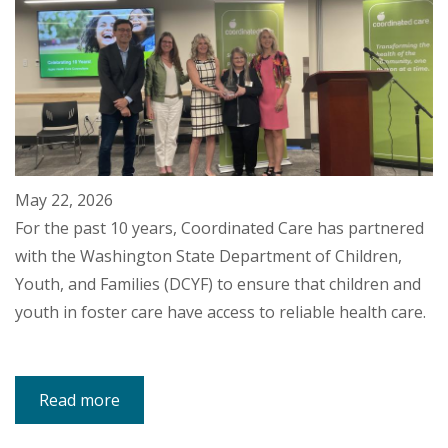
May 22, 2026
For the past 10 years, Coordinated Care has partnered
with the Washington State Department of Children,
Youth, and Families (DCYF) to ensure that children and
youth in foster care have access to reliable health care.
Read more
about
DCYF
Secretary,
Staff