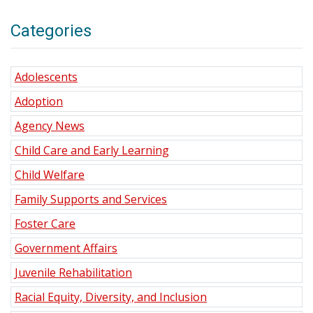
Categories
Adolescents
Adoption
Agency News
Child Care and Early Learning
Child Welfare
Family Supports and Services
Foster Care
Government Affairs
Juvenile Rehabilitation
Racial Equity, Diversity, and Inclusion