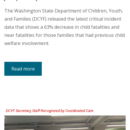
The Washington State Department of Children, Youth,
and Families (DCYF) released the latest critical incident
data that shows a 63% decrease in child fatalities and
near fatalities for those families that had previous child
welfare involvement.
Read more
about
DCYF
Data
Shows
Dramatic
Decrease
in
Child
Fatalities,
Near
Fatalities
DCYF Secretary, Staff Recognized by Coordinated Care