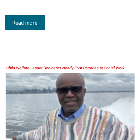
Read more
about
Child
Abuse
Prevention
Month
Digital
Media
Kit
Now
Available
Child Welfare Leader Dedicates Nearly Four Decades to Social Work