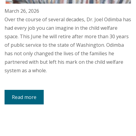
March 26, 2026
Over the course of several decades, Dr. Joel Odimba has
had every job you can imagine in the child welfare
space. This June he will retire after more than 30 years
of public service to the state of Washington. Odimba
has not only changed the lives of the families he
partnered with but left his mark on the child welfare
system as a whole.
Read more
about
Child
Welfare
Leader
Dedicates
Nearly
Four
Decades
to
Social
Work