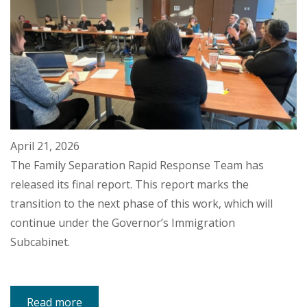
April 21, 2026
The Family Separation Rapid Response Team has
released its final report. This report marks the
transition to the next phase of this work, which will
continue under the Governor’s Immigration
Subcabinet.
Read more
about