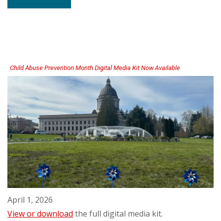
Family
Separation
Rapid
Response
Team
Publishes
Final
Report
Child Abuse Prevention Month Digital Media Kit Now Available
April 1, 2026
View or download
the full digital media kit.