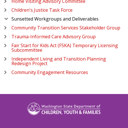
Home Visiting Advisory Committee
Children's Justice Task Force
Sunsetted Workgroups and Deliverables
Community Transition Services Stakeholder Group
Trauma-Informed Care Advisory Group
Fair Start for Kids Act (FSKA) Temporary Licensing
Subcommittee
Independent Living and Transition Planning
Redesign Project
Community Engagement Resources