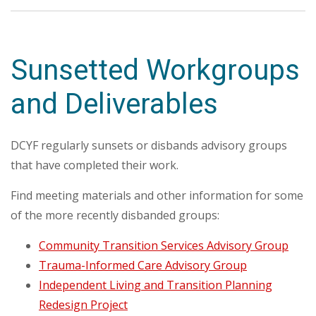
Sunsetted Workgroups
and Deliverables
DCYF regularly sunsets or disbands advisory groups
that have completed their work.
Find meeting materials and other information for some
of the more recently disbanded groups:
Community Transition Services Advisory Group
Trauma-Informed Care Advisory Group
Independent Living and Transition Planning
Redesign Project