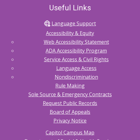
Useful Links
Language Support
Accessibility & Equity
Web Accessibility Statement
ADA Accessibility Program
Service Access & Civil Rights
Language Access
Nondiscrimination
Rule Making
Sole Source & Emergency Contracts
Request Public Records
Board of Appeals
Privacy Notice
Capitol Campus Map