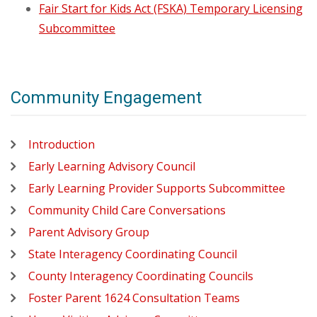
Fair Start for Kids Act (FSKA) Temporary Licensing
Subcommittee
Community Engagement
Introduction
Early Learning Advisory Council
Early Learning Provider Supports Subcommittee
Community Child Care Conversations
Parent Advisory Group
State Interagency Coordinating Council
County Interagency Coordinating Councils
Foster Parent 1624 Consultation Teams