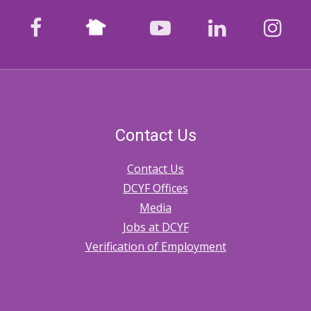
Nextdoor
facebook
youtube
LinkedIn
Ins
Contact Us
Contact Us
DCYF Offices
Media
Jobs at DCYF
Verification of Employment