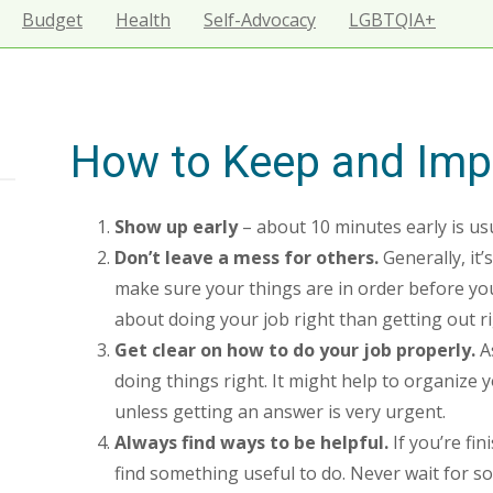
Budget
Health
Self-Advocacy
LGBTQIA+
How to Keep and Imp
Show up early
– about 10 minutes early is usu
Don’t leave a mess for others.
Generally, it
make sure your things are in order before you
about doing your job right than getting out ri
Get clear on how to do your job properly.
As
doing things right. It might help to organize 
unless getting an answer is very urgent.
Always find ways to be helpful.
If you’re fin
find something useful to do. Never wait for so