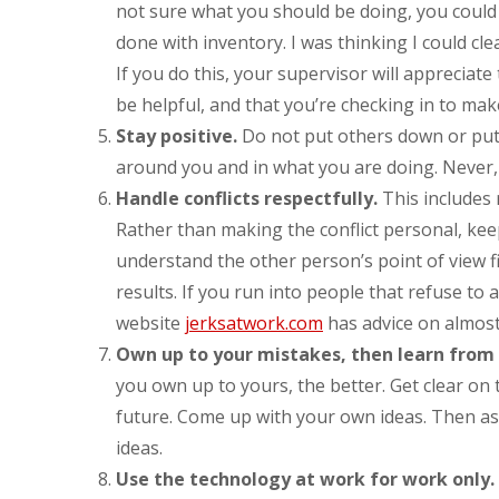
not sure what you should be doing, you could 
done with inventory. I was thinking I could cle
If you do this, your supervisor will appreciate
be helpful, and that you’re checking in to make
Stay positive.
Do not put others down or put d
around you and in what you are doing. Never,
Handle conflicts respectfully.
This includes 
Rather than making the conflict personal, kee
understand the other person’s point of view f
results. If you run into people that refuse to 
website
jerksatwork.com
has advice on almost
Own up to your mistakes, then learn from
you own up to yours, the better. Get clear on 
future. Come up with your own ideas. Then as
ideas.
Use the technology at work for work only.