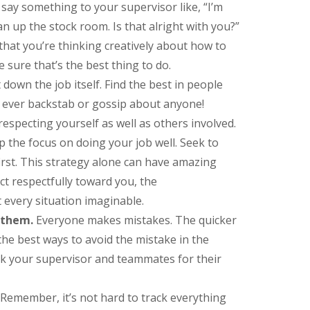
say something to your supervisor like, “I’m
an up the stock room. Is that alright with you?”
 that you’re thinking creatively about how to
 sure that’s the best thing to do.
own the job itself. Find the best in people
 ever backstab or gossip about anyone!
respecting yourself as well as others involved.
p the focus on doing your job well. Seek to
irst. This strategy alone can have amazing
act respectfully toward you, the
 every situation imaginable.
 them.
Everyone makes mistakes. The quicker
the best ways to avoid the mistake in the
k your supervisor and teammates for their
Remember, it’s not hard to track everything