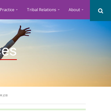
Practice
Tribal Relations
About
ces
R JOB