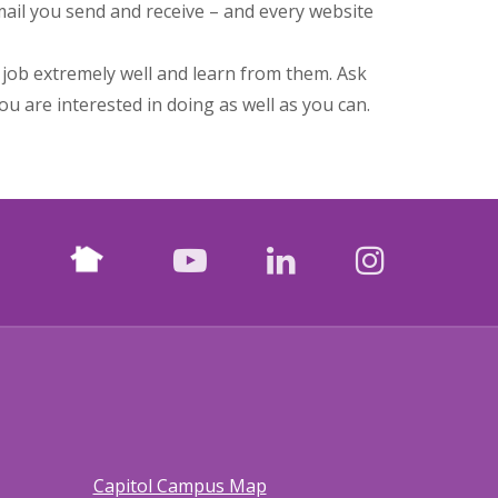
ail you send and receive – and every website
job extremely well and learn from them. Ask
ou are interested in doing as well as you can.
Nextdoor
facebook
youtube
LinkedIn
Instagr
Capitol Campus Map