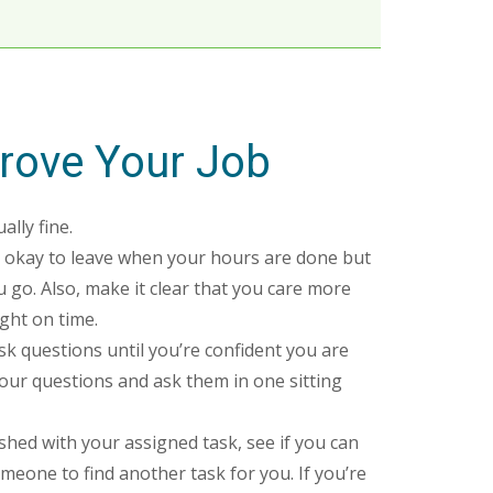
rove Your Job
ally fine.
’s okay to leave when your hours are done but
 go. Also, make it clear that you care more
ght on time.
k questions until you’re confident you are
your questions and ask them in one sitting
ished with your assigned task, see if you can
meone to find another task for you. If you’re