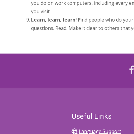
you do on work computers, including every em
you visit.
Learn, learn, learn! F
ind people who do your 
questions. Read. Make it clear to others that y
Useful Links
Language Support