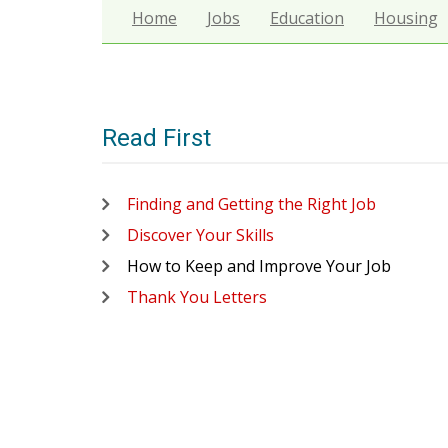
Home
Jobs
Education
Housing
Read First
Finding and Getting the Right Job
Discover Your Skills
How to Keep and Improve Your Job
Thank You Letters