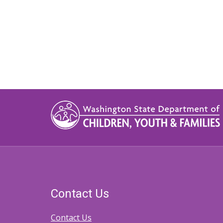
Contact Us
Contact Us