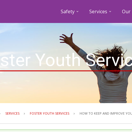
Safety
Services
Our 
ster Youth Servi
Breadcrumb
SERVICES
FOSTER YOUTH SERVICES
HOW TO KEEP AND IMPROVE YOU