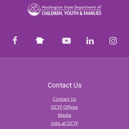
Nextdoor
facebook
youtube
LinkedIn
Ins
Contact Us
Contact Us
DCYF Offices
Media
Jobs at DCYF