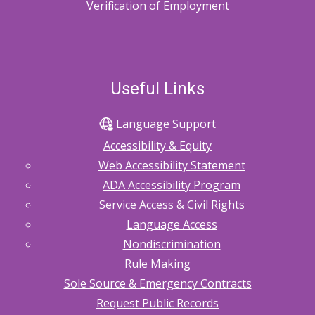
Verification of Employment
Useful Links
Language Support
Accessibility & Equity
Web Accessibility Statement
ADA Accessibility Program
Service Access & Civil Rights
Language Access
Nondiscrimination
Rule Making
Sole Source & Emergency Contracts
Request Public Records