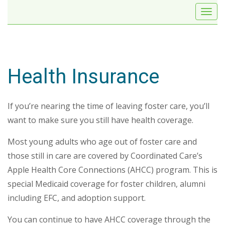
Health Insurance
If you’re nearing the time of leaving foster care, you’ll
want to make sure you still have health coverage.
Most young adults who age out of foster care and
those still in care are covered by Coordinated Care’s
Apple Health Core Connections (AHCC) program. This is
special Medicaid coverage for foster children, alumni
including EFC, and adoption support.
You can continue to have AHCC coverage through the