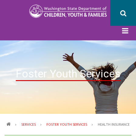
Skip
to
main
content
Foster Youth Services
Breadcrumb
SERVICES
FOSTER YOUTH SERVICES
HEALTH INSURANCE