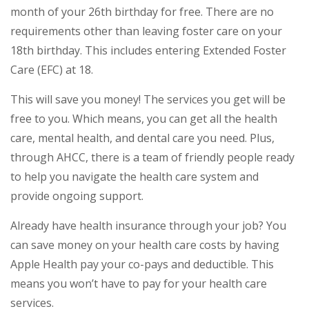
month of your 26th birthday for free. There are no
requirements other than leaving foster care on your
18th birthday. This includes entering Extended Foster
Care (EFC) at 18.
This will save you money! The services you get will be
free to you. Which means, you can get all the health
care, mental health, and dental care you need. Plus,
through AHCC, there is a team of friendly people ready
to help you navigate the health care system and
provide ongoing support.
Already have health insurance through your job? You
can save money on your health care costs by having
Apple Health pay your co-pays and deductible. This
means you won’t have to pay for your health care
services.