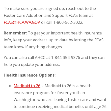
To make sure you are signed up, reach out to the
Foster Care Adoption and Support FCAS team at
FCAS@HCA.WA.GOV
or call 1-800-562-3022.
Remember:
To get your important health insurance
info, keep your address up to date by letting the FCAS
team know if anything changes.
You can also call AHCC at 1-844-354-9876 and they can
help you update your address.
Health Insurance Options:
Medicaid to 26
– Medicaid to 26 is a health
insurance program for foster youth in
Washington who are leaving foster care and want
to continue receiving medical benefits until age 26.