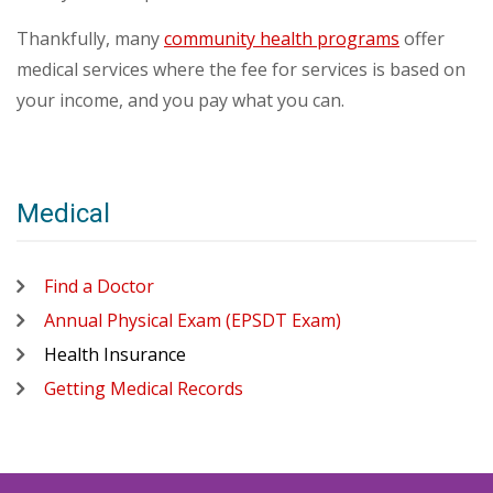
Thankfully, many
community health programs
offer
medical services where the fee for services is based on
your income, and you pay what you can.
Medical
Find a Doctor
Annual Physical Exam (EPSDT Exam)
Health Insurance
Getting Medical Records