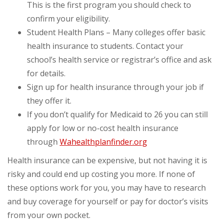
This is the first program you should check to
confirm your eligibility.
Student Health Plans – Many colleges offer basic
health insurance to students. Contact your
school’s health service or registrar’s office and ask
for details.
Sign up for health insurance through your job if
they offer it.
If you don’t qualify for Medicaid to 26 you can still
apply for low or no-cost health insurance
through
Wahealthplanfinder.org
Health insurance can be expensive, but not having it is
risky and could end up costing you more. If none of
these options work for you, you may have to research
and buy coverage for yourself or pay for doctor’s visits
from your own pocket.