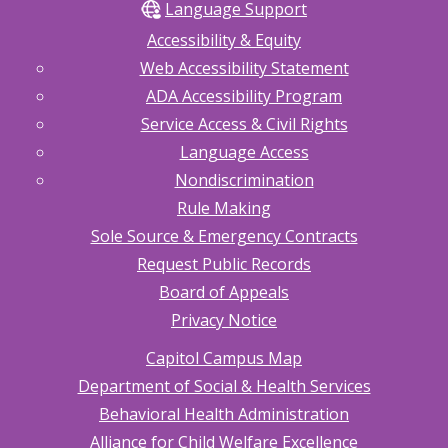
Language Support
Accessibility & Equity
Web Accessibility Statement
ADA Accessibility Program
Service Access & Civil Rights
Language Access
Nondiscrimination
Rule Making
Sole Source & Emergency Contracts
Request Public Records
Board of Appeals
Privacy Notice
Capitol Campus Map
Department of Social & Health Services
Behavioral Health Administration
Alliance for Child Welfare Excellence