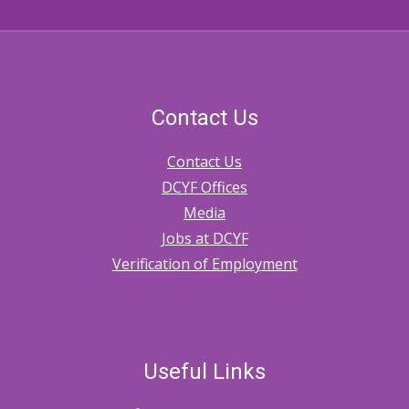
Contact Us
Contact Us
DCYF Offices
Media
Jobs at DCYF
Verification of Employment
Useful Links