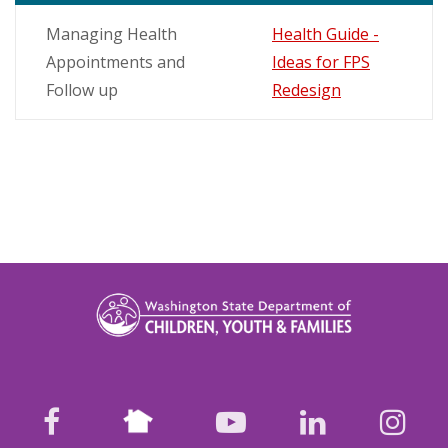
Managing Health
Health Guide -
Appointments and
Ideas for FPS
Follow up
Redesign
Nextdoor
facebook
youtube
LinkedIn
Ins