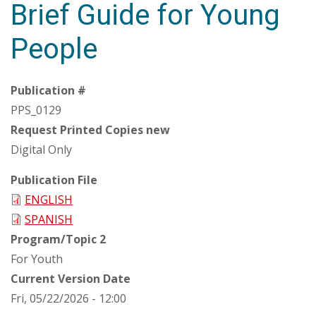
Brief Guide for Young
People
Publication #
PPS_0129
Request Printed Copies new
Digital Only
Publication File
ENGLISH
SPANISH
Program/Topic 2
For Youth
Current Version Date
Fri, 05/22/2026 - 12:00