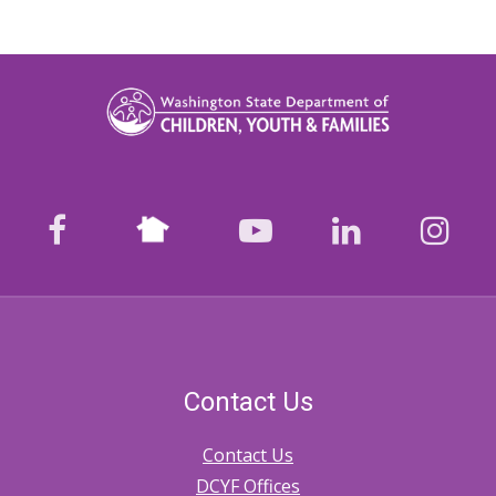
Nextdoor
facebook
youtube
LinkedIn
Ins
Contact Us
Contact Us
DCYF Offices