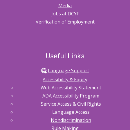
Media
Jobs at DCYF
Verification of Employment
Useful Links
Language Support
Accessibility & Equity
Web Accessibility Statement
ADA Accessibility Program
Service Access & Civil Rights
Language Access
Nondiscrimination
Rule Making