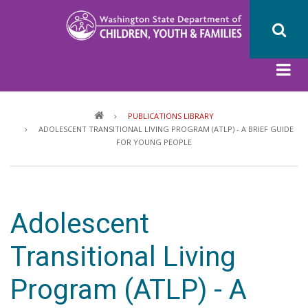
Skip
to
main
content
Breadcrumb
PUBLICATIONS LIBRARY
ADOLESCENT TRANSITIONAL LIVING PROGRAM (ATLP) - A BRIEF GUIDE
FOR YOUNG PEOPLE
Adolescent
Transitional Living
Program (ATLP) - A