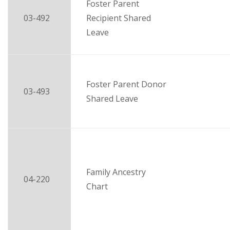
Foster Parent
03-492
Recipient Shared
Leave
Foster Parent Donor
03-493
Shared Leave
Family Ancestry
04-220
Chart