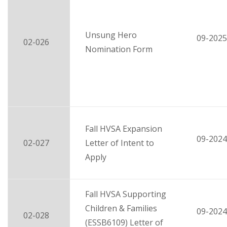
Unsung Hero
09-2025
02-026
Nomination Form
Fall HVSA Expansion
09-2024
02-027
Letter of Intent to
Apply
Fall HVSA Supporting
Children & Families
09-2024
02-028
(ESSB6109) Letter of