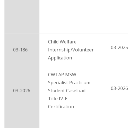
Child Welfare
03-2025
03-186
Internship/Volunteer
Application
CWTAP MSW
Specialist Practicum
03-2026
03-2026
Student Caseload
Title IV-E
Certification