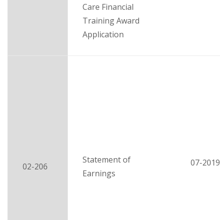
Care Financial
Training Award
Application
Statement of
07-2019
02-206
Earnings