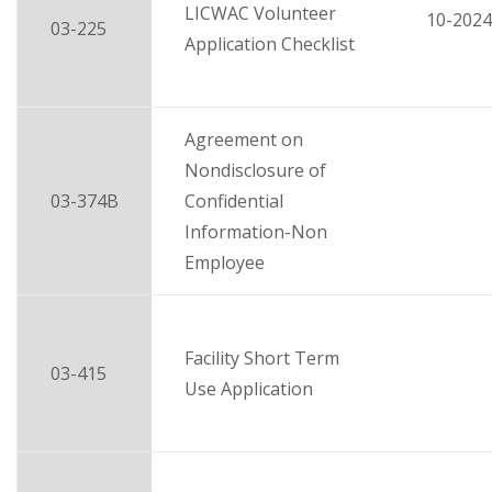
LICWAC Volunteer
10-2024
03-225
Application Checklist
Agreement on
Nondisclosure of
03-374B
Confidential
Information-Non
Employee
Facility Short Term
03-415
Use Application