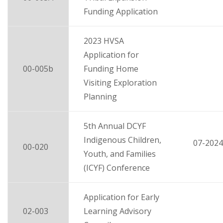
Funding Application
2023 HVSA
Application for
00-005b
Funding Home
Visiting Exploration
Planning
5th Annual DCYF
Indigenous Children,
07-2024
00-020
Youth, and Families
(ICYF) Conference
Application for Early
02-003
Learning Advisory