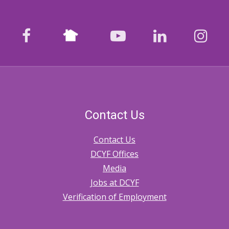
Nextdoor
facebook
youtube
LinkedIn
Ins
Contact Us
Contact Us
DCYF Offices
Media
Jobs at DCYF
Verification of Employment