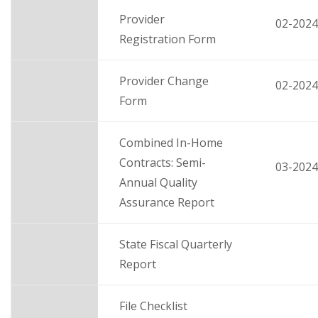
Provider
02-2024
Registration Form
Provider Change
02-2024
Form
Combined In-Home
Contracts: Semi-
03-2024
Annual Quality
Assurance Report
State Fiscal Quarterly
Report
File Checklist