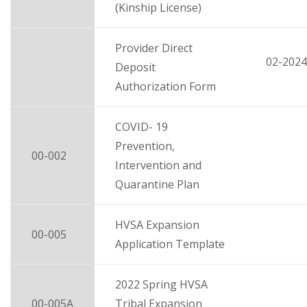
(Kinship License)
Provider Direct
02-2024
Deposit
Authorization Form
COVID- 19
Prevention,
00-002
Intervention and
Quarantine Plan
HVSA Expansion
00-005
Application Template
2022 Spring HVSA
00-005A
Tribal Expansion