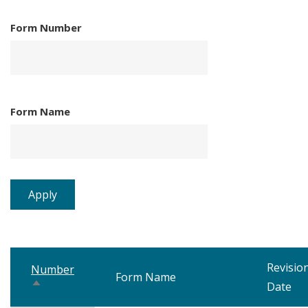
Form Number
Form Name
Revisio
Number
Form Name
Sort
Date
descending