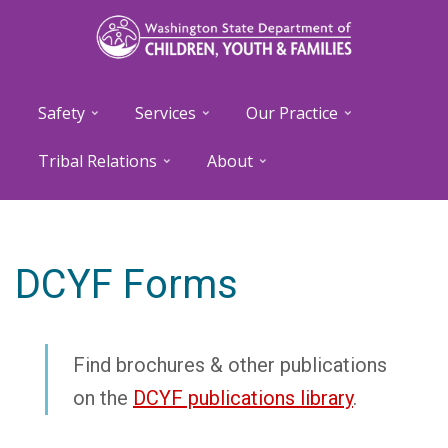
Skip
to
main
content
Safety
Services
Our Practice
Tribal Relations
About
DCYF Forms
Find brochures & other publications
on the
DCYF publications library
.