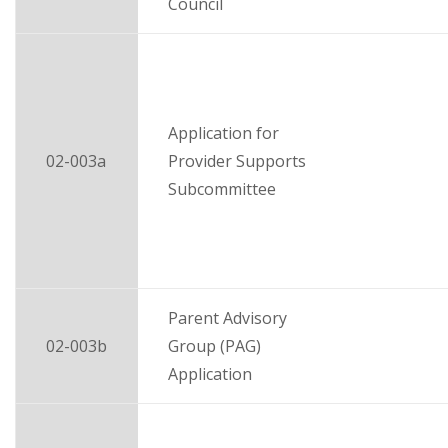
Council
Application for
02-003a
Provider Supports
Subcommittee
Parent Advisory
02-003b
Group (PAG)
Application