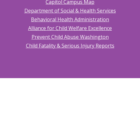
Capitol Campus Map
Department of Social & Health Services
Behavioral Health Administration
Alliance for Child Welfare Excellence
Prevent Child Abuse Washington
Child Fatality & Serious Injury Reports