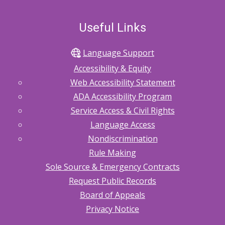
Useful Links
Language Support
Accessibility & Equity
Web Accessibility Statement
ADA Accessibility Program
Service Access & Civil Rights
Language Access
Nondiscrimination
Rule Making
Sole Source & Emergency Contracts
Request Public Records
Board of Appeals
Privacy Notice