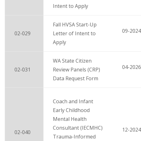
Intent to Apply
Fall HVSA Start-Up
09-2024
02-029
Letter of Intent to
Apply
WA State Citizen
04-2026
02-031
Review Panels (CRP)
Data Request Form
Coach and Infant
Early Childhood
Mental Health
Consultant (IECMHC)
12-2024
02-040
Trauma-Informed