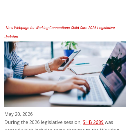
for
Child
Care
Centers
New Webpage for Working Connections Child Care 2026 Legislative
Updates
May 20, 2026
During the 2026 legislative session,
SHB 2689
was