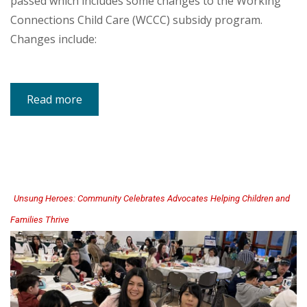
passed which includes some changes to the Working
Connections Child Care (WCCC) subsidy program.
Changes include:
Read more
about
New
Webpage
for
Working
Connections
Child
Care
2026
Legislative
Updates
Unsung Heroes: Community Celebrates Advocates Helping Children and
Families Thrive