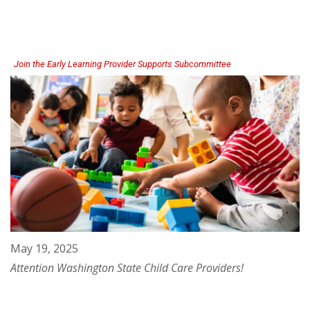
Advocates
Helping
Children
and
Families
Thrive
Join the Early Learning Provider Supports Subcommittee
May 19, 2025
Attention Washington State Child Care Providers!