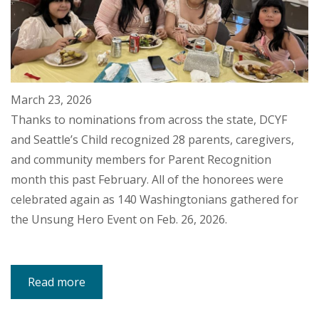
March 23, 2026
Thanks to nominations from across the state, DCYF
and Seattle’s Child recognized 28 parents, caregivers,
and community members for Parent Recognition
month this past February. All of the honorees were
celebrated again as 140 Washingtonians gathered for
the Unsung Hero Event on Feb. 26, 2026.
Read more
about
Unsung
Heroes:
Community
Celebrates