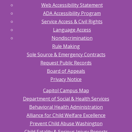
Web Accessibility Statement
ADA Accessibility Program
Service Access & Civil Rights
Language Access
Nondiscrimination
Rule Making
Sole Source & Emergency Contracts
Request Public Records
Board of Appeals
Privacy Notice
Capitol Campus Map
Department of Social & Health Services
Behavioral Health Administration
Alliance for Child Welfare Excellence
Prevent Child Abuse Washington
Child Fatality & Serious Injury Reports