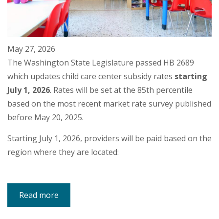
May 27, 2026
The Washington State Legislature passed HB 2689
which updates child care center subsidy rates
starting
July 1, 2026
. Rates will be set at the 85th percentile
based on the most recent market rate survey published
before May 20, 2025.
Starting July 1, 2026, providers will be paid based on the
region where they are located:
Read more
about
Subsidy
Rate
Increase