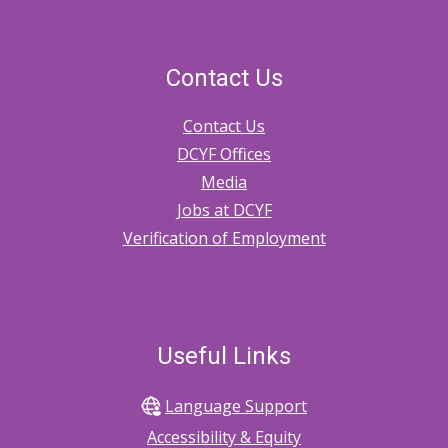
Contact Us
Contact Us
DCYF Offices
Media
Jobs at DCYF
Verification of Employment
Useful Links
Language Support
Accessibility & Equity