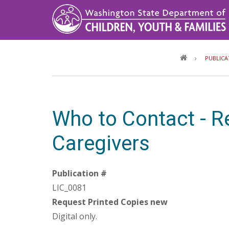
Skip
to
main
content
PUBLICA
Who to Contact - R
Caregivers
Publication #
LIC_0081
Request Printed Copies new
Digital only.