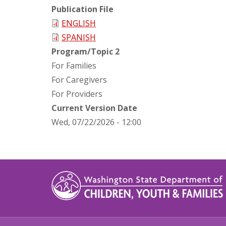
Publication File
ENGLISH
SPANISH
Program/Topic 2
For Families
For Caregivers
For Providers
Current Version Date
Wed, 07/22/2026 - 12:00