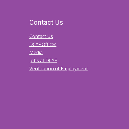
Contact Us
Contact Us
DCYF Offices
Media
Jobs at DCYF
Verification of Employment