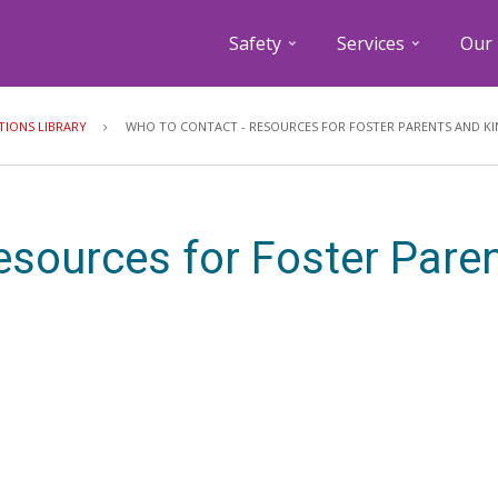
Safety
Services
Our 
Breadcrumb
TIONS LIBRARY
WHO TO CONTACT - RESOURCES FOR FOSTER PARENTS AND KI
esources for Foster Pare