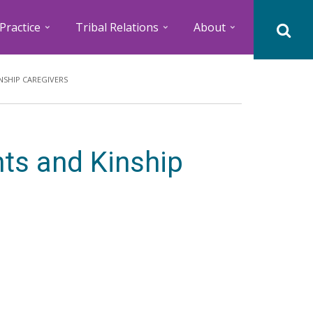
Practice
Tribal Relations
About
NSHIP CAREGIVERS
nts and Kinship