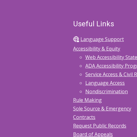
Useful Links
Language Support
Accessibility & Equity
Web Accessibility Sta
ADA Accessibility Pro
Service Access & Civil 
Language Access
Nondiscrimination
Rule Making
Sole Source & Emergency
Contracts
Request Public Records
Board of Appeals