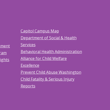
Capitol Campus Map
Department of Social & Health
Services
tement
Behavioral Health Administration
gram
Alliance for Child Welfare
Rights
Excellence
Prevent Child Abuse Washington
Child Fatality & Serious Injury
Reports