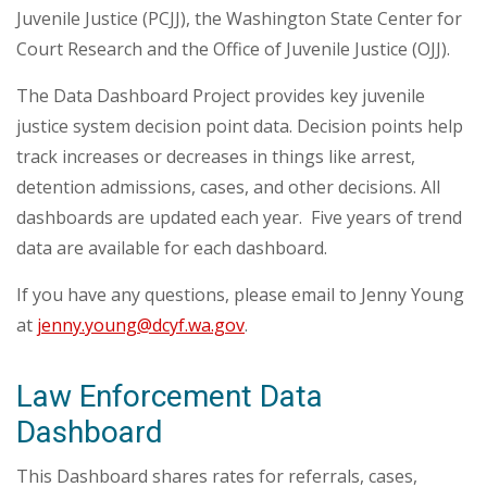
Juvenile Justice (PCJJ), the Washington State Center for
Court Research and the Office of Juvenile Justice (OJJ).
The Data Dashboard Project provides key juvenile
justice system decision point data. Decision points help
track increases or decreases in things like arrest,
detention admissions, cases, and other decisions. All
dashboards are updated each year.
Five years of trend
data are available for each dashboard.
If you have any questions, please email to Jenny Young
at
jenny.young@dcyf.wa.gov
.
Law Enforcement Data
Dashboard
This Dashboard shares rates for referrals, cases,