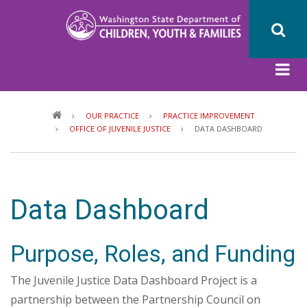
Skip
to
main
content
Breadcrumb
OUR PRACTICE
PRACTICE IMPROVEMENT
OFFICE OF JUVENILE JUSTICE
DATA DASHBOARD
Data Dashboard
Purpose, Roles, and Funding
The Juvenile Justice Data Dashboard Project is a
partnership between the Partnership Council on