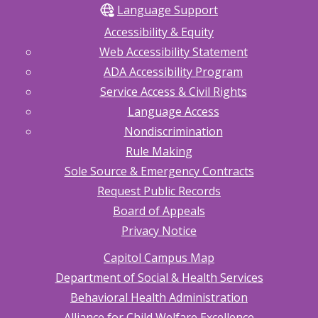
Language Support
Accessibility & Equity
Web Accessibility Statement
ADA Accessibility Program
Service Access & Civil Rights
Language Access
Nondiscrimination
Rule Making
Sole Source & Emergency Contracts
Request Public Records
Board of Appeals
Privacy Notice
Capitol Campus Map
Department of Social & Health Services
Behavioral Health Administration
Alliance for Child Welfare Excellence