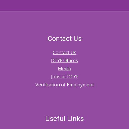
Contact Us
Contact Us
DCYF Offices
Media
Jobs at DCYF
Verification of Employment
Useful Links