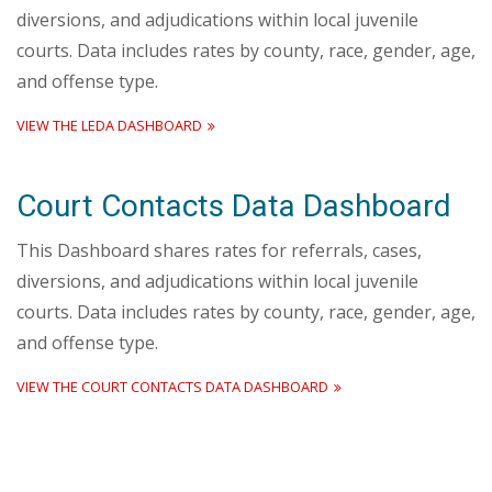
diversions, and adjudications within local juvenile
courts. Data includes rates by county, race, gender, age,
and offense type.
VIEW THE LEDA DASHBOARD
Court Contacts Data Dashboard
This Dashboard shares rates for referrals, cases,
diversions, and adjudications within local juvenile
courts. Data includes rates by county, race, gender, age,
and offense type.
VIEW THE COURT CONTACTS DATA DASHBOARD