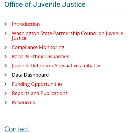
Office of Juvenile Justice
Introduction
Washington State Partnership Council on Juvenile
Justice
Compliance Monitoring
Racial & Ethnic Disparities
Juvenile Detention Alternatives Initiative
Data Dashboard
Funding Opportunities
Reports and Publications
Resources
Contact