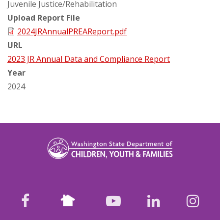
Juvenile Justice/Rehabilitation
Upload Report File
2024JRAnnualPREAReport.pdf
URL
2023 JR Annual Data and Compliance Report
Year
2024
Nextdoor
facebook
youtube
LinkedIn
Ins