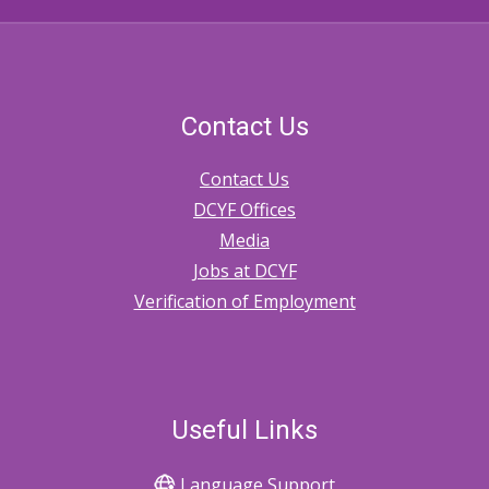
Contact Us
Contact Us
DCYF Offices
Media
Jobs at DCYF
Verification of Employment
Useful Links
Language Support