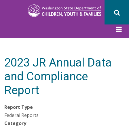
Skip
to
main
content
2023 JR Annual Data
and Compliance
Report
Report Type
Federal Reports
Category