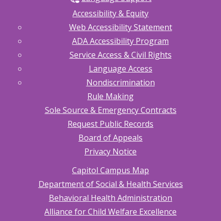
Accessibility & Equity
Web Accessibility Statement
ADA Accessibility Program
Service Access & Civil Rights
Language Access
Nondiscrimination
Rule Making
Sole Source & Emergency Contracts
Request Public Records
Board of Appeals
Privacy Notice
Capitol Campus Map
Department of Social & Health Services
Behavioral Health Administration
Alliance for Child Welfare Excellence