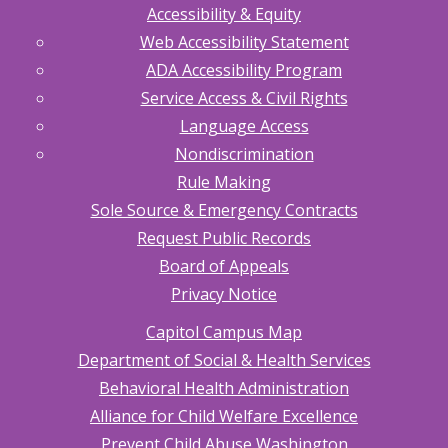
Accessibility & Equity
Web Accessibility Statement
ADA Accessibility Program
Service Access & Civil Rights
Language Access
Nondiscrimination
Rule Making
Sole Source & Emergency Contracts
Request Public Records
Board of Appeals
Privacy Notice
Capitol Campus Map
Department of Social & Health Services
Behavioral Health Administration
Alliance for Child Welfare Excellence
Prevent Child Abuse Washington