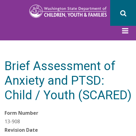
Skip
to
main
content
Brief Assessment of
Anxiety and PTSD:
Child / Youth (SCARED)
Form Number
13-908
Revision Date