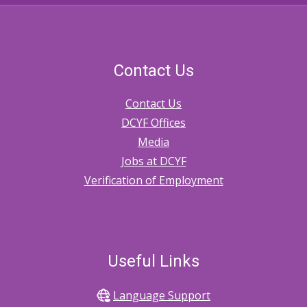
Contact Us
Contact Us
DCYF Offices
Media
Jobs at DCYF
Verification of Employment
Useful Links
Language Support