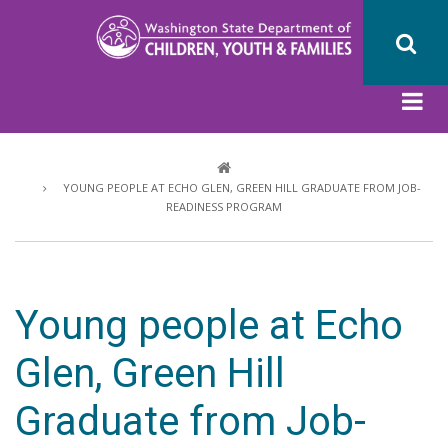
Skip
to
main
content
Breadcrumb
YOUNG PEOPLE AT ECHO GLEN, GREEN HILL GRADUATE FROM JOB-
READINESS PROGRAM
Young people at Echo
Glen, Green Hill
Graduate from Job-