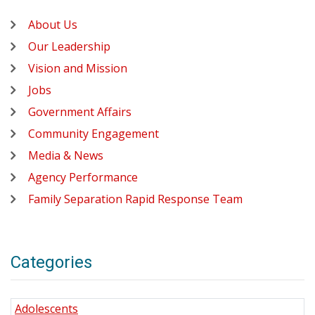
About Us
Our Leadership
Vision and Mission
Jobs
Government Affairs
Community Engagement
Media & News
Agency Performance
Family Separation Rapid Response Team
Categories
Adolescents