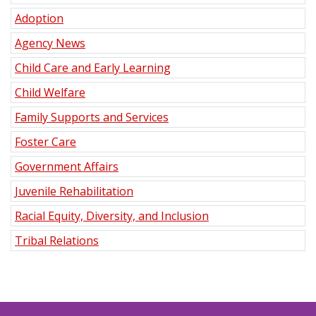
Adoption
Agency News
Child Care and Early Learning
Child Welfare
Family Supports and Services
Foster Care
Government Affairs
Juvenile Rehabilitation
Racial Equity, Diversity, and Inclusion
Tribal Relations