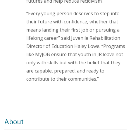
futures and help reduce recidivism.
“Every young person deserves to step into
their future with confidence, whether that
means landing their first job or pursuing a
lifelong career” said Juvenile Rehabilitation
Director of Education Haley Lowe. “Programs
like MyJOB ensure that youth in JR leave not
only with skills but with the belief that they
are capable, prepared, and ready to
contribute to their communities.”
About