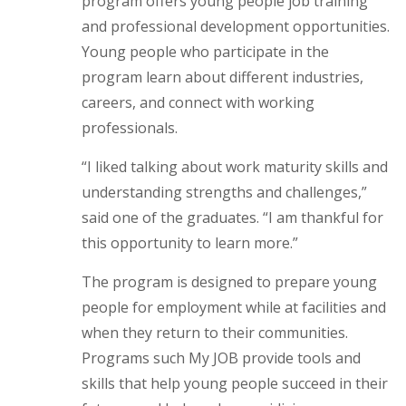
program offers young people job training
and professional development opportunities.
Young people who participate in the
program learn about different industries,
careers, and connect with working
professionals.
“I liked talking about work maturity skills and
understanding strengths and challenges,”
said one of the graduates. “I am thankful for
this opportunity to learn more.”
The program is designed to prepare young
people for employment while at facilities and
when they return to their communities.
Programs such My JOB provide tools and
skills that help young people succeed in their