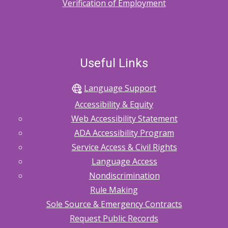
Verification of Employment
Useful Links
Language Support
Accessibility & Equity
Web Accessibility Statement
ADA Accessibility Program
Service Access & Civil Rights
Language Access
Nondiscrimination
Rule Making
Sole Source & Emergency Contracts
Request Public Records