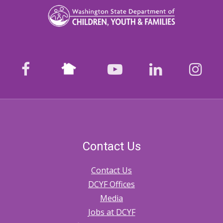
Nextdoor
facebook
youtube
LinkedIn
Ins
Contact Us
Contact Us
DCYF Offices
Media
Jobs at DCYF