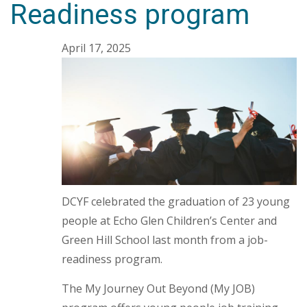
Readiness program
April 17, 2025
DCYF celebrated the graduation of 23 young
people at Echo Glen Children’s Center and
Green Hill School last month from a job-
readiness program.
The My Journey Out Beyond (My JOB)