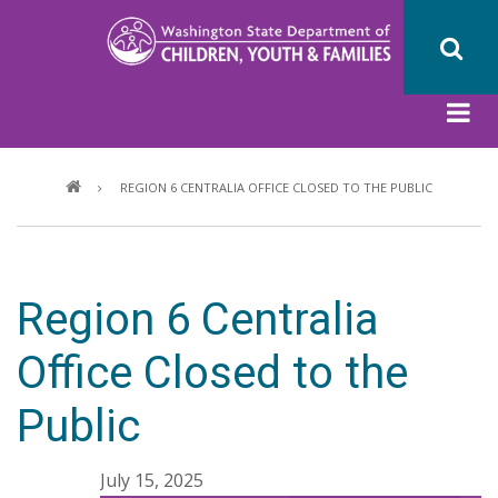
Skip
to
main
content
Breadcrumb
REGION 6 CENTRALIA OFFICE CLOSED TO THE PUBLIC
Region 6 Centralia
Office Closed to the
Public
July 15, 2025