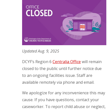
Updated Aug. 9, 2025
DCYF’s Region 6
Centralia Office
will remain
closed to the public until further notice due
to an ongoing facilities issue. Staff are
available remotely via phone and email.
We apologize for any inconvenience this may
cause. If you have questions, contact your
caseworker. To report child abuse or neglect,