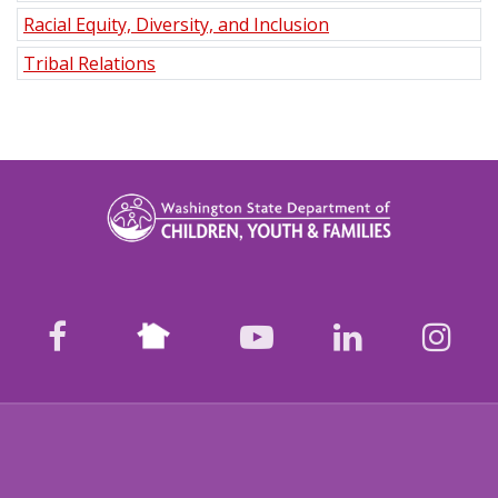
Racial Equity, Diversity, and Inclusion
Tribal Relations
Nextdoor
facebook
youtube
LinkedIn
Ins