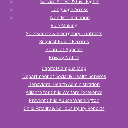
Service Access & Civil Rights
Language Access
Nondiscrimination
Rule Making
Sole Source & Emergency Contracts
Request Public Records
Board of Appeals
Privacy Notice
Capitol Campus Map
Department of Social & Health Services
Behavioral Health Administration
Alliance for Child Welfare Excellence
Prevent Child Abuse Washington
Child Fatality & Serious Injury Reports