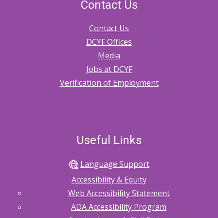
Contact Us
Contact Us
DCYF Offices
Media
Jobs at DCYF
Verification of Employment
Useful Links
Language Support
Accessibility & Equity
Web Accessibility Statement
ADA Accessibility Program