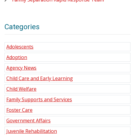
Categories
Adolescents
Adoption
Agency News
Child Care and Early Learning
Child Welfare
Family Supports and Services
Foster Care
Government Affairs
Juvenile Rehabilitation