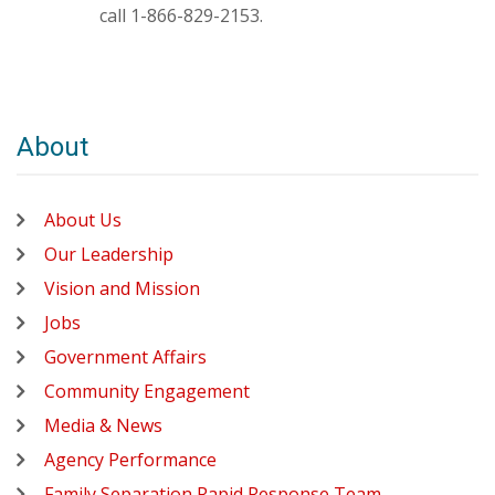
call 1-866-829-2153.
About
About Us
Our Leadership
Vision and Mission
Jobs
Government Affairs
Community Engagement
Media & News
Agency Performance
Family Separation Rapid Response Team