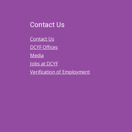
Contact Us
Contact Us
DCYF Offices
Media
Jobs at DCYF
Verification of Employment