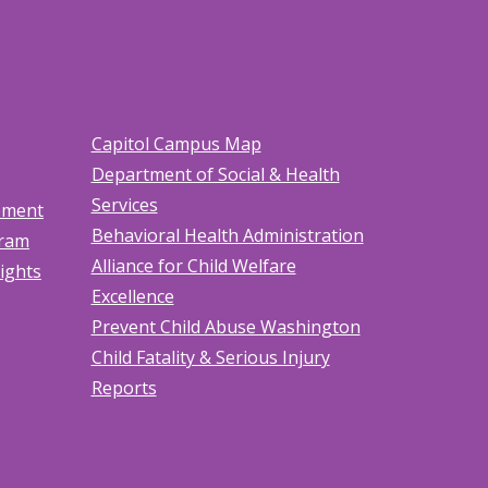
Capitol Campus Map
Department of Social & Health
Services
tement
Behavioral Health Administration
gram
Alliance for Child Welfare
Rights
Excellence
Prevent Child Abuse Washington
Child Fatality & Serious Injury
Reports