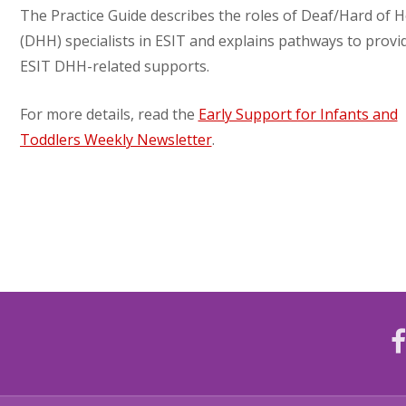
The Practice Guide describes the roles of Deaf/Hard of 
(DHH) specialists in ESIT and explains pathways to provi
ESIT DHH-related supports.
For more details, read the
Early Support for Infants and
Toddlers Weekly Newsletter
.