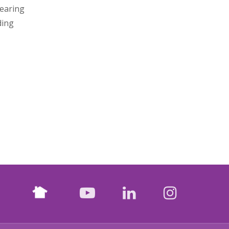
Hearing
ding
Nextdoor
facebook
youtube
LinkedIn
Instagr