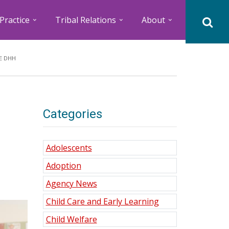
Practice
Tribal Relations
About
E DHH
Categories
Adolescents
Adoption
Agency News
Child Care and Early Learning
Child Welfare