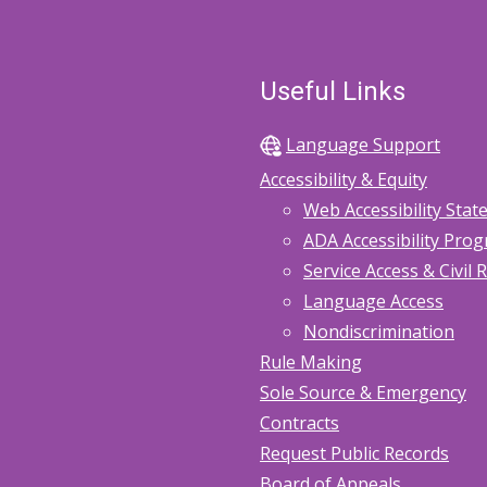
Useful Links
Language Support
Accessibility & Equity
Web Accessibility Sta
ADA Accessibility Pro
Service Access & Civil 
Language Access
Nondiscrimination
Rule Making
Sole Source & Emergency
Contracts
Request Public Records
Board of Appeals