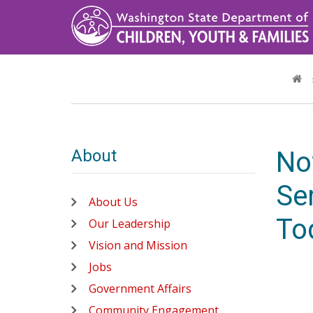
Skip
to
main
content
About
No
Ser
About Us
To
Our Leadership
Vision and Mission
Jobs
Government Affairs
Community Engagement