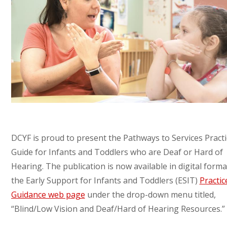
DCYF is proud to present the Pathways to Services Practi
Guide for Infants and Toddlers who are Deaf or Hard of
Hearing. The publication is now available in digital form
the Early Support for Infants and Toddlers (ESIT)
Practic
Guidance web page
under the drop-down menu titled,
“Blind/Low Vision and Deaf/Hard of Hearing Resources.”