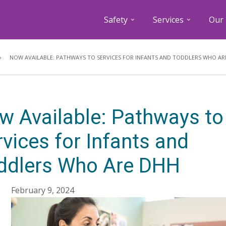
Safety
Services
Our 
Breadcrumb
NOW AVAILABLE: PATHWAYS TO SERVICES FOR INFANTS AND TODDLERS WHO AR
w Available: Pathways to
vices for Infants and
ddlers Who Are DHH
February 9, 2024