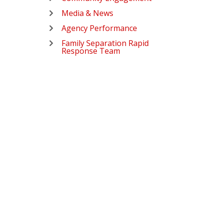
Media & News
Agency Performance
Family Separation Rapid
Response Team