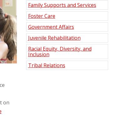
Family Supports and Services
Foster Care
Government Affairs
Juvenile Rehabilitation
Racial Equity, Diversity, and
Inclusion
Tribal Relations
ce
at on
e