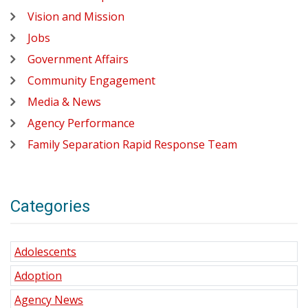
Vision and Mission
Jobs
Government Affairs
Community Engagement
Media & News
Agency Performance
Family Separation Rapid Response Team
Categories
Adolescents
Adoption
Agency News