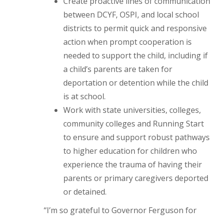
Create proactive lines of communication
between DCYF, OSPI, and local school
districts to permit quick and responsive
action when prompt cooperation is
needed to support the child, including if
a child’s parents are taken for
deportation or detention while the child
is at school.
Work with state universities, colleges,
community colleges and Running Start
to ensure and support robust pathways
to higher education for children who
experience the trauma of having their
parents or primary caregivers deported
or detained.
“I’m so grateful to Governor Ferguson for