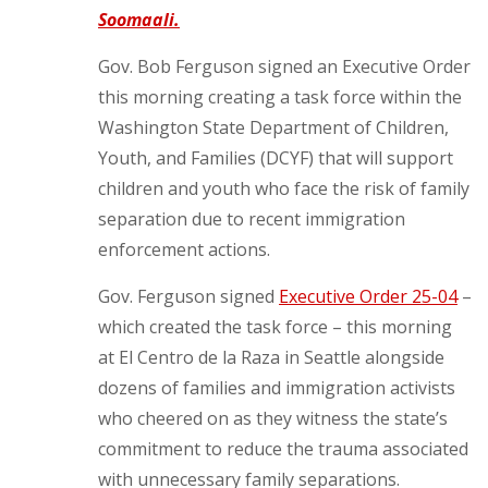
Soomaali.
Gov. Bob Ferguson signed an Executive Order
this morning creating a task force within the
Washington State Department of Children,
Youth, and Families (DCYF) that will support
children and youth who face the risk of family
separation due to recent immigration
enforcement actions.
Gov. Ferguson signed
Executive Order 25-04
–
which created the task force – this morning
at El Centro de la Raza in Seattle alongside
dozens of families and immigration activists
who cheered on as they witness the state’s
commitment to reduce the trauma associated
with unnecessary family separations.