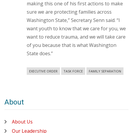
making this one of his first actions to make
sure we are protecting families across
Washington State,” Secretary Senn said. “I
want youth to know that we care for you, we
want to reduce trauma, and we will take care
of you because that is what Washington
State does.”
EXECUTIVE ORDER
TASK FORCE
FAMILY SEPARATION
About
About Us
Our Leadership