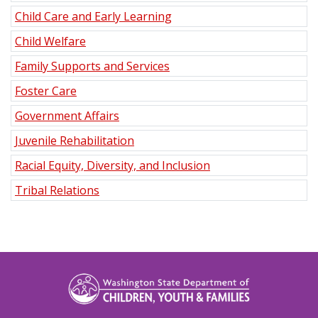
Child Care and Early Learning
Child Welfare
Family Supports and Services
Foster Care
Government Affairs
Juvenile Rehabilitation
Racial Equity, Diversity, and Inclusion
Tribal Relations