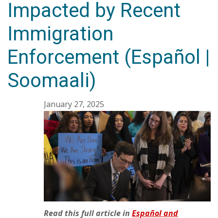
Impacted by Recent
Immigration
Enforcement (Español |
Soomaali)
January 27, 2025
Read this full article in
Español and