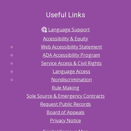
Useful Links
Language Support
Accessibility & Equity
Web Accessibility Statement
ADA Accessibility Program
Service Access & Civil Rights
Language Access
Nondiscrimination
Rule Making
Sole Source & Emergency Contracts
Request Public Records
Board of Appeals
Privacy Notice