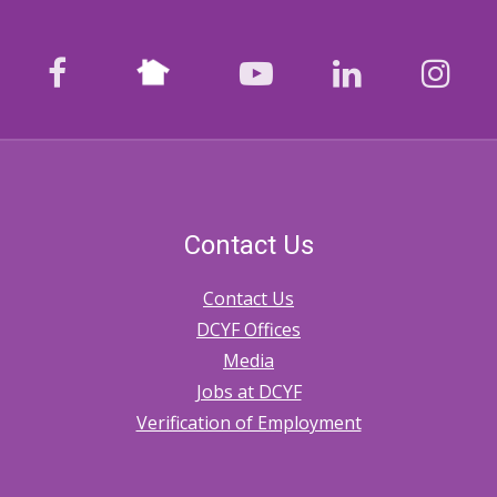
Nextdoor
facebook
youtube
LinkedIn
Ins
Contact Us
Contact Us
DCYF Offices
Media
Jobs at DCYF
Verification of Employment