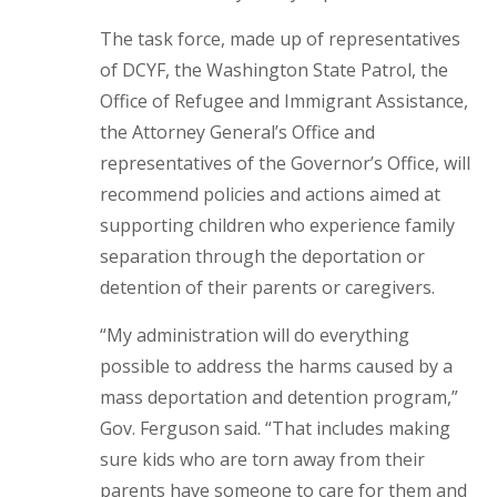
The task force, made up of representatives
of DCYF, the Washington State Patrol, the
Office of Refugee and Immigrant Assistance,
the Attorney General’s Office and
representatives of the Governor’s Office, will
recommend policies and actions aimed at
supporting children who experience family
separation through the deportation or
detention of their parents or caregivers.
“My administration will do everything
possible to address the harms caused by a
mass deportation and detention program,”
Gov. Ferguson said. “That includes making
sure kids who are torn away from their
parents have someone to care for them and