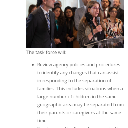
The task force will:
Review agency policies and procedures
to identify any changes that can assist
in responding to the separation of
families. This includes situations when a
large number of children in the same
geographic area may be separated from
their parents or caregivers at the same
time.