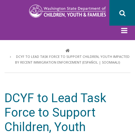
Skip
to
main
content
Breadcrumb
DCYF TO LEAD TASK FORCE TO SUPPORT CHILDREN, YOUTH IMPACTED
BY RECENT IMMIGRATION ENFORCEMENT (ESPAÑOL | SOOMAALI)
DCYF to Lead Task
Force to Support
Children, Youth