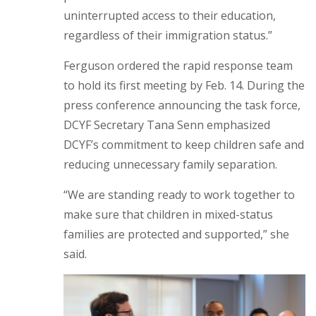
uninterrupted access to their education,
regardless of their immigration status.”
Ferguson ordered the rapid response team
to hold its first meeting by Feb. 14. During the
press conference announcing the task force,
DCYF Secretary Tana Senn emphasized
DCYF’s commitment to keep children safe and
reducing unnecessary family separation.
“We are standing ready to work together to
make sure that children in mixed-status
families are protected and supported,” she
said.