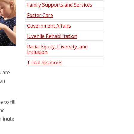
Family Supports and Services
Foster Care
Government Affairs
Juvenile Rehabilitation
Racial Equity, Diversity, and
Inclusion
Tribal Relations
 Care
 on
to fill
the
-minute