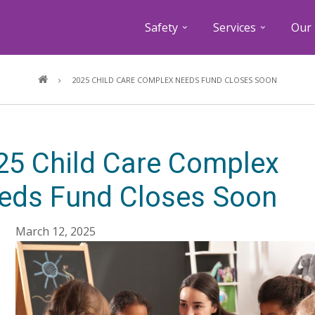
Safety
Services
Our 
Breadcrumb
2025 CHILD CARE COMPLEX NEEDS FUND CLOSES SOON
25 Child Care Complex
eds Fund Closes Soon
March 12, 2025