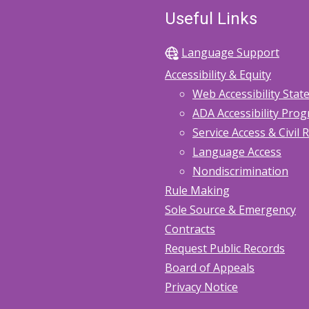
Useful Links
Language Support
Accessibility & Equity
Web Accessibility Sta
ADA Accessibility Pro
Service Access & Civil 
Language Access
Nondiscrimination
Rule Making
Sole Source & Emergency
Contracts
Request Public Records
Board of Appeals
Privacy Notice