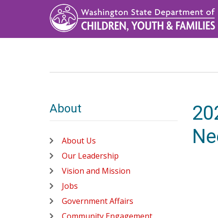
Skip
to
main
content
About
20
Ne
About Us
Our Leadership
Vision and Mission
Jobs
Government Affairs
Community Engagement