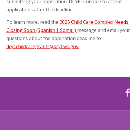
submitting your application. DCYF is unable to accept
applications after the deadline.
To learn more, read the
2025 Child Care Complex Needs
Closing Soon (Spanish | Somali)
message and email your
questions about the application deadline to
dcyf.childcaregrants@dcyf.wa.gov.