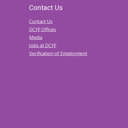
Contact Us
Contact Us
DCYF Offices
Media
Jobs at DCYF
Verification of Employment