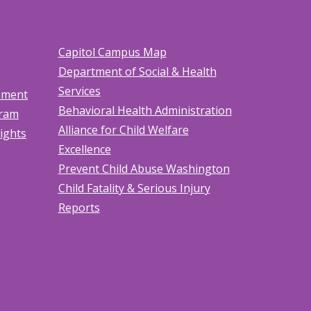
Capitol Campus Map
Department of Social & Health
Services
tement
Behavioral Health Administration
gram
Alliance for Child Welfare
Rights
Excellence
Prevent Child Abuse Washington
Child Fatality & Serious Injury
Reports