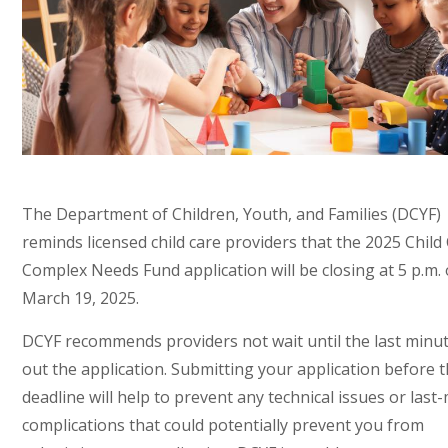
The Department of Children, Youth, and Families (DCYF)
reminds licensed child care providers that the 2025 Child
Complex Needs Fund application will be closing at 5 p.m.
March 19, 2025.
DCYF recommends providers not wait until the last minute 
out the application. Submitting your application before 
deadline will help to prevent any technical issues or last
complications that could potentially prevent you from