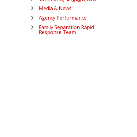
Media & News
Agency Performance
Family Separation Rapid
Response Team