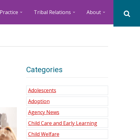
Practice
Tribal Relations
About
Categories
Adolescents
Adoption
Agency News
Child Care and Early Learning
Child Welfare