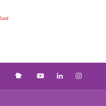
 Fund
Nextdoor
facebook
youtube
LinkedIn
Instagr