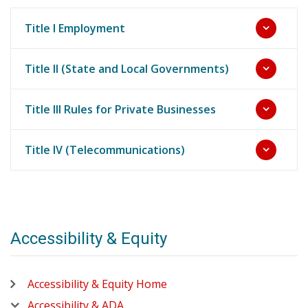
Title I Employment
Title II (State and Local Governments)
Title III Rules for Private Businesses
Title IV (Telecommunications)
Accessibility & Equity
Accessibility & Equity Home
Accessibility & ADA