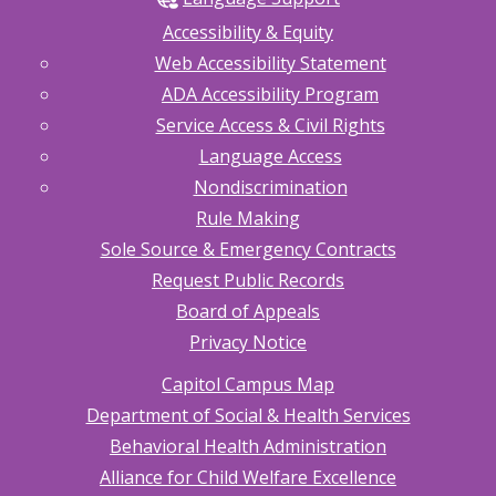
Accessibility & Equity
Web Accessibility Statement
ADA Accessibility Program
Service Access & Civil Rights
Language Access
Nondiscrimination
Rule Making
Sole Source & Emergency Contracts
Request Public Records
Board of Appeals
Privacy Notice
Capitol Campus Map
Department of Social & Health Services
Behavioral Health Administration
Alliance for Child Welfare Excellence