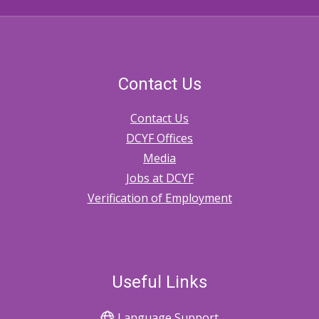
Contact Us
Contact Us
DCYF Offices
Media
Jobs at DCYF
Verification of Employment
Useful Links
Language Support