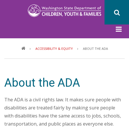
Skip
to
main
content
Breadcrumb
ACCESSIBILITY & EQUITY
ABOUT THE ADA
About the ADA
The ADA is a civil rights law. It makes sure people with
disabilities are treated fairly by making sure people
with disabilities have the same access to jobs, schools,
transportation, and public places as everyone else.