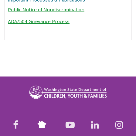
Public Notice of Nondiscrimination
ADA/504 Grievance Process
Nextdoor
facebook
youtube
LinkedIn
Ins