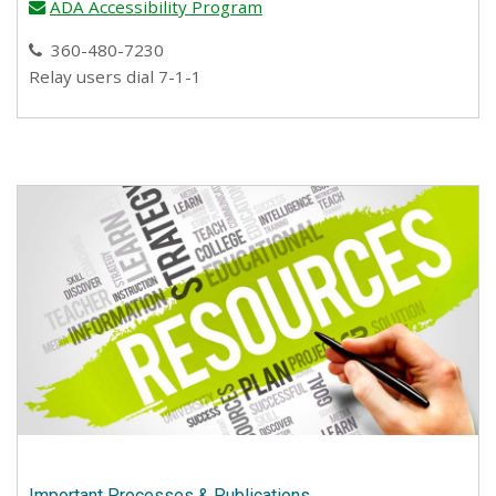
ADA Accessibility Program
email
360-480-7230
phone
Relay users dial 7-1-1
Important Processes & Publications