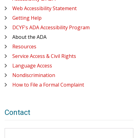
Web Accessibility Statement
Getting Help
DCYF's ADA Accessibility Program
About the ADA
Resources
Service Access & Civil Rights
Language Access
Nondiscrimination
How to File a Formal Complaint
Contact