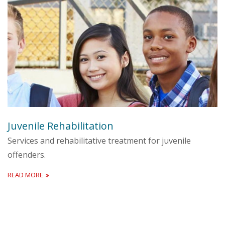
Juvenile Rehabilitation
Services and rehabilitative treatment for juvenile
offenders.
READ MORE