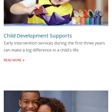
Child Development Supports
Early intervention services during the first three years
can make a big difference in a child's life.
READ MORE