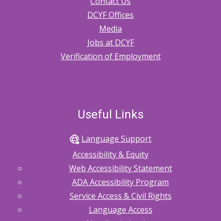
Contact Us
DCYF Offices
Media
Jobs at DCYF
Verification of Employment
Useful Links
Language Support
Accessibility & Equity
Web Accessibility Statement
ADA Accessibility Program
Service Access & Civil Rights
Language Access