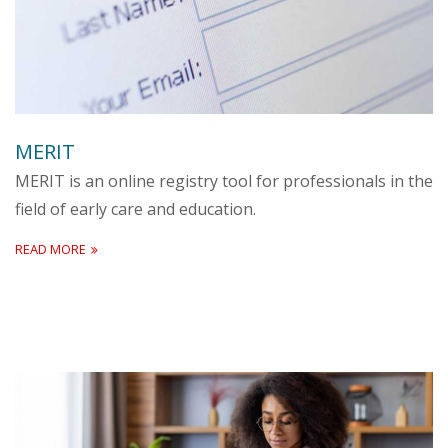
MERIT
MERIT is an online registry tool for professionals in the
field of early care and education.
READ MORE