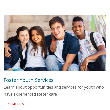
Foster Youth Services
Learn about opportunities and services for youth who
have experienced foster care.
READ MORE