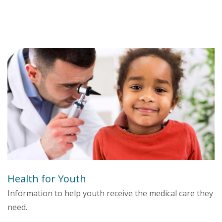
Health for Youth
Information to help youth receive the medical care they
need.