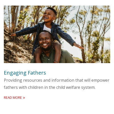
Engaging Fathers
Providing resources and information that will empower
fathers with children in the child welfare system.
READ MORE