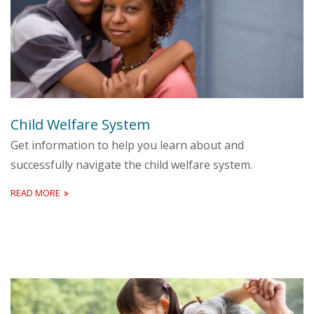
Child Welfare System
Get information to help you learn about and
successfully navigate the child welfare system.
READ MORE