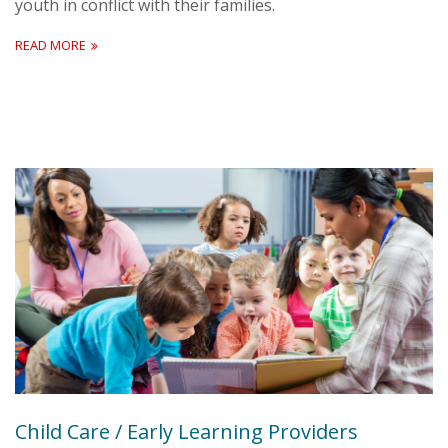
youth in conflict with their families.
READ MORE
Child Care / Early Learning Providers