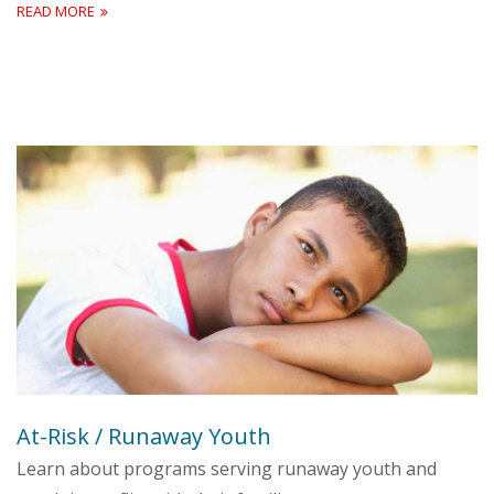
READ MORE
At-Risk / Runaway Youth
Learn about programs serving runaway youth and