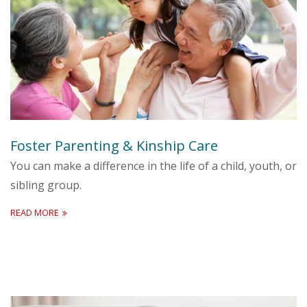
Foster Parenting & Kinship Care
You can make a difference in the life of a child, youth, or
sibling group.
READ MORE