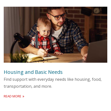
Housing and Basic Needs
Find support with everyday needs like housing, food,
transportation, and more.
READ MORE