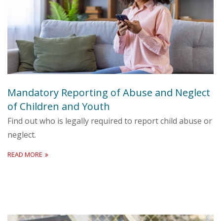
Mandatory Reporting of Abuse and Neglect
of Children and Youth
Find out who is legally required to report child abuse or
neglect.
READ MORE