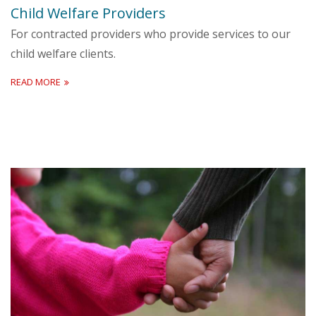
Child Welfare Providers
For contracted providers who provide services to our
child welfare clients.
READ MORE