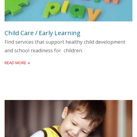
Child Care / Early Learning
Find services that support healthy child development
and school readiness for children.
READ MORE