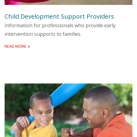
Child Development Support Providers
Information for professionals who provide early
intervention supports to families.
READ MORE