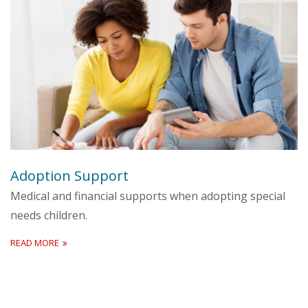
Adoption Support
Medical and financial supports when adopting special
needs children.
READ MORE