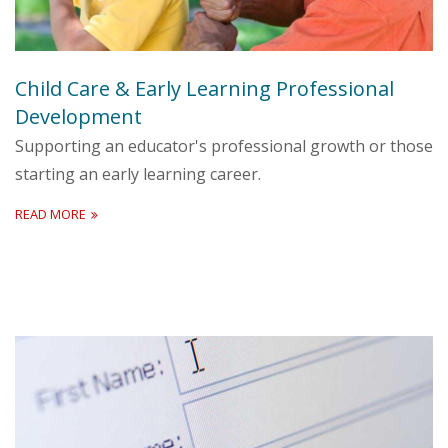
Child Care & Early Learning Professional
Development
Supporting an educator's professional growth or those
starting an early learning career.
READ MORE