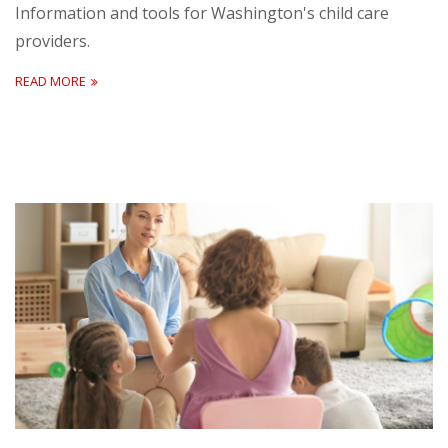
Information and tools for Washington's child care
providers.
READ MORE