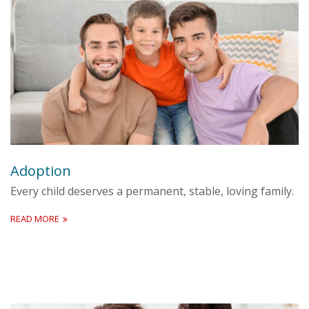
Adoption
Every child deserves a permanent, stable, loving family.
READ MORE