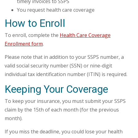
timely invoices to SSPS
You request health care coverage
How to Enroll
To enroll, complete the
Health Care Coverage
Enrollment form
.
Please note that in addition to your SSPS number, a
valid social security number (SSN) or nine-digit
individual tax identification number (ITIN) is required.
Keeping Your Coverage
To keep your insurance, you must submit your SSPS
claim by the 15th of each month (for the previous
month).
If you miss the deadline, you could lose your health