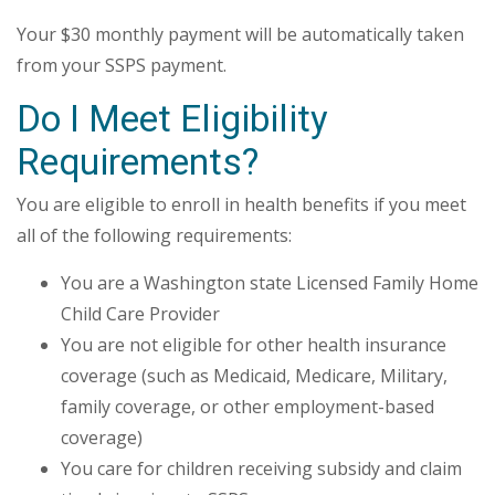
Your $30 monthly payment will be automatically taken
from your SSPS payment.
Do I Meet Eligibility
Requirements?
You are eligible to enroll in health benefits if you meet
all of the following requirements:
You are a Washington state Licensed Family Home
Child Care Provider
You are not eligible for other health insurance
coverage (such as Medicaid, Medicare, Military,
family coverage, or other employment-based
coverage)
You care for children receiving subsidy and claim