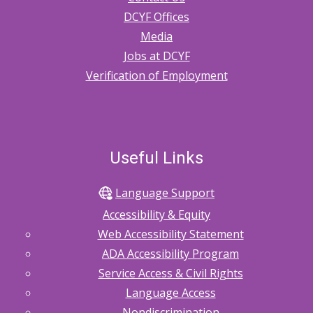
DCYF Offices
Media
Jobs at DCYF
Verification of Employment
Useful Links
Language Support
Accessibility & Equity
Web Accessibility Statement
ADA Accessibility Program
Service Access & Civil Rights
Language Access
Nondiscrimination