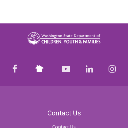
Nextdoor
facebook
youtube
LinkedIn
Ins
Contact Us
Contact Us