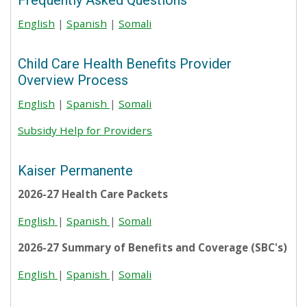
Frequently Asked Questions
English
|
Spanish
|
Somali
Child Care Health Benefits Provider
Overview Process
English
|
Spanish
|
Somali
Subsidy Help for Providers
Kaiser Permanente
2026-27 Health Care Packets
English
|
Spanish
|
Somali
2026-27 Summary of Benefits and Coverage (SBC's)
English
|
Spanish
|
Somali