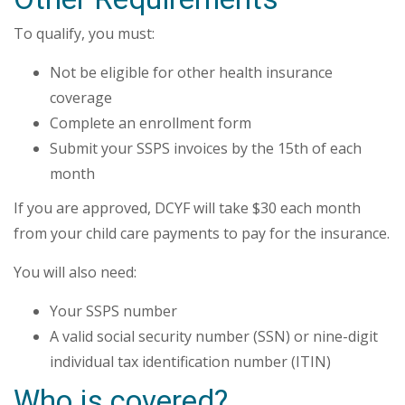
To qualify, you must:
Not be eligible for other health insurance
coverage
Complete an enrollment form
Submit your SSPS invoices by the 15th of each
month
If you are approved, DCYF will take $30 each month
from your child care payments to pay for the insurance.
You will also need:
Your SSPS number
A valid social security number (SSN) or nine-digit
individual tax identification number (ITIN)
Who is covered?