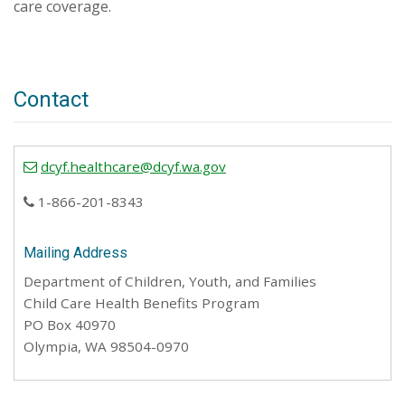
care coverage.
Contact
dcyf.healthcare@dcyf.wa.gov
1-866-201-8343
Mailing Address
Department of Children, Youth, and Families
Child Care Health Benefits Program
PO Box 40970
Olympia, WA 98504-0970