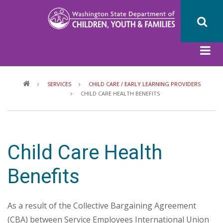
Skip
to
main
content
Breadcrumb
SERVICES
CHILD CARE / EARLY LEARNING PROVIDERS
CHILD CARE HEALTH BENEFITS
Child Care Health
Benefits
As a result of the Collective Bargaining Agreement
(CBA) between Service Employees International Union