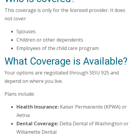
This coverage is only for the licensed provider. It does
not cover:
Spouses
Children or other dependents
Employees of the child care program
What Coverage is Available?
Your options are negotiated through SEIU 925 and
depend on where you live.
Plans include:
Health Insurance:
Kaiser Permanente (KPWA) or
Aetna
Dental Coverage:
Delta Dental of Washington or
Willamette Dental