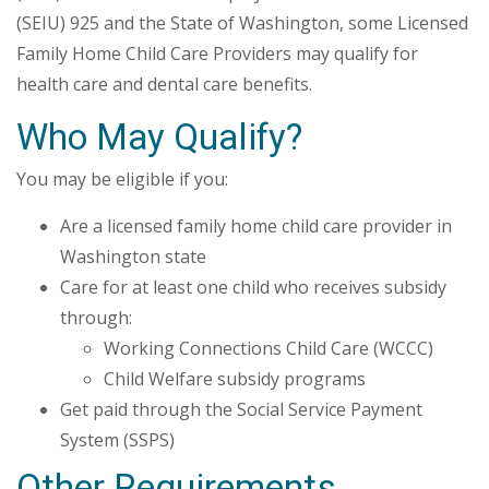
(SEIU) 925 and the State of Washington, some Licensed
Family Home Child Care Providers may qualify for
health care and dental care benefits.
Who May Qualify?
You may be eligible if you:
Are a licensed family home child care provider in
Washington state
Care for at least one child who receives subsidy
through:
Working Connections Child Care (WCCC)
Child Welfare subsidy programs
Get paid through the Social Service Payment
System (SSPS)
Other Requirements