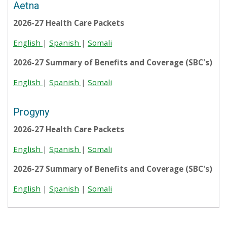
Aetna
2026-27 Health Care Packets
English
|
Spanish
|
Somali
2026-27 Summary of Benefits and Coverage (SBC's)
English
|
Spanish
|
Somali
Progyny
2026-27 Health Care Packets
English
|
Spanish
|
Somali
2026-27 Summary of Benefits and Coverage (SBC's)
English
|
Spanish
|
Somali