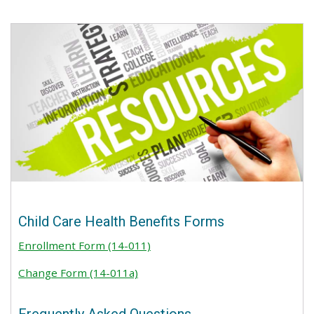
Child Care Health Benefits Forms
Enrollment Form (14-011)
Change Form (14-011a)