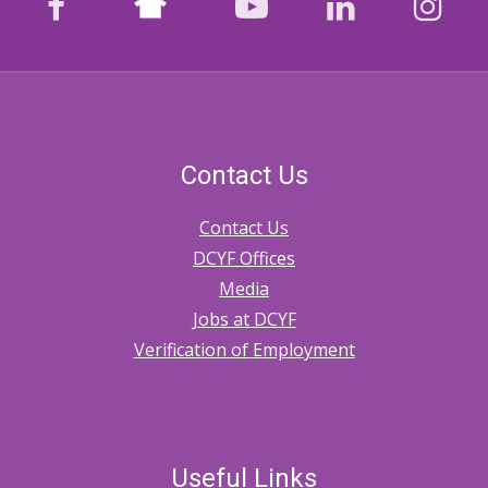
facebook
youtube
LinkedIn
Ins
Contact Us
Contact Us
DCYF Offices
Media
Jobs at DCYF
Verification of Employment
Useful Links