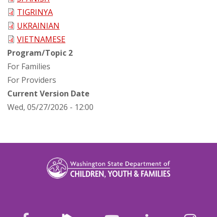
TIGRINYA
UKRAINIAN
VIETNAMESE
Program/Topic 2
For Families
For Providers
Current Version Date
Wed, 05/27/2026 - 12:00
Nextdoor