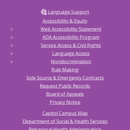
Language Support
Accessibility & Equity
Web Accessibility Statement
ADA Accessibility Program
Service Access & Civil Rights
Language Access
Nondiscrimination
Rule Making
Sole Source & Emergency Contracts
Request Public Records
Board of Appeals
Privacy Notice
Capitol Campus Map
Department of Social & Health Services
Behavioral Health Administration