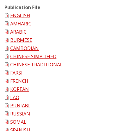
Publication File
ENGLISH
AMHARIC
ARABIC
BURMESE
CAMBODIAN
CHINESE SIMPLIFIED
CHINESE TRADITIONAL
FARSI
FRENCH
KOREAN
LAO
PUNJABI
RUSSIAN
SOMALI
SPANISH