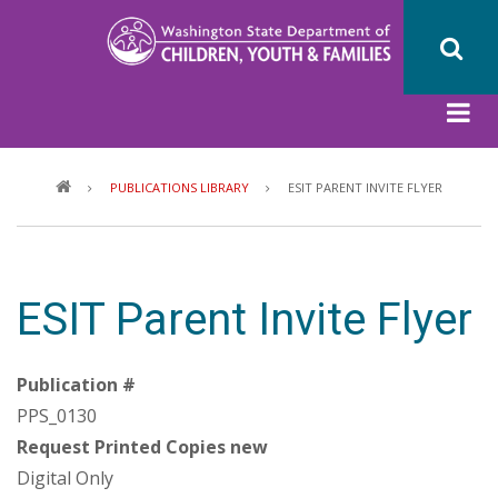
Skip
to
main
content
Breadcrumb
PUBLICATIONS LIBRARY
ESIT PARENT INVITE FLYER
ESIT Parent Invite Flyer
Publication #
PPS_0130
Request Printed Copies new
Digital Only