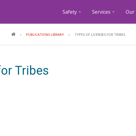
Safety
Services
Our 
Breadcrumb
PUBLICATIONS LIBRARY
TYPES OF LICENSES FOR TRIBES
or Tribes