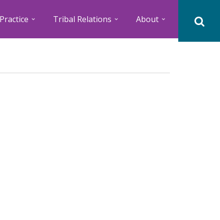
Practice
Tribal Relations
About