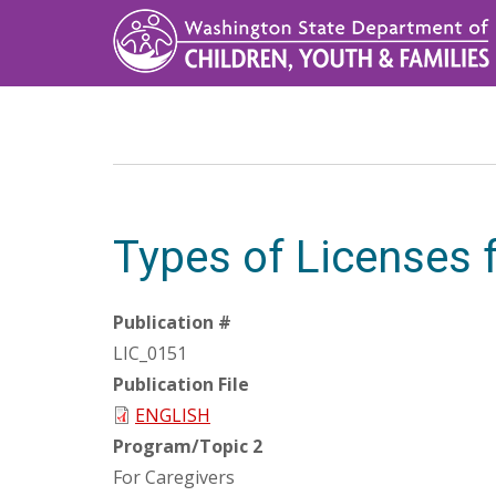
Skip
to
main
content
Types of Licenses f
Publication #
LIC_0151
Publication File
ENGLISH
Program/Topic 2
For Caregivers