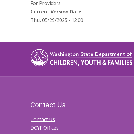
For Providers
Current Version Date
Thu, 05/29/2025 - 12:00
Contact Us
Contact Us
DCYF Offices