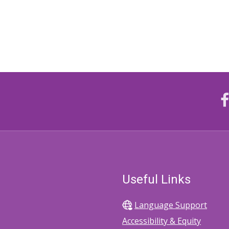
Useful Links
Language Support
Accessibility & Equity