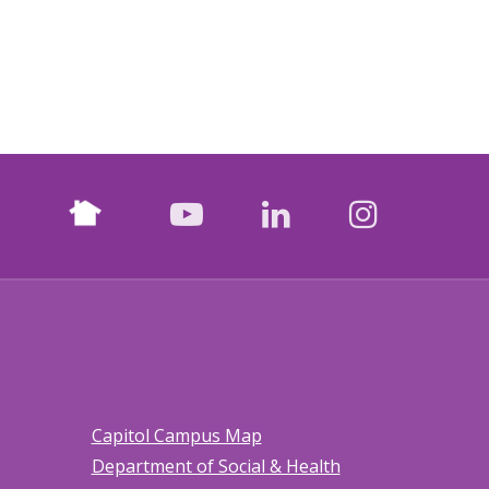
Nextdoor
facebook
youtube
LinkedIn
Instagr
Capitol Campus Map
Department of Social & Health