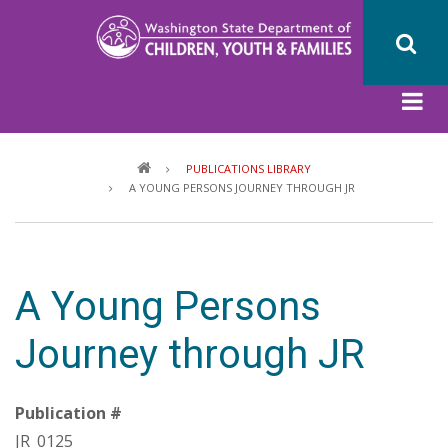
Skip
to
main
content
Breadcrumb
PUBLICATIONS LIBRARY
A YOUNG PERSONS JOURNEY THROUGH JR
A Young Persons
Journey through JR
Publication #
JR_0125