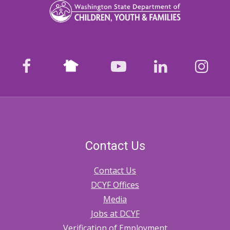
Nextdoor
facebook
youtube
LinkedIn
Ins
Contact Us
Contact Us
DCYF Offices
Media
Jobs at DCYF
Verification of Employment