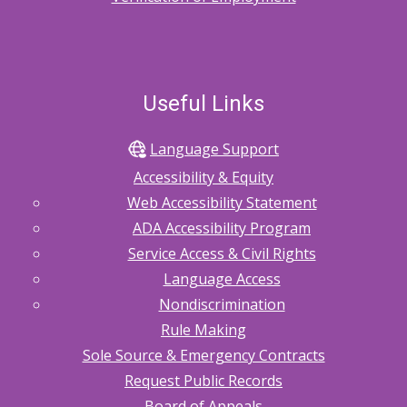
Useful Links
Language Support
Accessibility & Equity
Web Accessibility Statement
ADA Accessibility Program
Service Access & Civil Rights
Language Access
Nondiscrimination
Rule Making
Sole Source & Emergency Contracts
Request Public Records
Board of Appeals