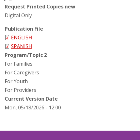
Request Printed Copies new
Digital Only
Publication File
ENGLISH
SPANISH
Program/Topic 2
For Families
For Caregivers
For Youth
For Providers
Current Version Date
Mon, 05/18/2026 - 12:00