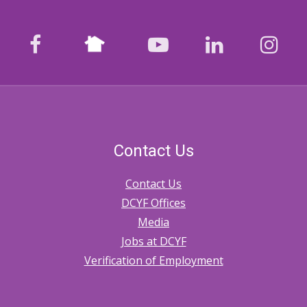
Nextdoor
facebook
youtube
LinkedIn
Ins
Contact Us
Contact Us
DCYF Offices
Media
Jobs at DCYF
Verification of Employment