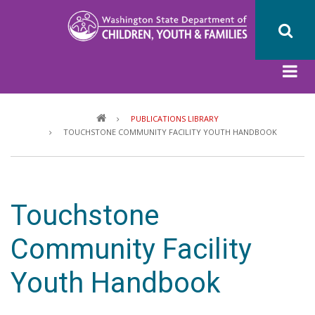
Skip
to
main
content
Breadcrumb
PUBLICATIONS LIBRARY
TOUCHSTONE COMMUNITY FACILITY YOUTH HANDBOOK
Touchstone
Community Facility
Youth Handbook