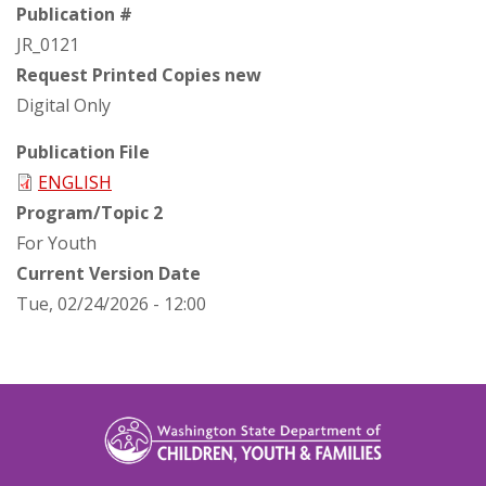
Publication #
JR_0121
Request Printed Copies new
Digital Only
Publication File
ENGLISH
Program/Topic 2
For Youth
Current Version Date
Tue, 02/24/2026 - 12:00