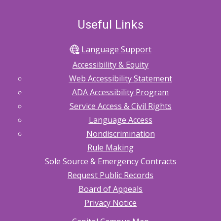
Useful Links
Language Support
Accessibility & Equity
Web Accessibility Statement
ADA Accessibility Program
Service Access & Civil Rights
Language Access
Nondiscrimination
Rule Making
Sole Source & Emergency Contracts
Request Public Records
Board of Appeals
Privacy Notice