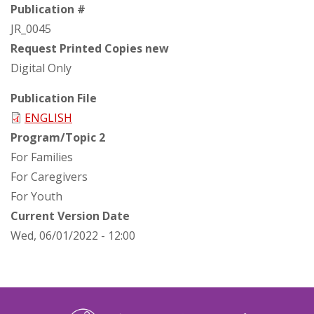
Publication #
JR_0045
Request Printed Copies new
Digital Only
Publication File
ENGLISH
Program/Topic 2
For Families
For Caregivers
For Youth
Current Version Date
Wed, 06/01/2022 - 12:00