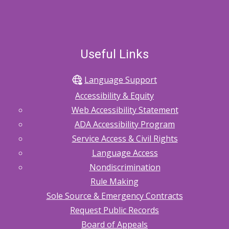
Useful Links
Language Support
Accessibility & Equity
Web Accessibility Statement
ADA Accessibility Program
Service Access & Civil Rights
Language Access
Nondiscrimination
Rule Making
Sole Source & Emergency Contracts
Request Public Records
Board of Appeals