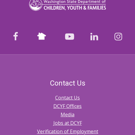
Nextdoor
facebook
youtube
LinkedIn
Ins
Contact Us
Contact Us
DCYF Offices
Media
Jobs at DCYF
Verification of Employment