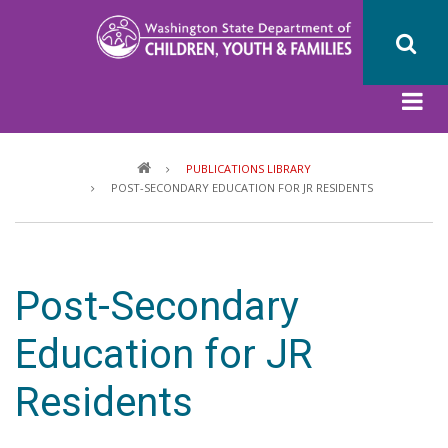
Skip
to
main
content
Breadcrumb
PUBLICATIONS LIBRARY
POST-SECONDARY EDUCATION FOR JR RESIDENTS
Post-Secondary
Education for JR
Residents