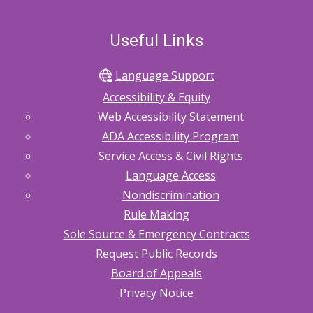
Useful Links
Language Support
Accessibility & Equity
Web Accessibility Statement
ADA Accessibility Program
Service Access & Civil Rights
Language Access
Nondiscrimination
Rule Making
Sole Source & Emergency Contracts
Request Public Records
Board of Appeals
Privacy Notice