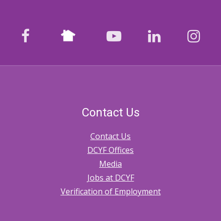
Nextdoor
facebook
youtube
LinkedIn
Ins
Contact Us
Contact Us
DCYF Offices
Media
Jobs at DCYF
Verification of Employment