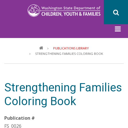
Skip
to
main
content
Breadcrumb
PUBLICATIONS LIBRARY
STRENGTHENING FAMILIES COLORING BOOK
Strengthening Families
Coloring Book
Publication #
FS_0026