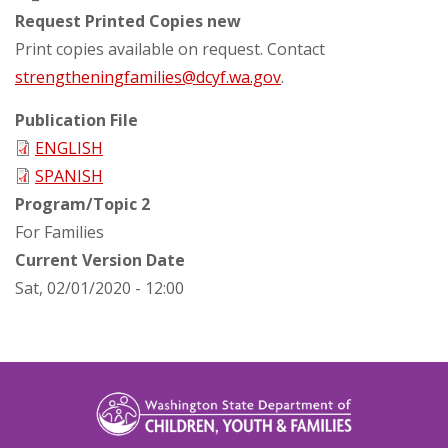
Request Printed Copies new
Print copies available on request. Contact
strengtheningfamilies@dcyf.wa.gov
.
Publication File
ENGLISH
SPANISH
Program/Topic 2
For Families
Current Version Date
Sat, 02/01/2020 - 12:00