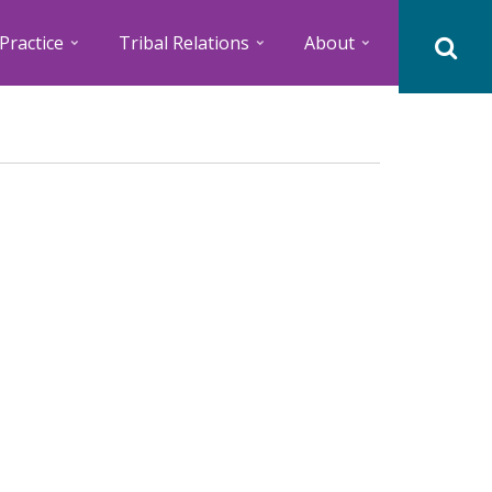
Practice
Tribal Relations
About
M