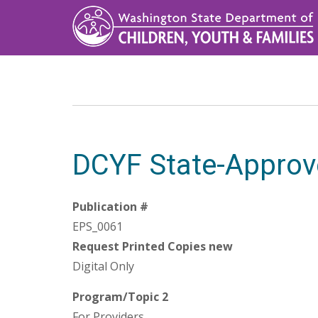
Skip
to
main
content
DCYF State-Approv
Publication #
EPS_0061
Request Printed Copies new
Digital Only
Program/Topic 2
For Providers