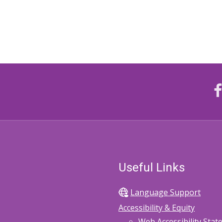
Useful Links
Language Support
Accessibility & Equity
Web Accessibility Sta