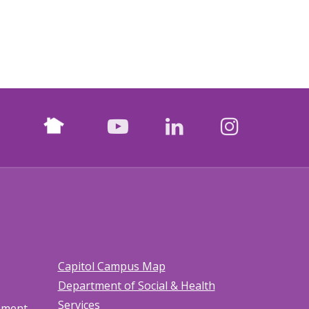
Nextdoor
facebook
youtube
LinkedIn
Instagr
Capitol Campus Map
Department of Social & Health
Services
tement