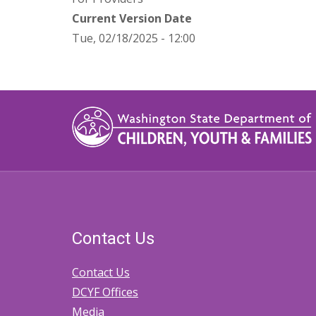
Current Version Date
Tue, 02/18/2025 - 12:00
Contact Us
Contact Us
DCYF Offices
Media