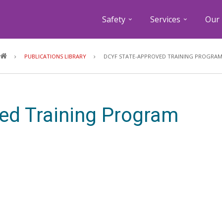
Safety
Services
Our 
Breadcrumb
PUBLICATIONS LIBRARY
DCYF STATE-APPROVED TRAINING PROGRA
ed Training Program